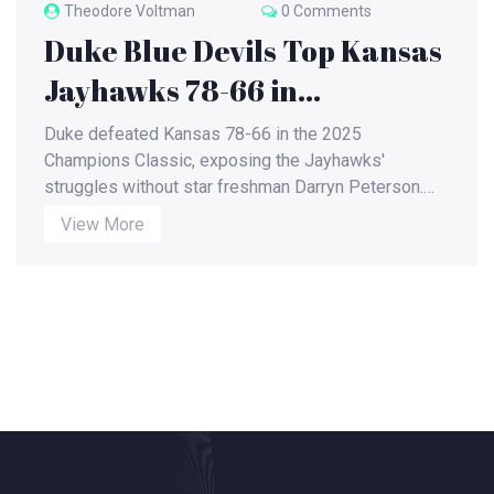
Theodore Voltman
0 Comments
Duke Blue Devils Top Kansas
Jayhawks 78-66 in
Champions Classic, Peterson
Duke defeated Kansas 78-66 in the 2025
Absence Alters Game
Champions Classic, exposing the Jayhawks'
struggles without star freshman Darryn Peterson.
Dynamics
Postgame analysis and upcoming broadcasts for
View More
both teams highlighted the game's broader impact.