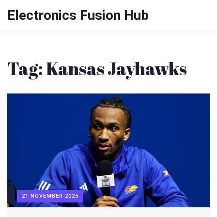
Electronics Fusion Hub
Tag: Kansas Jayhawks
21 NOVEMBER 2025