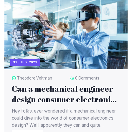
31 JULY 2023
Theodore Voltman
0 Comments
Can a mechanical engineer
design consumer electronics
items?
Hey folks, ever wondered if a mechanical engineer
could dive into the world of consumer electronics
design? Well, apparently they can and quite