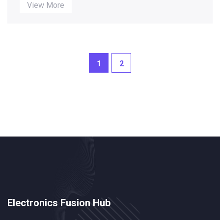
successfully too! It's like asking a fish if it can swim,
View More
right? These tech wizards are capable of designing
anything from your shiny new smartphone to that
funky smart toaster you got last Christmas. So next
time your gadget goes haywire, remember there
might be a mechanical engineer behind it, making
1
2
your life easier (and sometimes... not so much!).
Electronics Fusion Hub