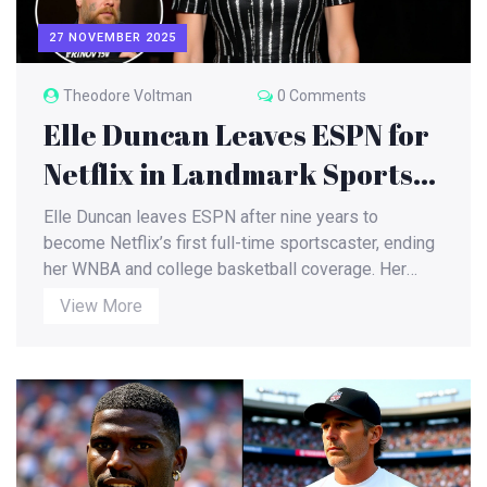
27 NOVEMBER 2025
Theodore Voltman
0 Comments
Elle Duncan Leaves ESPN for
Netflix in Landmark Sports
Media Shift
Elle Duncan leaves ESPN after nine years to
become Netflix’s first full-time sportscaster, ending
her WNBA and college basketball coverage. Her
move signals streaming’s rise over cable, with a
View More
higher salary, less work, and a debut on Christmas
Day NFL games.