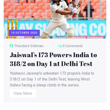
10 OCTOBER 2025
Theodore Voltman
0 Comments
Jaiswal’s 173 Powers India to
318/2 on Day 1 at Delhi Test
Yashasvi Jaiswal’s unbeaten 173 propels India to
318/2 on Day 1 of the Delhi Test, leaving West
Indies facing a steep climb in the series.
View More