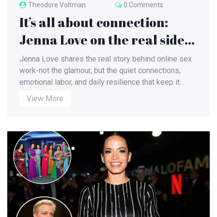
Theodore Voltman
0 Comments
It’s all about connection:
Jenna Love on the real side
of online sex work
Jenna Love shares the real story behind online sex
work-not the glamour, but the quiet connections,
emotional labor, and daily resilience that keep it
going. This is not about sex. It’s about being seen.
View More