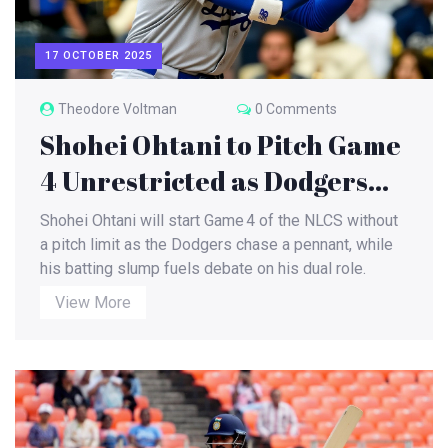
17 OCTOBER 2025
Theodore Voltman
0 Comments
Shohei Ohtani to Pitch Game
4 Unrestricted as Dodgers
Chase NLCS Win
Shohei Ohtani will start Game 4 of the NLCS without
a pitch limit as the Dodgers chase a pennant, while
his batting slump fuels debate on his dual role.
View More