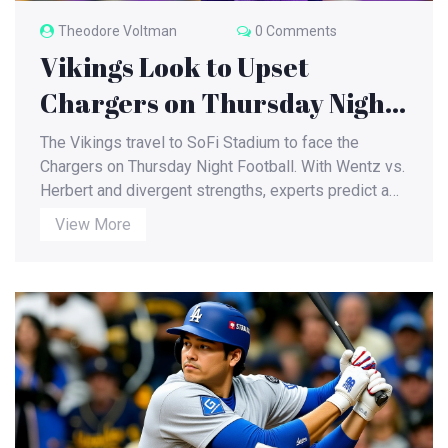
Theodore Voltman
0 Comments
Vikings Look to Upset
Chargers on Thursday Night
Football at SoFi Stadium
The Vikings travel to SoFi Stadium to face the
Chargers on Thursday Night Football. With Wentz vs.
Herbert and divergent strengths, experts predict a
close, high‑scoring game.
View More