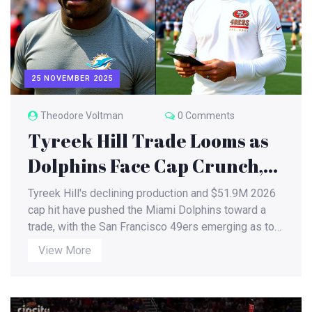
25 NOVEMBER 2025
Theodore Voltman
0 Comments
Tyreek Hill Trade Looms as
Dolphins Face Cap Crunch,
49ers Eye WR Upgrade Amid
Tyreek Hill's declining production and $51.9M 2026
Injury Crisis
cap hit have pushed the Miami Dolphins toward a
trade, with the San Francisco 49ers emerging as top
suitors. A domestic violence investigation adds
View More
uncertainty as his value drops to a late-round pick.