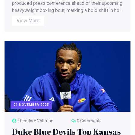
Conference
produced press conference ahead of their upcoming
heavyweight boxing bout, marking a bold shift in how
major fights are promoted — with no date, venue, or
View More
sanctioning body yet confirmed.
21 NOVEMBER 2025
Theodore Voltman
0 Comments
Duke Blue Devils Top Kansas