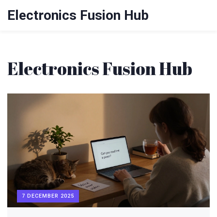
Electronics Fusion Hub
Electronics Fusion Hub
7 DECEMBER 2025