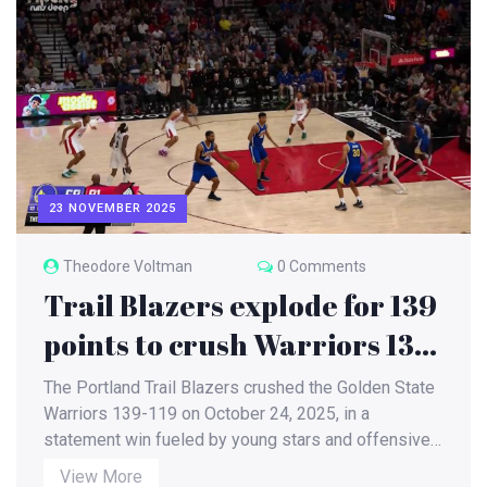
23 NOVEMBER 2025
Theodore Voltman
0 Comments
Trail Blazers explode for 139
points to crush Warriors 139-
119 in October showdown
The Portland Trail Blazers crushed the Golden State
Warriors 139-119 on October 24, 2025, in a
statement win fueled by young stars and offensive
fire. The Warriors' three-game skid deepens as
View More