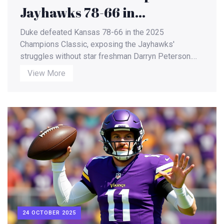
Jayhawks 78-66 in
Champions Classic, Peterson
Duke defeated Kansas 78-66 in the 2025
Absence Alters Game
Champions Classic, exposing the Jayhawks'
struggles without star freshman Darryn Peterson.
Dynamics
Postgame analysis and upcoming broadcasts for
View More
both teams highlighted the game's broader impact.
24 OCTOBER 2025