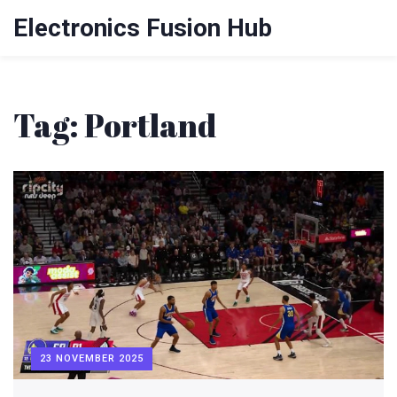
Electronics Fusion Hub
Tag: Portland
23 NOVEMBER 2025