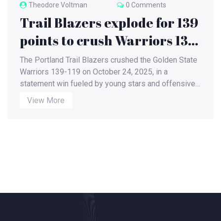
Theodore Voltman
0 Comments
Trail Blazers explode for 139
points to crush Warriors 139-
119 in October showdown
The Portland Trail Blazers crushed the Golden State
Warriors 139-119 on October 24, 2025, in a
statement win fueled by young stars and offensive
fire. The Warriors' three-game skid deepens as
View More
Portland surges toward playoff contention.