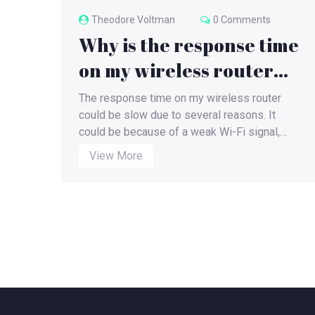
Theodore Voltman
0 Comments
Why is the response time
on my wireless router
slow?
The response time on my wireless router
could be slow due to several reasons. It
could be because of a weak Wi-Fi signal,
outdated firmware, heavy network traffic, or
View More
interference from other devices. Also, if my
router is old, it may not be able to handle the
demands of modern internet usage. Using an
ethernet cable or upgrading my router could
potentially solve this issue. I'm exploring
these possibilities to find a suitable solution
to improve my router's response time.