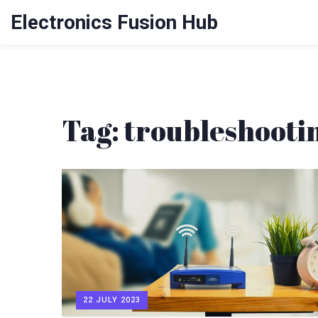
Electronics Fusion Hub
Tag: troubleshooti
22 JULY 2023