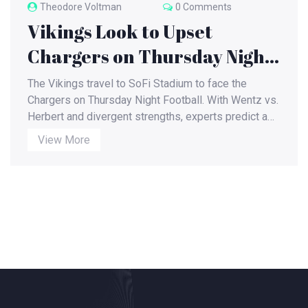
Theodore Voltman
0 Comments
Vikings Look to Upset
Chargers on Thursday Night
Football at SoFi Stadium
The Vikings travel to SoFi Stadium to face the
Chargers on Thursday Night Football. With Wentz vs.
Herbert and divergent strengths, experts predict a
close, high‑scoring game.
View More