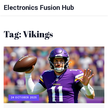
Electronics Fusion Hub
Tag: Vikings
24 OCTOBER 2025