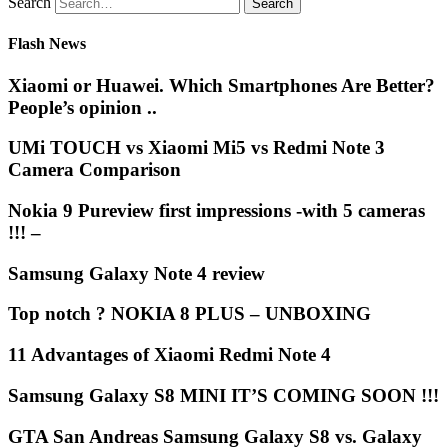
Search
Flash News
Xiaomi or Huawei. Which Smartphones Are Better?
People’s opinion ..
UMi TOUCH vs Xiaomi Mi5 vs Redmi Note 3
Camera Comparison
Nokia 9 Pureview first impressions -with 5 cameras
!!! –
Samsung Galaxy Note 4 review
Top notch ? NOKIA 8 PLUS – UNBOXING
11 Advantages of Xiaomi Redmi Note 4
Samsung Galaxy S8 MINI IT’S COMING SOON !!!
GTA San Andreas Samsung Galaxy S8 vs. Galaxy