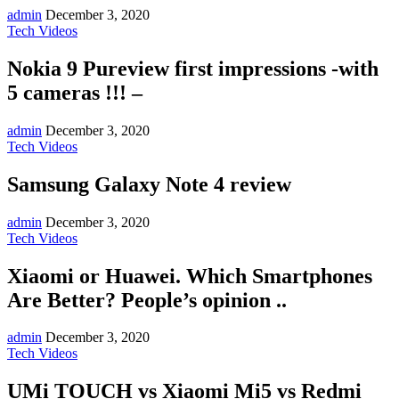
admin
December 3, 2020
Tech Videos
Nokia 9 Pureview first impressions -with
5 cameras !!! –
admin
December 3, 2020
Tech Videos
Samsung Galaxy Note 4 review
admin
December 3, 2020
Tech Videos
Xiaomi or Huawei. Which Smartphones
Are Better? People’s opinion ..
admin
December 3, 2020
Tech Videos
UMi TOUCH vs Xiaomi Mi5 vs Redmi