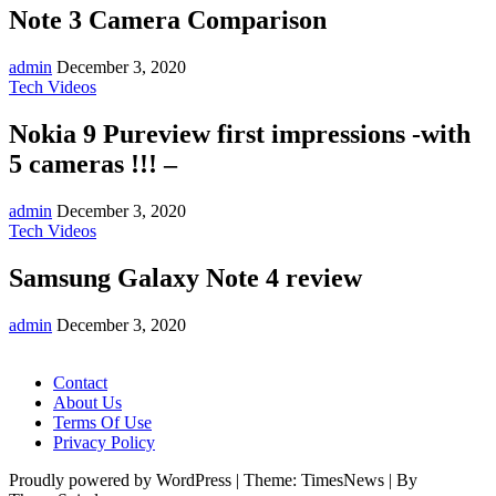
Note 3 Camera Comparison
admin
December 3, 2020
Tech Videos
Nokia 9 Pureview first impressions -with
5 cameras !!! –
admin
December 3, 2020
Tech Videos
Samsung Galaxy Note 4 review
admin
December 3, 2020
Contact
About Us
Terms Of Use
Privacy Policy
Proudly powered by WordPress
|
Theme: TimesNews
|
By