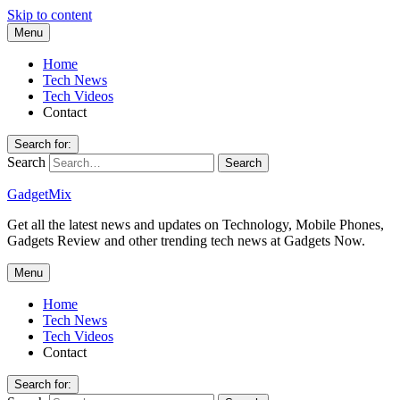
Skip to content
Menu
Home
Tech News
Tech Videos
Contact
Search for:
Search
GadgetMix
Get all the latest news and updates on Technology, Mobile Phones,
Gadgets Review and other trending tech news at Gadgets Now.
Menu
Home
Tech News
Tech Videos
Contact
Search for: