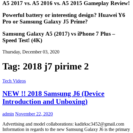
A5 2017 vs. A5 2016 vs. A5 2015 Gameplay Review!
Powerful battery or interesting design? Huawei Y6
Pro or Samsung Galaxy J5 Prime?
Samsung Galaxy A5 (2017) vs iPhone 7 Plus –
Speed Test! (4K)
Thursday, December 03, 2020
Tag:
2018 j7 pirime 2
Tech Videos
NEW !! 2018 Samsung J6 (Device
Introduction and Unboxing)
admin
November 22, 2020
Advertising and model collaborations:
kadirksc3452@gmail.com
Information in regards to the new Samsung Galaxy J6 is the primary