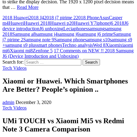
to strike the display decision. The 1920 x 1200 pixel decision means
that …
Read More
2018 Huawei
2018 J4
2018 j7 pirime 2
2018 Phone
Asus
Casper
m4
Huawei
Huawei 2018
Huawei p20
Huawei Y7
iphone
j6 2018
J6
device introduction
J6 unboxing
Lecia
phones
samsung
samsung
2018
Samsung a8
samsung j4
samsung j6
samsung j6 prime
Samsung
j7 pirime 2
Samsung note 9
Samsung phone
samsung s10
samsung s9
+
samsung s9 plus
smart phones
Techno analysis
Wed 8
Xiaomi
xiaomi
mi6
Xiaomi mi8
Zenfone 5
17 Comments
on NEW !! 2018 Samsung
J6 (Device Introduction and Unboxing)
Search for:
Tech Videos
Xiaomi or Huawei. Which Smartphones
Are Better? People’s opinion ..
admin
December 3, 2020
Tech Videos
UMi TOUCH vs Xiaomi Mi5 vs Redmi
Note 3 Camera Comparison