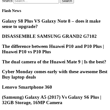
Search
Flash News
Galaxy S8 Plus VS Galaxy Note 8 – does it make
sense to upgrade?
DISASSEMBLE SAMSUNG GRAND2 G7102
The difference between Huawei P10 and P10 Plus |
Huawei P10 vs P10 Plus
The dual camera of the Huawei Mate 9 | Is the best?
Cyber Monday comes early with these awesome Best
Buy laptop deals
Lenovo Smartphone 360
(Samsung) Galaxy A5 (2017) Vs Galaxy S6 Plus |
32GB Storage, 16MP Camera