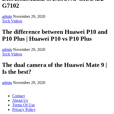
G7102
admin
November 29, 2020
Tech Videos
The difference between Huawei P10 and
P10 Plus | Huawei P10 vs P10 Plus
admin
November 29, 2020
Tech Videos
The dual camera of the Huawei Mate 9 |
Is the best?
admin
November 29, 2020
Contact
About Us
Terms Of Use
Privacy Policy