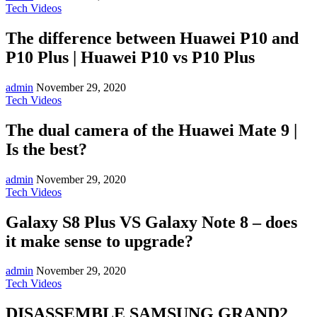
Tech Videos
The difference between Huawei P10 and
P10 Plus | Huawei P10 vs P10 Plus
admin
November 29, 2020
Tech Videos
The dual camera of the Huawei Mate 9 |
Is the best?
admin
November 29, 2020
Tech Videos
Galaxy S8 Plus VS Galaxy Note 8 – does
it make sense to upgrade?
admin
November 29, 2020
Tech Videos
DISASSEMBLE SAMSUNG GRAND2