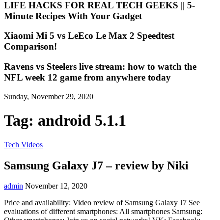
LIFE HACKS FOR REAL TECH GEEKS || 5-
Minute Recipes With Your Gadget
Xiaomi Mi 5 vs LeEco Le Max 2 Speedtest
Comparison!
Ravens vs Steelers live stream: how to watch the
NFL week 12 game from anywhere today
Sunday, November 29, 2020
Tag:
android 5.1.1
Tech Videos
Samsung Galaxy J7 – review by Niki
admin
November 12, 2020
Price and availability: Video review of Samsung Galaxy J7 See
evaluations of different smartphones: All smartphones Samsung: