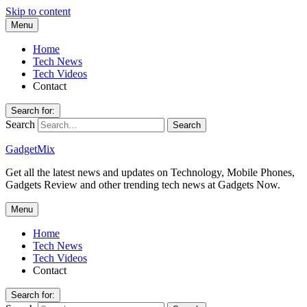
Skip to content
Menu
Home
Tech News
Tech Videos
Contact
Search for:
Search
GadgetMix
Get all the latest news and updates on Technology, Mobile Phones,
Gadgets Review and other trending tech news at Gadgets Now.
Menu
Home
Tech News
Tech Videos
Contact
Search for: