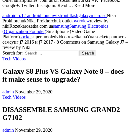
Other smartphones: Join us on social networks! VK: Facebook:
Google+: Twitter: Instagram: Read … Read More
android 5.1.1
android touchwiz
front flash
galaxy
micro sd
Nika
ProkhorchukNika Prokhorchuk outlet
overview
review by
nikiRozetkarozetka.com.ua
samsung
Samsung Electronics
(Organization Founder)
Smartphone (Video Game
Platform)
socket
super amoledvideo rozetka.uaYua socketсравнить
самсунг j7 2016 и j7 2017
48 Comments
on Samsung Galaxy J7 –
review by Niki
Search for:
Tech Videos
Galaxy S8 Plus VS Galaxy Note 8 – does
it make sense to upgrade?
admin
November 29, 2020
Tech Videos
DISASSEMBLE SAMSUNG GRAND2
G7102
admin
November 29, 2020