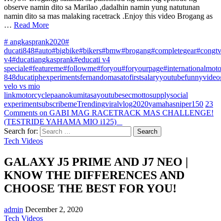
observe namin dito sa Marilao ,dadalhin namin yung natutunan
namin dito sa mas malaking racetrack .Enjoy this video Brogang as
…
Read More
# angkasprank2020
#
ducati848
#auto
#bigbike
#bikers
#bmw
#brogang
#completegear
#congt
v4
#ducatiangkasprank
#educati v4
speciale
#featureme
#followme
#foryou
#foryourpage
#internationalmot
848
ducatiph
experiments
fernandomasato
firstsalaryyoutube
funnyvideo
velo vs mio
link
motorcycle
paanokumitasayoutube
secmottosupply
social
experiment
subscribeme
Trending
viral
vlog2020
yamahasniper150
23
Comments
on GABI MAG RACETRACK MAS CHALLENGE!
(TESTRIDE YAHAMA MIO i125) _
Search for:
Tech Videos
GALAXY J5 PRIME AND J7 NEO |
KNOW THE DIFFERENCES AND
CHOOSE THE BEST FOR YOU!
admin
December 2, 2020
Tech Videos