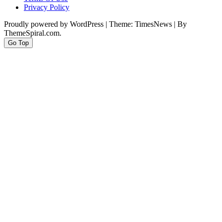
Privacy Policy
Proudly powered by WordPress
|
Theme: TimesNews
|
By
ThemeSpiral.com.
Go Top