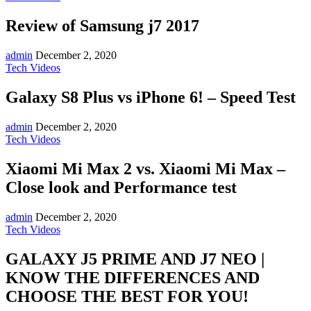
Review of Samsung j7 2017
admin
December 2, 2020
Tech Videos
Galaxy S8 Plus vs iPhone 6! – Speed Test
admin
December 2, 2020
Tech Videos
Xiaomi Mi Max 2 vs. Xiaomi Mi Max –
Close look and Performance test
admin
December 2, 2020
Tech Videos
GALAXY J5 PRIME AND J7 NEO |
KNOW THE DIFFERENCES AND
CHOOSE THE BEST FOR YOU!