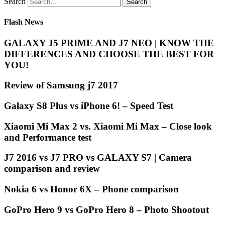
Search
Flash News
GALAXY J5 PRIME AND J7 NEO | KNOW THE
DIFFERENCES AND CHOOSE THE BEST FOR
YOU!
Review of Samsung j7 2017
Galaxy S8 Plus vs iPhone 6! – Speed Test
Xiaomi Mi Max 2 vs. Xiaomi Mi Max – Close look
and Performance test
J7 2016 vs J7 PRO vs GALAXY S7 | Camera
comparison and review
Nokia 6 vs Honor 6X – Phone comparison
GoPro Hero 9 vs GoPro Hero 8 – Photo Shootout