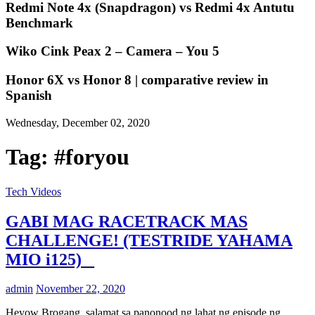
Redmi Note 4x (Snapdragon) vs Redmi 4x Antutu
Benchmark
Wiko Cink Peax 2 – Camera – You 5
Honor 6X vs Honor 8 | comparative review in
Spanish
Wednesday, December 02, 2020
Tag:
#foryou
Tech Videos
GABI MAG RACETRACK MAS
CHALLENGE! (TESTRIDE YAHAMA
MIO i125) _
admin
November 22, 2020
Heyow Brogang, salamat sa panonood ng lahat ng episode ng