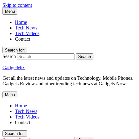
Skip to content
Menu
Home
Tech News
Tech Videos
Contact
Search for:
Search
GadgetMix
Get all the latest news and updates on Technology, Mobile Phones,
Gadgets Review and other trending tech news at Gadgets Now.
Menu
Home
Tech News
Tech Videos
Contact
Search for: