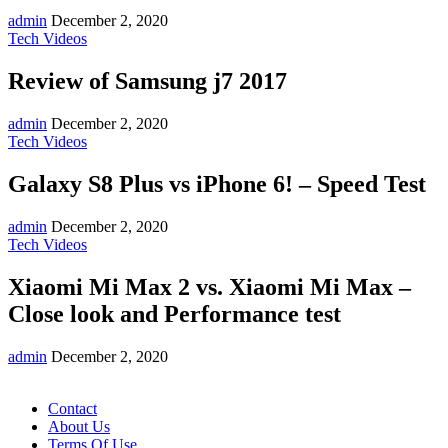
admin
December 2, 2020
Tech Videos
Review of Samsung j7 2017
admin
December 2, 2020
Tech Videos
Galaxy S8 Plus vs iPhone 6! – Speed Test
admin
December 2, 2020
Tech Videos
Xiaomi Mi Max 2 vs. Xiaomi Mi Max –
Close look and Performance test
admin
December 2, 2020
Contact
About Us
Terms Of Use