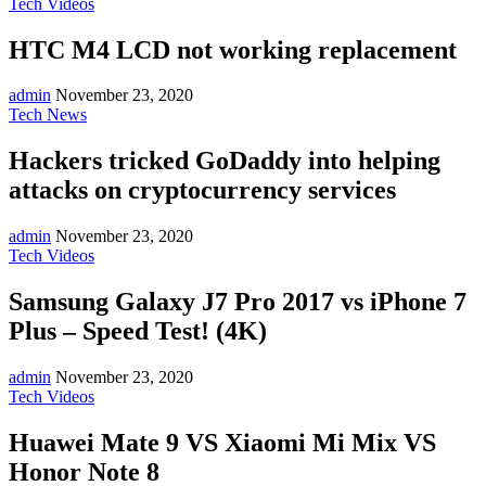
Tech Videos
HTC M4 LCD not working replacement
admin
November 23, 2020
Tech News
Hackers tricked GoDaddy into helping
attacks on cryptocurrency services
admin
November 23, 2020
Tech Videos
Samsung Galaxy J7 Pro 2017 vs iPhone 7
Plus – Speed Test! (4K)
admin
November 23, 2020
Tech Videos
Huawei Mate 9 VS Xiaomi Mi Mix VS
Honor Note 8