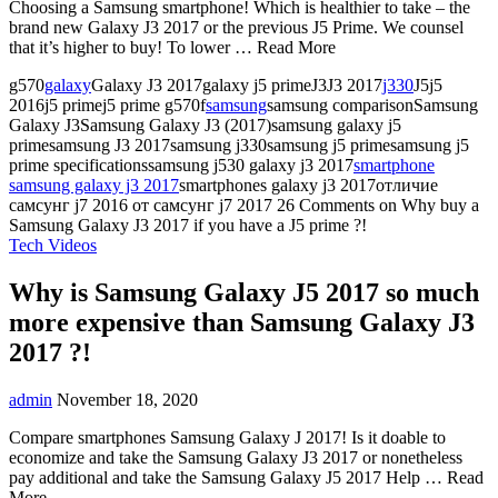
Choosing a Samsung smartphone! Which is healthier to take – the
brand new Galaxy J3 2017 or the previous J5 Prime. We counsel
that it’s higher to buy! To lower … Read More
g570
galaxy
Galaxy J3 2017galaxy j5 primeJ3J3 2017
j330
J5j5
2016j5 primej5 prime g570f
samsung
samsung comparisonSamsung
Galaxy J3Samsung Galaxy J3 (2017)samsung galaxy j5
primesamsung J3 2017samsung j330samsung j5 primesamsung j5
prime specificationssamsung j530 galaxy j3 2017
smartphone
samsung galaxy j3 2017
smartphones galaxy j3 2017отличие
самсунг j7 2016 от самсунг j7 2017
26 Comments
on Why buy a
Samsung Galaxy J3 2017 if you have a J5 prime ?!
Tech Videos
Why is Samsung Galaxy J5 2017 so much
more expensive than Samsung Galaxy J3
2017 ?!
admin
November 18, 2020
Compare smartphones Samsung Galaxy J 2017! Is it doable to
economize and take the Samsung Galaxy J3 2017 or nonetheless
pay additional and take the Samsung Galaxy J5 2017 Help … Read
More