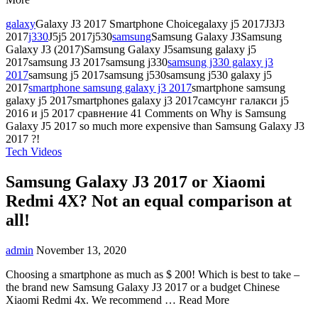
galaxy
Galaxy J3 2017 Smartphone Choicegalaxy j5 2017J3J3
2017
j330
J5j5 2017j530
samsung
Samsung Galaxy J3Samsung
Galaxy J3 (2017)Samsung Galaxy J5samsung galaxy j5
2017samsung J3 2017samsung j330
samsung j330 galaxy j3
2017
samsung j5 2017samsung j530samsung j530 galaxy j5
2017
smartphone samsung galaxy j3 2017
smartphone samsung
galaxy j5 2017smartphones galaxy j3 2017самсунг галакси j5
2016 и j5 2017 сравнение
41 Comments
on Why is Samsung
Galaxy J5 2017 so much more expensive than Samsung Galaxy J3
2017 ?!
Tech Videos
Samsung Galaxy J3 2017 or Xiaomi
Redmi 4X? Not an equal comparison at
all!
admin
November 13, 2020
Choosing a smartphone as much as $ 200! Which is best to take –
the brand new Samsung Galaxy J3 2017 or a budget Chinese
Xiaomi Redmi 4x. We recommend … Read More