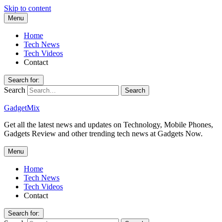
Skip to content
Menu
Home
Tech News
Tech Videos
Contact
Search for:
Search
GadgetMix
Get all the latest news and updates on Technology, Mobile Phones,
Gadgets Review and other trending tech news at Gadgets Now.
Menu
Home
Tech News
Tech Videos
Contact
Search for: