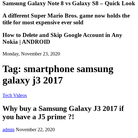
Samsung Galaxy Note 8 vs Galaxy S8 – Quick Look
A different Super Mario Bros. game now holds the
title for most expensive ever sold
How to Delete and Skip Google Account in Any
Nokia | ANDROID
Monday, November 23, 2020
Tag:
smartphone samsung
galaxy j3 2017
Tech Videos
Why buy a Samsung Galaxy J3 2017 if
you have a J5 prime ?!
admin
November 22, 2020