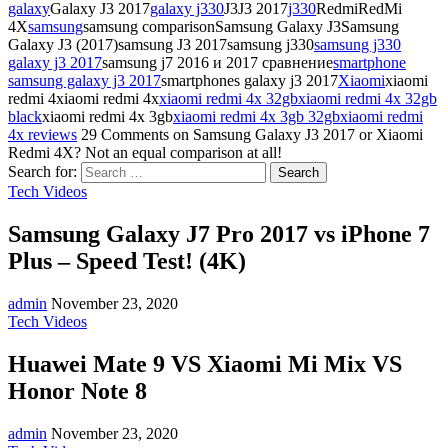
galaxy
Galaxy J3 2017
galaxy j330
J3J3 2017
j330
RedmiRedMi
4X
samsung
samsung comparisonSamsung Galaxy J3Samsung
Galaxy J3 (2017)samsung J3 2017samsung j330
samsung j330
galaxy j3 2017
samsung j7 2016 и 2017 сравнение
smartphone
samsung galaxy j3 2017
smartphones galaxy j3 2017
Xiaomi
xiaomi
redmi 4xiaomi redmi 4x
xiaomi redmi 4x 32gb
xiaomi redmi 4x 32gb
black
xiaomi redmi 4x 3gb
xiaomi redmi 4x 3gb 32gb
xiaomi redmi
4x reviews
29 Comments
on Samsung Galaxy J3 2017 or Xiaomi
Redmi 4X? Not an equal comparison at all!
Search for:
Tech Videos
Samsung Galaxy J7 Pro 2017 vs iPhone 7
Plus – Speed Test! (4K)
admin
November 23, 2020
Tech Videos
Huawei Mate 9 VS Xiaomi Mi Mix VS
Honor Note 8
admin
November 23, 2020