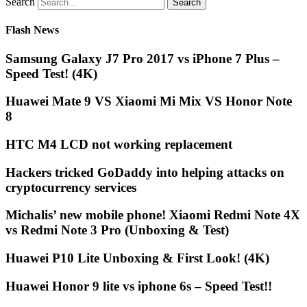
Search
Flash News
Samsung Galaxy J7 Pro 2017 vs iPhone 7 Plus –
Speed Test! (4K)
Huawei Mate 9 VS Xiaomi Mi Mix VS Honor Note
8
HTC M4 LCD not working replacement
Hackers tricked GoDaddy into helping attacks on
cryptocurrency services
Michalis’ new mobile phone! Xiaomi Redmi Note 4X
vs Redmi Note 3 Pro (Unboxing & Test)
Huawei P10 Lite Unboxing & First Look! (4K)
Huawei Honor 9 lite vs iphone 6s – Speed Test!!