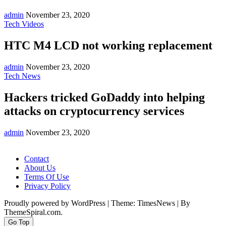
admin
November 23, 2020
Tech Videos
HTC M4 LCD not working replacement
admin
November 23, 2020
Tech News
Hackers tricked GoDaddy into helping
attacks on cryptocurrency services
admin
November 23, 2020
Contact
About Us
Terms Of Use
Privacy Policy
Proudly powered by WordPress
|
Theme: TimesNews
|
By
ThemeSpiral.com.
Go Top