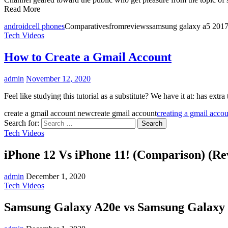
Read More
android
cell phones
Comparativesfromreviewssamsung galaxy a5 2017
Tech Videos
How to Create a Gmail Account
admin
November 12, 2020
Feel like studying this tutorial as a substitute? We have it at: has ext
create a gmail account newcreate gmail account
creating a gmail acco
Search for:
Tech Videos
iPhone 12 Vs iPhone 11! (Comparison) (Re
admin
December 1, 2020
Tech Videos
Samsung Galaxy A20e vs Samsung Galaxy 