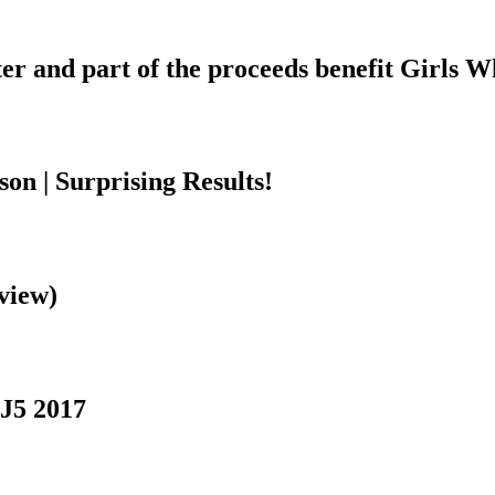
ter and part of the proceeds benefit Girls 
n | Surprising Results!
view)
J5 2017