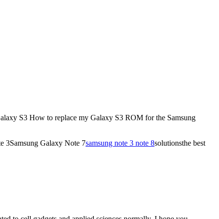
w to replace my Galaxy S3 ROM for the Samsung
ote 3Samsung Galaxy Note 7
samsung note 3 note 8
solutionsthe best
ated to cell gadgets and applied sciences normally. I hope you …