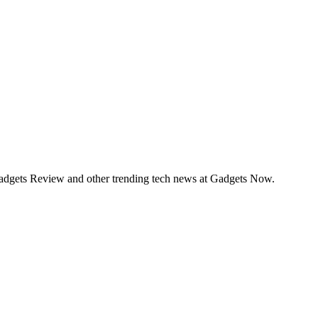
Gadgets Review and other trending tech news at Gadgets Now.