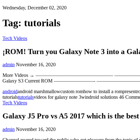
Wednesday, December 02, 2020
Tag:
tutorials
Tech Videos
¡ROM! Turn you Galaxy Note 3 into a Gal
admin
November 16, 2020
More Videos → ———————————————– ————————————————–
Galaxy S3 Current ROM ————————- ——————
android
android marshmallowcustom romhow to install a rompresent
tutorials
tutorials
videos for galaxy note 3windroid solutions
46 Comme
Tech Videos
Galaxy J5 Pro vs A5 2017 which is the bes
admin
November 16, 2020
Channel geared toward the public who get pleasure from the topic of s