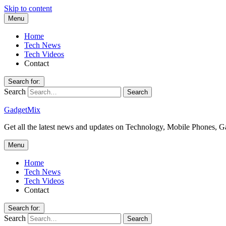
Skip to content
Menu
Home
Tech News
Tech Videos
Contact
Search for:
Search
GadgetMix
Get all the latest news and updates on Technology, Mobile Phones, 
Menu
Home
Tech News
Tech Videos
Contact
Search for:
Search