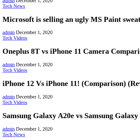
admin
December 1, 2020
Tech News
Microsoft is selling an ugly MS Paint swea
admin
December 1, 2020
Tech Videos
Oneplus 8T vs iPhone 11 Camera Compariso
admin
December 1, 2020
Tech Videos
iPhone 12 Vs iPhone 11! (Comparison) (Re
admin
December 1, 2020
Tech Videos
Samsung Galaxy A20e vs Samsung Galaxy 
admin
December 1, 2020
Tech News