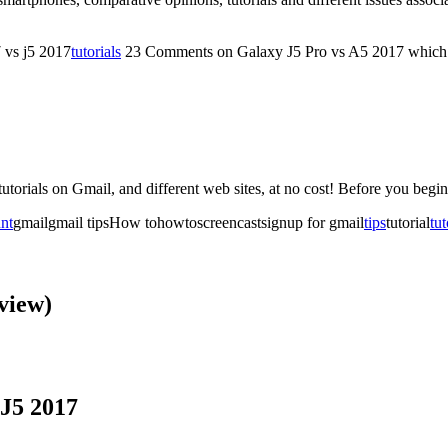
 vs j5 2017
tutorials
23 Comments
on Galaxy J5 Pro vs A5 2017 which 
ra tutorials on Gmail, and different web sites, at no cost! Before you beg
unt
gmailgmail tipsHow tohowtoscreencastsignup for gmail
tips
tutorial
tut
view)
J5 2017