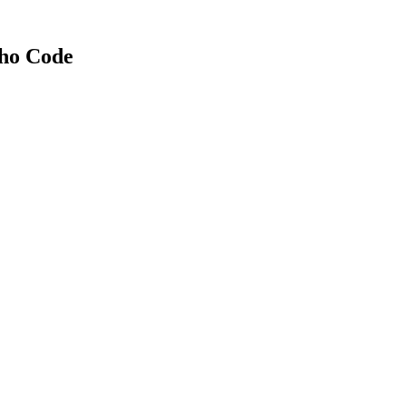
Who Code