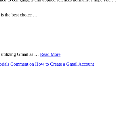
is the best choice …
in utilizing Gmail as …
Read More
orials
Comment
on How to Create a Gmail Account