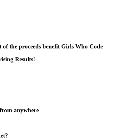
t of the proceeds benefit Girls Who Code
sing Results!
x from anywhere
et?