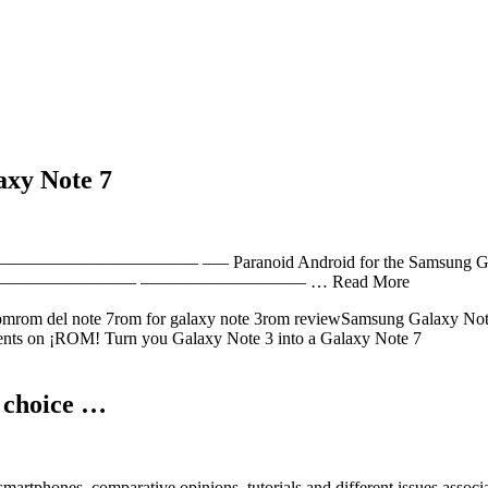
axy Note 7
 —– Paranoid Android for the Samsung Galaxy S3 Ho
——————————– —————————– … Read More
romrom del note 7rom for galaxy note 3rom reviewSamsung Galaxy N
nts
on ¡ROM! Turn you Galaxy Note 3 into a Galaxy Note 7
t choice …
martphones, comparative opinions, tutorials and different issues associ