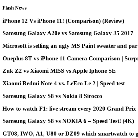
Flash News
iPhone 12 Vs iPhone 11! (Comparison) (Review)
Samsung Galaxy A20e vs Samsung Galaxy J5 2017
Microsoft is selling an ugly MS Paint sweater and par
Oneplus 8T vs iPhone 11 Camera Comparison | Surpri
Zuk Z2 vs Xiaomi MI5S vs Apple Iphone SE
Xiaomi Redmi Note 4 vs. LeEco Le 2 | Speed ​​test
Samsung Galaxy S8 vs Nokia 8 Sirocco ️
How to watch F1: live stream every 2020 Grand Pri
Samsung Galaxy S8 vs NOKIA 6 – Speed Test! (4K)
GT08, IWO, A1, U80 or DZ09 which smartwatch to g