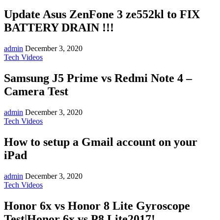
Update Asus ZenFone 3 ze552kl to FIX
BATTERY DRAIN !!!
admin
December 3, 2020
Tech Videos
Samsung J5 Prime vs Redmi Note 4 –
Camera Test
admin
December 3, 2020
Tech Videos
How to setup a Gmail account on your
iPad
admin
December 3, 2020
Tech Videos
Honor 6x vs Honor 8 Lite Gyroscope
Test|Honor 6x vs P8 Lite2017!