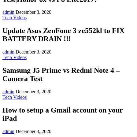
admin
December 3, 2020
Tech Videos
Update Asus ZenFone 3 ze552kl to FIX
BATTERY DRAIN !!!
admin
December 3, 2020
Tech Videos
Samsung J5 Prime vs Redmi Note 4 –
Camera Test
admin
December 3, 2020
Tech Videos
How to setup a Gmail account on your
iPad
admin
December 3, 2020