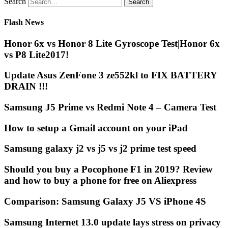
Search
Flash News
Honor 6x vs Honor 8 Lite Gyroscope Test|Honor 6x
vs P8 Lite2017!
Update Asus ZenFone 3 ze552kl to FIX BATTERY
DRAIN !!!
Samsung J5 Prime vs Redmi Note 4 – Camera Test
How to setup a Gmail account on your iPad
Samsung galaxy j2 vs j5 vs j2 prime test speed
Should you buy a Pocophone F1 in 2019? Review
and how to buy a phone for free on Aliexpress
Comparison: Samsung Galaxy J5 VS iPhone 4S
Samsung Internet 13.0 update lays stress on privacy