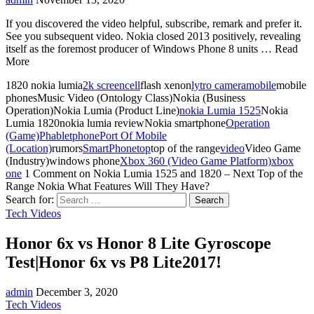
If you discovered the video helpful, subscribe, remark and prefer it.
See you subsequent video. Nokia closed 2013 positively, revealing
itself as the foremost producer of Windows Phone 8 units … Read
More
1820 nokia lumia
2k screen
cell
flash xenon
lytro camera
mobile
mobile
phonesMusic Video (Ontology Class)Nokia (Business
Operation)Nokia Lumia (Product Line)
nokia Lumia 1525
Nokia
Lumia 1820nokia lumia reviewNokia smartphone
Operation
(Game)
Phablet
phone
Port Of Mobile
(Location)
rumors
SmartPhone
top
top of the range
video
Video Game
(Industry)windows phone
Xbox 360 (Video Game Platform)
xbox
one
1 Comment
on Nokia Lumia 1525 and 1820 – Next Top of the
Range Nokia What Features Will They Have?
Search for:
Tech Videos
Honor 6x vs Honor 8 Lite Gyroscope
Test|Honor 6x vs P8 Lite2017!
admin
December 3, 2020
Tech Videos