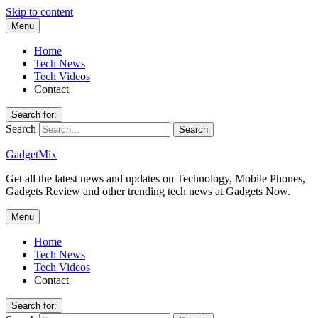
Skip to content
Menu
Home
Tech News
Tech Videos
Contact
Search for:
Search
GadgetMix
Get all the latest news and updates on Technology, Mobile Phones,
Gadgets Review and other trending tech news at Gadgets Now.
Menu
Home
Tech News
Tech Videos
Contact
Search for: