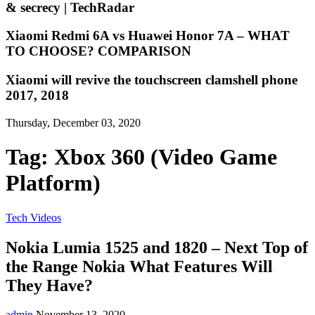
& secrecy | TechRadar
Xiaomi Redmi 6A vs Huawei Honor 7A – WHAT
TO CHOOSE? COMPARISON
Xiaomi will revive the touchscreen clamshell phone
2017, 2018
Thursday, December 03, 2020
Tag:
Xbox 360 (Video Game
Platform)
Tech Videos
Nokia Lumia 1525 and 1820 – Next Top of
the Range Nokia What Features Will
They Have?
admin
November 13, 2020