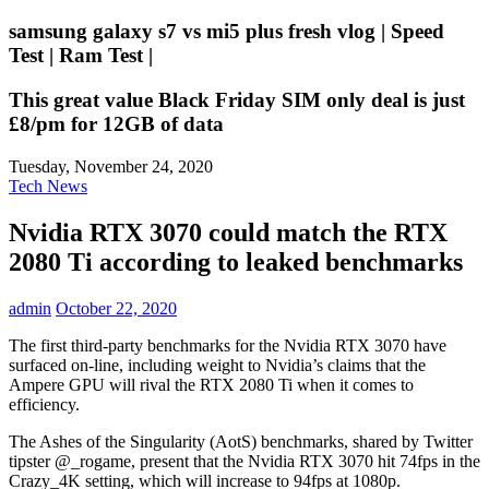
samsung galaxy s7 vs mi5 plus fresh vlog | Speed
Test | Ram Test |
This great value Black Friday SIM only deal is just
£8/pm for 12GB of data
Tuesday, November 24, 2020
Tech News
Nvidia RTX 3070 could match the RTX
2080 Ti according to leaked benchmarks
admin
October 22, 2020
The first third-party benchmarks for the Nvidia RTX 3070 have
surfaced on-line, including weight to Nvidia’s claims that the
Ampere GPU will rival the RTX 2080 Ti when it comes to
efficiency.
The Ashes of the Singularity (AotS) benchmarks, shared by Twitter
tipster @_rogame, present that the Nvidia RTX 3070 hit 74fps in the
Crazy_4K setting, which will increase to 94fps at 1080p.