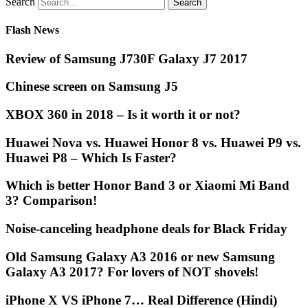
Search
Flash News
Review of Samsung J730F Galaxy J7 2017
Chinese screen on Samsung J5
XBOX 360 in 2018 – Is it worth it or not?
Huawei Nova vs. Huawei Honor 8 vs. Huawei P9 vs.
Huawei P8 – Which Is Faster?
Which is better Honor Band 3 or Xiaomi Mi Band
3? Comparison!
Noise-canceling headphone deals for Black Friday
Old Samsung Galaxy A3 2016 or new Samsung
Galaxy A3 2017? For lovers of NOT shovels!
iPhone X VS iPhone 7… Real Difference (Hindi)