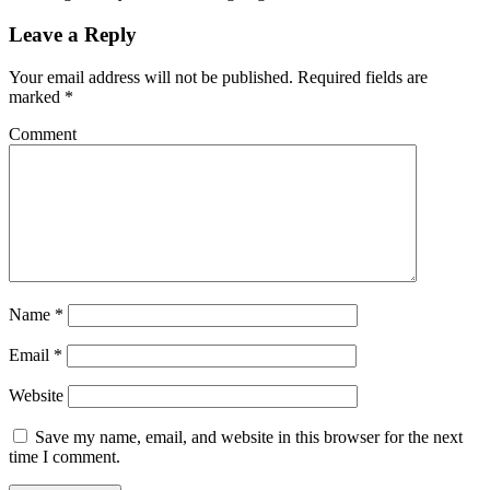
Leave a Reply
Your email address will not be published.
Required fields are
marked
*
Comment
Name
*
Email
*
Website
Save my name, email, and website in this browser for the next
time I comment.