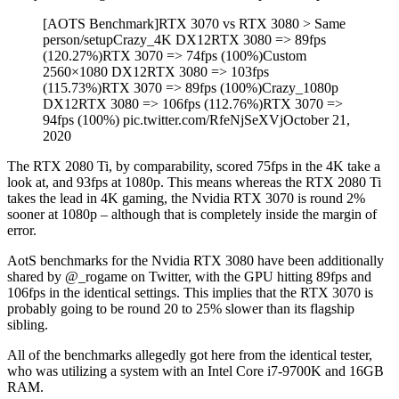
[AOTS Benchmark]RTX 3070 vs RTX 3080 > Same
person/setupCrazy_4K DX12RTX 3080 => 89fps
(120.27%)RTX 3070 => 74fps (100%)Custom
2560×1080 DX12RTX 3080 => 103fps
(115.73%)RTX 3070 => 89fps (100%)Crazy_1080p
DX12RTX 3080 => 106fps (112.76%)RTX 3070 =>
94fps (100%) pic.twitter.com/RfeNjSeXVjOctober 21,
2020
The RTX 2080 Ti, by comparability, scored 75fps in the 4K take a
look at, and 93fps at 1080p. This means whereas the RTX 2080 Ti
takes the lead in 4K gaming, the Nvidia RTX 3070 is round 2%
sooner at 1080p – although that is completely inside the margin of
error.
AotS benchmarks for the Nvidia RTX 3080 have been additionally
shared by @_rogame on Twitter, with the GPU hitting 89fps and
106fps in the identical settings. This implies that the RTX 3070 is
probably going to be round 20 to 25% slower than its flagship
sibling.
All of the benchmarks allegedly got here from the identical tester,
who was utilizing a system with an Intel Core i7-9700K and 16GB
RAM.