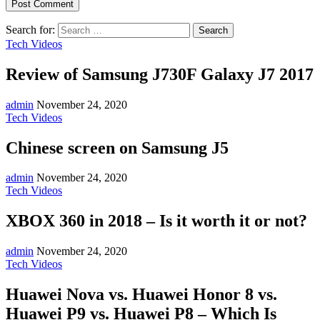
Search for:
Tech Videos
Review of Samsung J730F Galaxy J7 2017
admin
November 24, 2020
Tech Videos
Chinese screen on Samsung J5
admin
November 24, 2020
Tech Videos
XBOX 360 in 2018 – Is it worth it or not?
admin
November 24, 2020
Tech Videos
Huawei Nova vs. Huawei Honor 8 vs.
Huawei P9 vs. Huawei P8 – Which Is