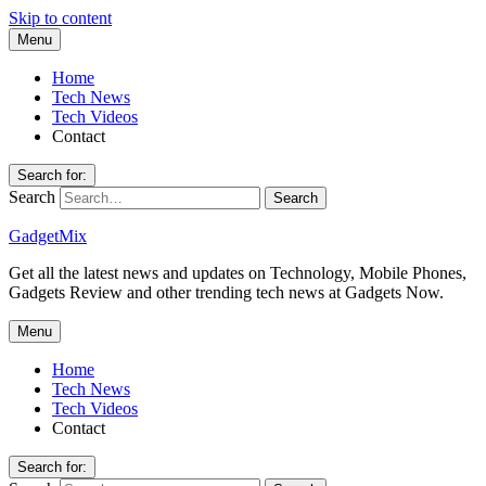
Skip to content
Menu
Home
Tech News
Tech Videos
Contact
Search for:
Search
GadgetMix
Get all the latest news and updates on Technology, Mobile Phones,
Gadgets Review and other trending tech news at Gadgets Now.
Menu
Home
Tech News
Tech Videos
Contact
Search for: