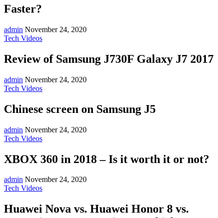
Faster?
admin
November 24, 2020
Tech Videos
Review of Samsung J730F Galaxy J7 2017
admin
November 24, 2020
Tech Videos
Chinese screen on Samsung J5
admin
November 24, 2020
Tech Videos
XBOX 360 in 2018 – Is it worth it or not?
admin
November 24, 2020
Tech Videos
Huawei Nova vs. Huawei Honor 8 vs.