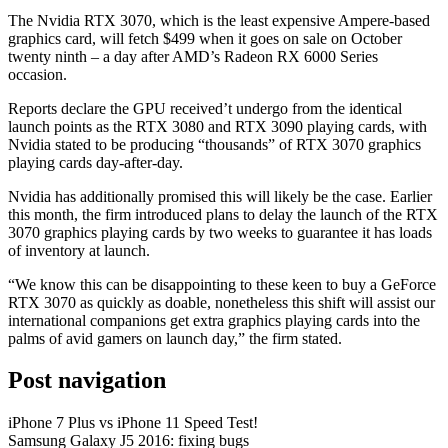
The Nvidia RTX 3070, which is the least expensive Ampere-based
graphics card, will fetch $499 when it goes on sale on October
twenty ninth – a day after AMD’s Radeon RX 6000 Series
occasion.
Reports declare the GPU received’t undergo from the identical
launch points as the RTX 3080 and RTX 3090 playing cards, with
Nvidia stated to be producing “thousands” of RTX 3070 graphics
playing cards day-after-day.
Nvidia has additionally promised this will likely be the case. Earlier
this month, the firm introduced plans to delay the launch of the RTX
3070 graphics playing cards by two weeks to guarantee it has loads
of inventory at launch.
“We know this can be disappointing to these keen to buy a GeForce
RTX 3070 as quickly as doable, nonetheless this shift will assist our
international companions get extra graphics playing cards into the
palms of avid gamers on launch day,” the firm stated.
Post navigation
iPhone 7 Plus vs iPhone 11 Speed Test!
Samsung Galaxy J5 2016: fixing bugs