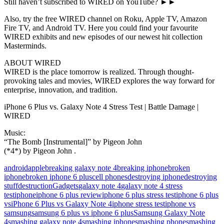
Still haven’t subscribed to WIRED on YouTube? ►►
Also, try the free WIRED channel on Roku, Apple TV, Amazon
Fire TV, and Android TV. Here you could find your favourite
WIRED exhibits and new episodes of our newest hit collection
Masterminds.
ABOUT WIRED
WIRED is the place tomorrow is realized. Through thought-
provoking tales and movies, WIRED explores the way forward for
enterprise, innovation, and tradition.
iPhone 6 Plus vs. Galaxy Note 4 Stress Test | Battle Damage |
WIRED
Music:
“The Bomb [Instrumental]” by Pigeon John
(*4*) by Pigeon John .
android
apple
breaking galaxy note 4
breaking iphone
broken
iphone
broken iphone 6 plus
cell phones
destroying iphone
destroying
stuff
destruction
Gadgets
galaxy note 4
galaxy note 4 stress
test
iphone
iphone 6 plus review
iphone 6 plus stress test
iphone 6 plus
vs
iPhone 6 Plus vs Galaxy Note 4
iphone stress test
iphone vs
samsung
samsung 6 plus vs iphone 6 plus
Samsung Galaxy Note
4
smashing galaxy note 4
smashing iphone
smashing phone
smashing