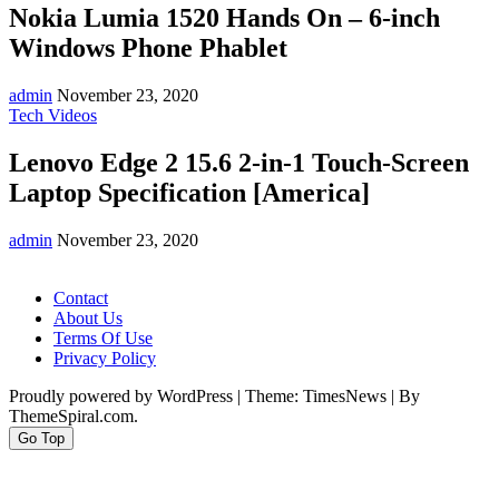
Nokia Lumia 1520 Hands On – 6-inch
Windows Phone Phablet
admin
November 23, 2020
Tech Videos
Lenovo Edge 2 15.6 2-in-1 Touch-Screen
Laptop Specification [America]
admin
November 23, 2020
Contact
About Us
Terms Of Use
Privacy Policy
Proudly powered by WordPress
|
Theme: TimesNews
|
By
ThemeSpiral.com.
Go Top