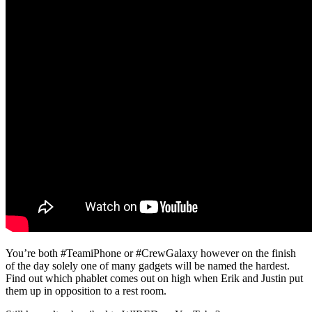
You’re both #TeamiPhone or #CrewGalaxy however on the finish
of the day solely one of many gadgets will be named the hardest.
Find out which phablet comes out on high when Erik and Justin put
them up in opposition to a rest room.