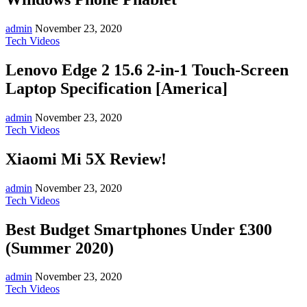
admin
November 23, 2020
Tech Videos
Lenovo Edge 2 15.6 2-in-1 Touch-Screen
Laptop Specification [America]
admin
November 23, 2020
Tech Videos
Xiaomi Mi 5X Review!
admin
November 23, 2020
Tech Videos
Best Budget Smartphones Under £300
(Summer 2020)
admin
November 23, 2020
Tech Videos