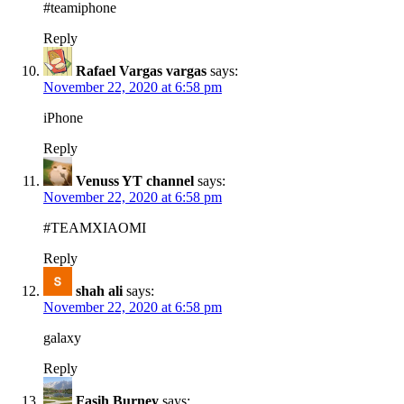
#teamiphone
Reply
Rafael Vargas vargas
says:
November 22, 2020 at 6:58 pm
iPhone
Reply
Venuss YT channel
says:
November 22, 2020 at 6:58 pm
#TEAMXIAOMI
Reply
shah ali
says:
November 22, 2020 at 6:58 pm
galaxy
Reply
Fasih Burney
says: