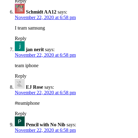
Reply
Schmidt AA12
says:
November 22, 2020 at 6:58 pm
I team samsung
Reply
jan nerit
says:
November 22, 2020 at 6:58 pm
team iphone
Reply
EJ Rose
says:
November 22, 2020 at 6:58 pm
#teamiphone
Reply
Pencil with No Nib
says:
November 22, 2020 at 6:58 pm