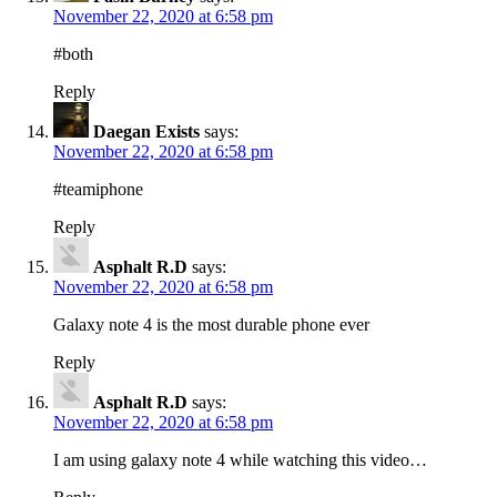
November 22, 2020 at 6:58 pm
#both
Reply
Daegan Exists
says:
November 22, 2020 at 6:58 pm
#teamiphone
Reply
Asphalt R.D
says:
November 22, 2020 at 6:58 pm
Galaxy note 4 is the most durable phone ever
Reply
Asphalt R.D
says:
November 22, 2020 at 6:58 pm
I am using galaxy note 4 while watching this video…