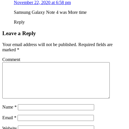
November 22, 2020 at 6:58 pm
Samsung Galaxy Note 4 was More time
Reply
Leave a Reply
Your email address will not be published.
Required fields are
marked
*
Comment
Name
*
Email
*
Website