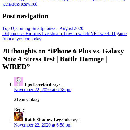
tech
stress test
wired
Post navigation
Top Upcoming Smartphones – August 2020
Dolphins vs Broncos live stream: how to watch NFL week 11 game
from anywhere today
20 thoughts on “
iPhone 6 Plus vs. Galaxy
Note 4 Stress Test | Battle Damage |
WIRED
”
Lps Lovebird
says:
November 22, 2020 at 6:58 pm
#TeamGalaxy
Reply
Raid: Shadow Legends
says:
November 22, 2020 at 6:58 pm