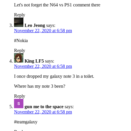
Let's not forget the N64 vs PS1 comment there
Reply
Leo Jeong
says:
November 22, 2020 at 6:58 pm
#Nokia
Reply
King LF5
says:
November 22, 2020 at 6:58 pm
I once dropped my galaxy note 3 in a toilet.
Where has my note 3 been?
Reply
gun me to the space
says:
November 22, 2020 at 6:58 pm
#teamgalaxy