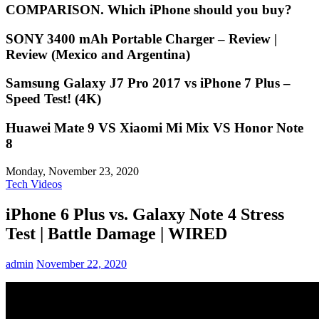
COMPARISON. Which iPhone should you buy?
SONY 3400 mAh Portable Charger – Review |
Review (Mexico and Argentina)
Samsung Galaxy J7 Pro 2017 vs iPhone 7 Plus –
Speed Test! (4K)
Huawei Mate 9 VS Xiaomi Mi Mix VS Honor Note
8
Monday, November 23, 2020
Tech Videos
iPhone 6 Plus vs. Galaxy Note 4 Stress
Test | Battle Damage | WIRED
admin
November 22, 2020