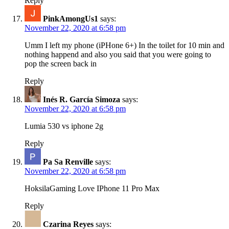
Reply
PinkAmongUs1
says:
November 22, 2020 at 6:58 pm
Umm I left my phone (iPHone 6+) In the toilet for 10 min and
nothing happend and also you said that you were going to
pop the screen back in
Reply
Inés R. García Simoza
says:
November 22, 2020 at 6:58 pm
Lumia 530 vs iphone 2g
Reply
Pa Sa Renville
says:
November 22, 2020 at 6:58 pm
HoksilaGaming Love IPhone 11 Pro Max
Reply
Czarina Reyes
says: