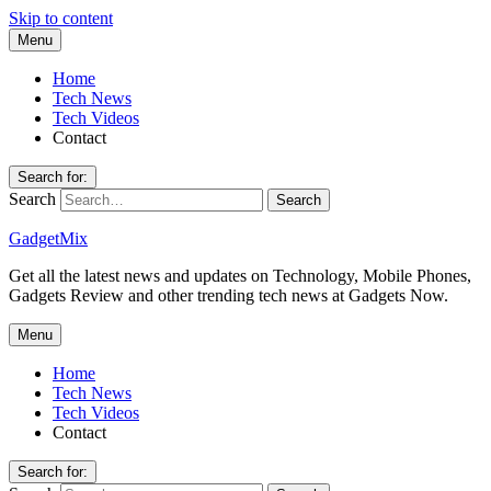
Skip to content
Menu
Home
Tech News
Tech Videos
Contact
Search for:
Search
GadgetMix
Get all the latest news and updates on Technology, Mobile Phones,
Gadgets Review and other trending tech news at Gadgets Now.
Menu
Home
Tech News
Tech Videos
Contact
Search for: