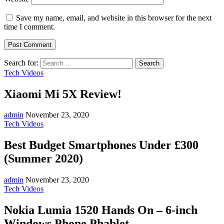
Save my name, email, and website in this browser for the next
time I comment.
Search for:
Tech Videos
Xiaomi Mi 5X Review!
admin
November 23, 2020
Tech Videos
Best Budget Smartphones Under £300
(Summer 2020)
admin
November 23, 2020
Tech Videos
Nokia Lumia 1520 Hands On – 6-inch
Windows Phone Phablet