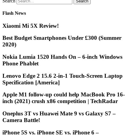
Search
Flash News
Xiaomi Mi 5X Review!
Best Budget Smartphones Under £300 (Summer
2020)
Nokia Lumia 1520 Hands On – 6-inch Windows
Phone Phablet
Lenovo Edge 2 15.6 2-in-1 Touch-Screen Laptop
Specification [America]
Apple M1 follow-up could help MacBook Pro 16-
inch (2021) crush x86 competition | TechRadar
Oneplus 3T vs Huawei Mate 9 vs Galaxy S7 –
Camera Battle!
iPhone 5S vs. iPhone SE vs. iPhone 6 –