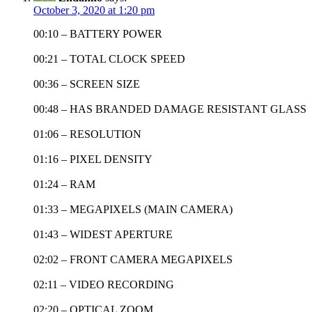
October 3, 2020 at 1:20 pm
00:10 – BATTERY POWER
00:21 – TOTAL CLOCK SPEED
00:36 – SCREEN SIZE
00:48 – HAS BRANDED DAMAGE RESISTANT GLASS
01:06 – RESOLUTION
01:16 – PIXEL DENSITY
01:24 – RAM
01:33 – MEGAPIXELS (MAIN CAMERA)
01:43 – WIDEST APERTURE
02:02 – FRONT CAMERA MEGAPIXELS
02:11 – VIDEO RECORDING
02:20 – OPTICAL ZOOM