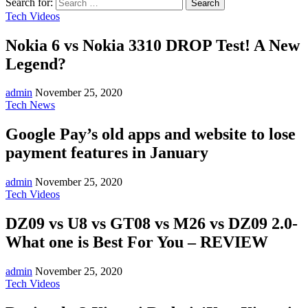
Search for:
Tech Videos
Nokia 6 vs Nokia 3310 DROP Test! A New
Legend?
admin
November 25, 2020
Tech News
Google Pay’s old apps and website to lose
payment features in January
admin
November 25, 2020
Tech Videos
DZ09 vs U8 vs GT08 vs M26 vs DZ09 2.0-
What one is Best For You – REVIEW
admin
November 25, 2020
Tech Videos