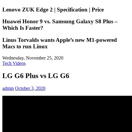
Lenovo ZUK Edge 2 | Specification | Price
Huawei Honor 9 vs. Samsung Galaxy S8 Plus –
Which Is Faster?
Linus Torvalds wants Apple’s new M1-powered
Macs to run Linux
Wednesday, November 25, 2020
Tech Videos
LG G6 Plus vs LG G6 ️
admin
October 3, 2020