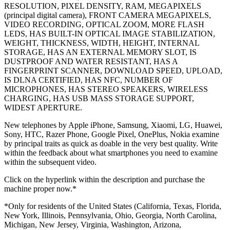
RESOLUTION, PIXEL DENSITY, RAM, MEGAPIXELS
(principal digital camera), FRONT CAMERA MEGAPIXELS,
VIDEO RECORDING, OPTICAL ZOOM, MORE FLASH
LEDS, HAS BUILT-IN OPTICAL IMAGE STABILIZATION,
WEIGHT, THICKNESS, WIDTH, HEIGHT, INTERNAL
STORAGE, HAS AN EXTERNAL MEMORY SLOT, IS
DUSTPROOF AND WATER RESISTANT, HAS A
FINGERPRINT SCANNER, DOWNLOAD SPEED, UPLOAD,
IS DLNA CERTIFIED, HAS NFC, NUMBER OF
MICROPHONES, HAS STEREO SPEAKERS, WIRELESS
CHARGING, HAS USB MASS STORAGE SUPPORT,
WIDEST APERTURE.
New telephones by Apple iPhone, Samsung, Xiaomi, LG, Huawei,
Sony, HTC, Razer Phone, Google Pixel, OnePlus, Nokia examine
by principal traits as quick as doable in the very best quality. Write
within the feedback about what smartphones you need to examine
within the subsequent video.
Click on the hyperlink within the description and purchase the
machine proper now.*
*Only for residents of the United States (California, Texas, Florida,
New York, Illinois, Pennsylvania, Ohio, Georgia, North Carolina,
Michigan, New Jersey, Virginia, Washington, Arizona,