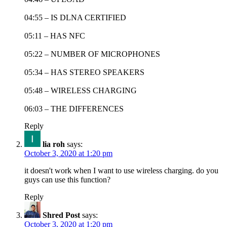
04:55 – IS DLNA CERTIFIED
05:11 – HAS NFC
05:22 – NUMBER OF MICROPHONES
05:34 – HAS STEREO SPEAKERS
05:48 – WIRELESS CHARGING
06:03 – THE DIFFERENCES
Reply
lia roh
says:
October 3, 2020 at 1:20 pm
it doesn't work when I want to use wireless charging. do you
guys can use this function?
Reply
Shred Post
says:
October 3, 2020 at 1:20 pm