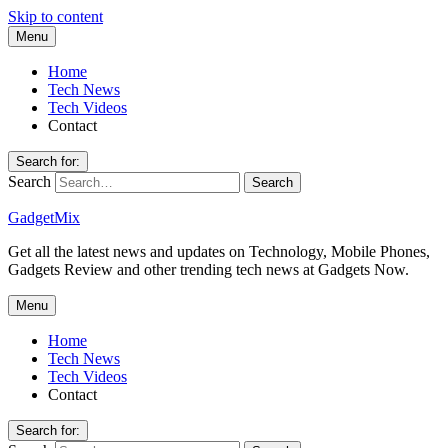
Skip to content
Menu
Home
Tech News
Tech Videos
Contact
Search for:
Search
GadgetMix
Get all the latest news and updates on Technology, Mobile Phones,
Gadgets Review and other trending tech news at Gadgets Now.
Menu
Home
Tech News
Tech Videos
Contact
Search for: