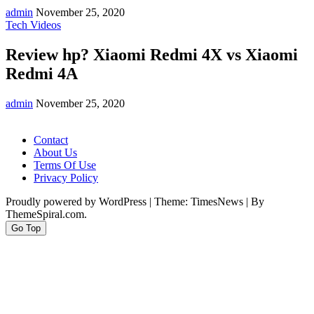
admin
November 25, 2020
Tech Videos
Review hp? Xiaomi Redmi 4X vs Xiaomi
Redmi 4A
admin
November 25, 2020
Contact
About Us
Terms Of Use
Privacy Policy
Proudly powered by WordPress
|
Theme: TimesNews
|
By
ThemeSpiral.com.
Go Top