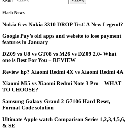
Search
Flash News
Nokia 6 vs Nokia 3310 DROP Test! A New Legend?
Google Pay’s old apps and website to lose payment
features in January
DZ09 vs U8 vs GT08 vs M26 vs DZ09 2.0- What
one is Best For You – REVIEW
Review hp? Xiaomi Redmi 4X vs Xiaomi Redmi 4A
Xiaomi Mi5 vs Xiaomi Redmi Note 3 Pro – WHAT
TO CHOOSE?
Samsung Galaxy Grand 2 G7106 Hard Reset,
Format Code solution
Ultimate Apple watch Comparison Series 1,2,3,4,5,6,
& SE