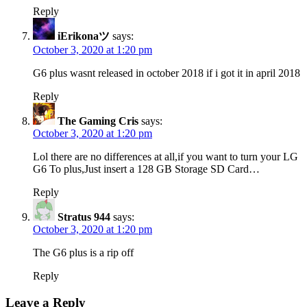
Reply
iErikonaツ
says:
October 3, 2020 at 1:20 pm
G6 plus wasnt released in october 2018 if i got it in april 2018
Reply
The Gaming Cris
says:
October 3, 2020 at 1:20 pm
Lol there are no differences at all,if you want to turn your LG
G6 To plus,Just insert a 128 GB Storage SD Card…
Reply
Stratus 944
says:
October 3, 2020 at 1:20 pm
The G6 plus is a rip off
Reply
Leave a Reply