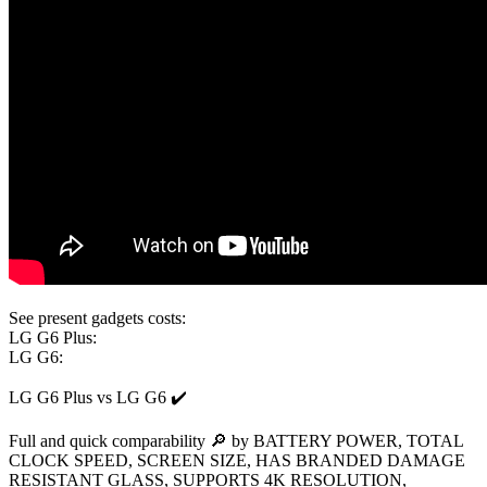
See present gadgets costs:
LG G6 Plus:
LG G6:
LG G6 Plus vs LG G6 ✔️
Full and quick comparability 🔎 by BATTERY POWER, TOTAL
CLOCK SPEED, SCREEN SIZE, HAS BRANDED DAMAGE
RESISTANT GLASS, SUPPORTS 4K RESOLUTION,