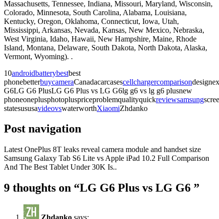
Massachusetts, Tennessee, Indiana, Missouri, Maryland, Wisconsin,
Colorado, Minnesota, South Carolina, Alabama, Louisiana,
Kentucky, Oregon, Oklahoma, Connecticut, Iowa, Utah,
Mississippi, Arkansas, Nevada, Kansas, New Mexico, Nebraska,
West Virginia, Idaho, Hawaii, New Hampshire, Maine, Rhode
Island, Montana, Delaware, South Dakota, North Dakota, Alaska,
Vermont, Wyoming). .
10
android
battery
best
best
phonebetter
buy
camera
Canadacarcases
cell
charger
comparison
designex
G6LG G6 PlusLG G6 Plus vs LG G6lg g6 vs lg g6 plusnew
phoneoneplusphotopluspriceproblemqualityquick
review
samsung
scre
statesususa
video
vs
waterworth
Xiaomi
Zhdanko
Post navigation
Latest OnePlus 8T leaks reveal camera module and handset size
Samsung Galaxy Tab S6 Lite vs Apple iPad 10.2 Full Comparison
And The Best Tablet Under 30K Is..
9 thoughts on “
LG G6 Plus vs LG G6 ️
”
Zhdanko
says: