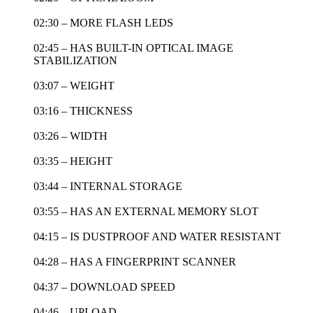
02:30 – MORE FLASH LEDS
02:45 – HAS BUILT-IN OPTICAL IMAGE
STABILIZATION
03:07 – WEIGHT
03:16 – THICKNESS
03:26 – WIDTH
03:35 – HEIGHT
03:44 – INTERNAL STORAGE
03:55 – HAS AN EXTERNAL MEMORY SLOT
04:15 – IS DUSTPROOF AND WATER RESISTANT
04:28 – HAS A FINGERPRINT SCANNER
04:37 – DOWNLOAD SPEED
04:46 – UPLOAD