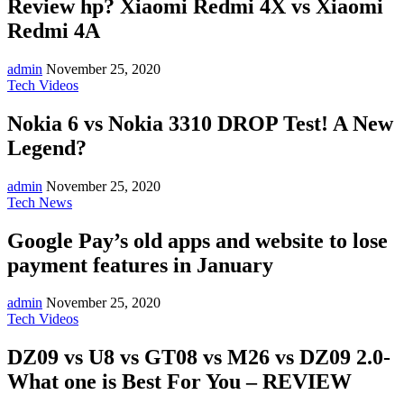
Review hp? Xiaomi Redmi 4X vs Xiaomi
Redmi 4A
admin
November 25, 2020
Tech Videos
Nokia 6 vs Nokia 3310 DROP Test! A New
Legend?
admin
November 25, 2020
Tech News
Google Pay’s old apps and website to lose
payment features in January
admin
November 25, 2020
Tech Videos
DZ09 vs U8 vs GT08 vs M26 vs DZ09 2.0-
What one is Best For You – REVIEW