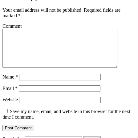
Your email address will not be published.
Required fields are
marked
*
Comment
Name
*
Email
*
Website
Save my name, email, and website in this browser for the next
time I comment.