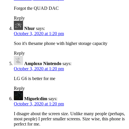
Forgot the QUAD DAC
Reply
Nhur
says:
October 3, 2020 at 1:20 pm
Soo it's thesame phone with higher storage capacity
Reply
Amploxo Nintendo
says:
October 3, 2020 at 1:20 pm
LG G6 is better for me
Reply
Miguelcdim
says:
October 3, 2020 at 1:20 pm
I disagre about the screen size. Unlike many people (perhaps,
most people) I prefer smaller screens. Size wise, this phone is
perfect for me.