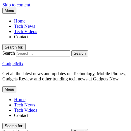
Skip to content
Menu
Home
Tech News
Tech Videos
Contact
Search for:
Search
GadgetMix
Get all the latest news and updates on Technology, Mobile Phones,
Gadgets Review and other trending tech news at Gadgets Now.
Menu
Home
Tech News
Tech Videos
Contact
Search for: