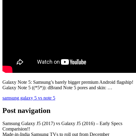
Galaxy Note 5: Samsung’s barely bigger premium Android flagship!
Galaxy Note 5 ((*5*)): dBrand Note 5 pores and skin: …
samsung galaxy 5 vs note 5
Post navigation
Samsung Galaxy J5 (2017) vs Galaxy J5 (2016) – Early Specs
Comparision!!
Made-in-India Samsung TVs to roll out from December