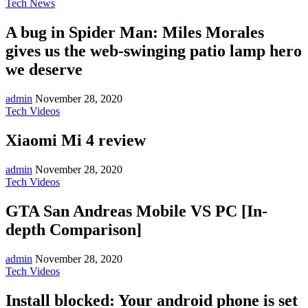
Tech News
A bug in Spider Man: Miles Morales
gives us the web-swinging patio lamp hero
we deserve
admin
November 28, 2020
Tech Videos
Xiaomi Mi 4 review
admin
November 28, 2020
Tech Videos
GTA San Andreas Mobile VS PC [In-
depth Comparison]
admin
November 28, 2020
Tech Videos
Install blocked: Your android phone is set