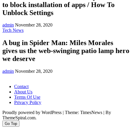
to block installation of apps / How To
Unblock Settings
admin
November 28, 2020
Tech News
A bug in Spider Man: Miles Morales
gives us the web-swinging patio lamp hero
we deserve
admin
November 28, 2020
Contact
About Us
Terms Of Use
Privacy Policy
Proudly powered by WordPress
|
Theme: TimesNews
|
By
ThemeSpiral.com.
Go Top