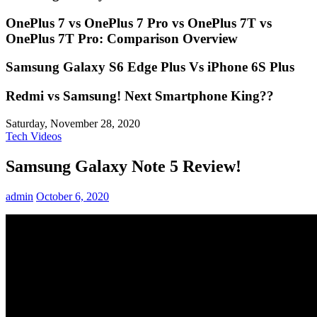
OnePlus 7 vs OnePlus 7 Pro vs OnePlus 7T vs
OnePlus 7T Pro: Comparison Overview
Samsung Galaxy S6 Edge Plus Vs iPhone 6S Plus
Redmi vs Samsung! Next Smartphone King??
Saturday, November 28, 2020
Tech Videos
Samsung Galaxy Note 5 Review!
admin
October 6, 2020