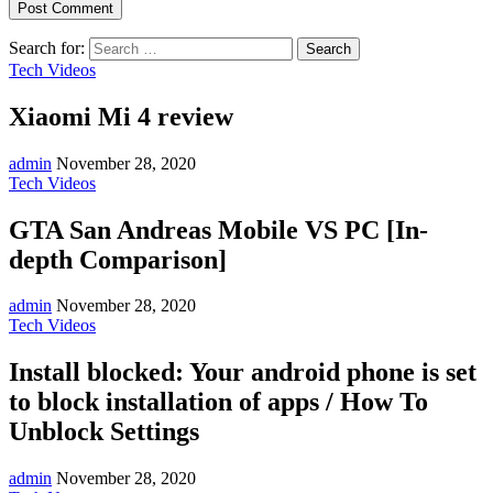
Search for:
Tech Videos
Xiaomi Mi 4 review
admin
November 28, 2020
Tech Videos
GTA San Andreas Mobile VS PC [In-
depth Comparison]
admin
November 28, 2020
Tech Videos
Install blocked: Your android phone is set
to block installation of apps / How To
Unblock Settings
admin
November 28, 2020