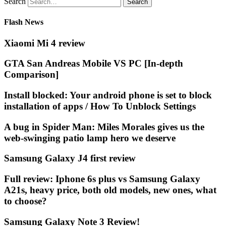
Search
Flash News
Xiaomi Mi 4 review
GTA San Andreas Mobile VS PC [In-depth
Comparison]
Install blocked: Your android phone is set to block
installation of apps / How To Unblock Settings
A bug in Spider Man: Miles Morales gives us the
web-swinging patio lamp hero we deserve
Samsung Galaxy J4 first review
Full review: Iphone 6s plus vs Samsung Galaxy
A21s, heavy price, both old models, new ones, what
to choose?
Samsung Galaxy Note 3 Review!