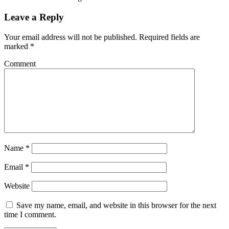
Leave a Reply
Your email address will not be published.
Required fields are
marked
*
Comment
Name
*
Email
*
Website
Save my name, email, and website in this browser for the next
time I comment.