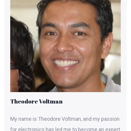
Theodore Voltman
My name is Theodore Voltman, and my passion
for electronics has led me to become an expert