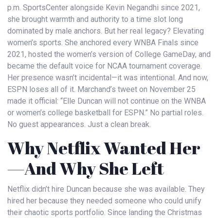
p.m.
SportsCenter
alongside
Kevin Negandhi
since 2021,
she brought warmth and authority to a time slot long
dominated by male anchors. But her real legacy? Elevating
women’s sports. She anchored every
WNBA Finals
since
2021, hosted the women’s version of
College GameDay
, and
became the default voice for NCAA tournament coverage.
Her presence wasn’t incidental—it was intentional. And now,
ESPN
loses all of it. Marchand’s tweet on November 25
made it official: “Elle Duncan will not continue on the WNBA
or women’s college basketball for ESPN.” No partial roles.
No guest appearances. Just a clean break.
Why Netflix Wanted Her
—And Why She Left
Netflix didn’t hire Duncan because she was available. They
hired her because they needed someone who could unify
their chaotic sports portfolio. Since landing the Christmas