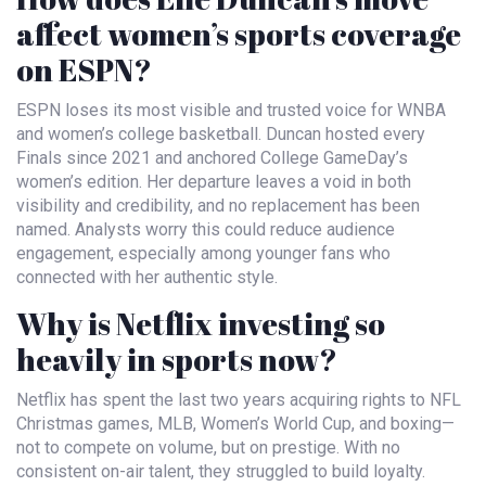
affect women’s sports coverage
on ESPN?
ESPN loses its most visible and trusted voice for WNBA
and women’s college basketball. Duncan hosted every
Finals since 2021 and anchored College GameDay’s
women’s edition. Her departure leaves a void in both
visibility and credibility, and no replacement has been
named. Analysts worry this could reduce audience
engagement, especially among younger fans who
connected with her authentic style.
Why is Netflix investing so
heavily in sports now?
Netflix has spent the last two years acquiring rights to NFL
Christmas games, MLB, Women’s World Cup, and boxing—
not to compete on volume, but on prestige. With no
consistent on-air talent, they struggled to build loyalty.