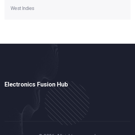
West Indies
Electronics Fusion Hub