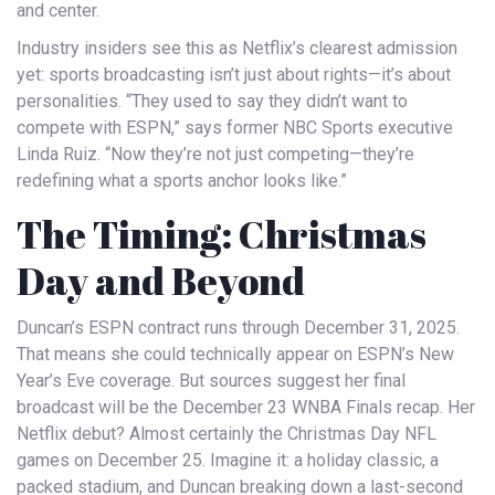
and center.
Industry insiders see this as Netflix’s clearest admission
yet: sports broadcasting isn’t just about rights—it’s about
personalities. “They used to say they didn’t want to
compete with ESPN,” says former
NBC Sports
executive
Linda Ruiz. “Now they’re not just competing—they’re
redefining what a sports anchor looks like.”
The Timing: Christmas
Day and Beyond
Duncan’s ESPN contract runs through December 31, 2025.
That means she could technically appear on
ESPN
’s New
Year’s Eve coverage. But sources suggest her final
broadcast will be the December 23
WNBA Finals
recap. Her
Netflix debut? Almost certainly the
Christmas Day NFL
games
on December 25. Imagine it: a holiday classic, a
packed stadium, and Duncan breaking down a last-second