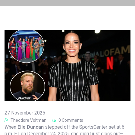
27 November 2025
Theodore Voltman
0 Comments
When
Elle Duncan
stepped off the
SportsCenter
set
at 6
p.m. ET on December 24, 2025, she didn’t just clock out—