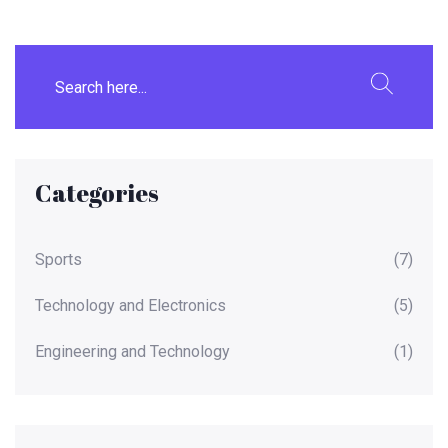
Categories
Sports
(7)
Technology and Electronics
(5)
Engineering and Technology
(1)