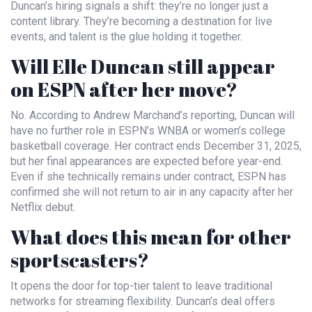
Duncan’s hiring signals a shift: they’re no longer just a
content library. They’re becoming a destination for live
events, and talent is the glue holding it together.
Will Elle Duncan still appear
on ESPN after her move?
No. According to Andrew Marchand’s reporting, Duncan will
have no further role in ESPN’s WNBA or women’s college
basketball coverage. Her contract ends December 31, 2025,
but her final appearances are expected before year-end.
Even if she technically remains under contract, ESPN has
confirmed she will not return to air in any capacity after her
Netflix debut.
What does this mean for other
sportscasters?
It opens the door for top-tier talent to leave traditional
networks for streaming flexibility. Duncan’s deal offers