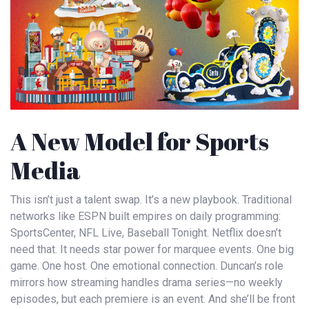
A New Model for Sports
Media
This isn’t just a talent swap. It’s a new playbook. Traditional
networks like
ESPN
built empires on daily programming:
SportsCenter, NFL Live, Baseball Tonight. Netflix doesn’t
need that. It needs star power for marquee events. One big
game. One host. One emotional connection. Duncan’s role
mirrors how streaming handles drama series—no weekly
episodes, but each premiere is an event. And she’ll be front