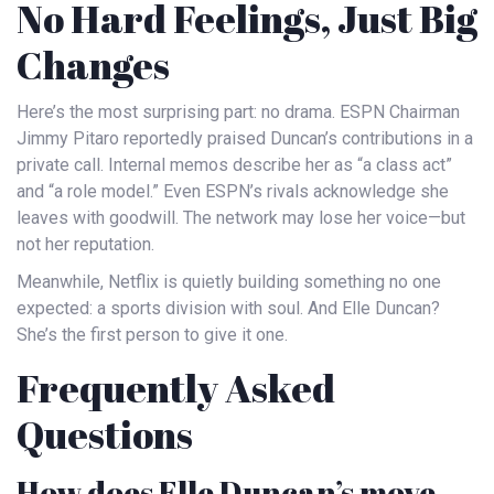
No Hard Feelings, Just Big
Changes
Here’s the most surprising part: no drama.
ESPN
Chairman
Jimmy Pitaro
reportedly praised Duncan’s contributions in a
private call. Internal memos describe her as “a class act”
and “a role model.” Even
ESPN
’s rivals acknowledge she
leaves with goodwill. The network may lose her voice—but
not her reputation.
Meanwhile,
Netflix
is quietly building something no one
expected: a sports division with soul. And Elle Duncan?
She’s the first person to give it one.
Frequently Asked
Questions
How does Elle Duncan’s move