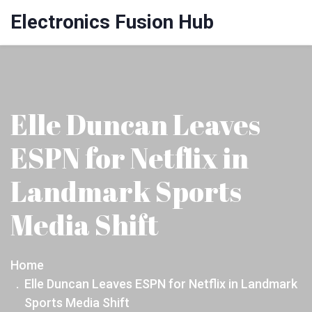
Electronics Fusion Hub
Elle Duncan Leaves
ESPN for Netflix in
Landmark Sports
Media Shift
Home
Elle Duncan Leaves ESPN for Netflix in Landmark
Sports Media Shift