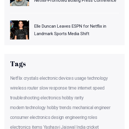
Netflix-Promoted Boxing Press Conference
Elle Duncan Leaves ESPN for Netflix in
Landmark Sports Media Shift
Tags
Netflix
crystals
electronic devices
usage
technology
wireless router
slow response time
internet speed
troubleshooting
electronics hobby
rarity
modern technology
hobby trends
mechanical engineer
consumer electronics design
engineering roles
electronics items
Yashasvi Jaiswal
India cricket