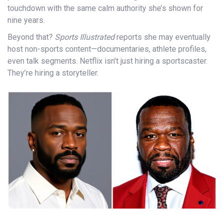
touchdown with the same calm authority she’s shown for
nine years.
Beyond that?
Sports Illustrated
reports she may eventually
host non-sports content—documentaries, athlete profiles,
even talk segments. Netflix isn’t just hiring a sportscaster.
They’re hiring a storyteller.