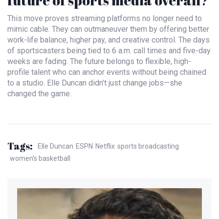
future of sports media overall?
This move proves streaming platforms no longer need to
mimic cable. They can outmaneuver them by offering better
work-life balance, higher pay, and creative control. The days
of sportscasters being tied to 6 a.m. call times and five-day
weeks are fading. The future belongs to flexible, high-
profile talent who can anchor events without being chained
to a studio. Elle Duncan didn’t just change jobs—she
changed the game.
Tags:
Elle Duncan
ESPN
Netflix
sports broadcasting
women's basketball