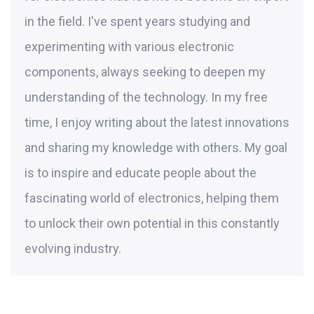
in the field. I've spent years studying and
experimenting with various electronic
components, always seeking to deepen my
understanding of the technology. In my free
time, I enjoy writing about the latest innovations
and sharing my knowledge with others. My goal
is to inspire and educate people about the
fascinating world of electronics, helping them
to unlock their own potential in this constantly
evolving industry.