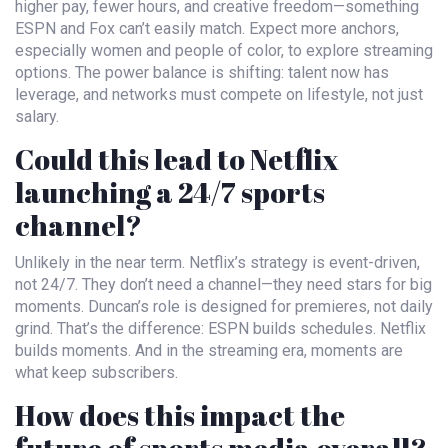
higher pay, fewer hours, and creative freedom—something
ESPN and Fox can’t easily match. Expect more anchors,
especially women and people of color, to explore streaming
options. The power balance is shifting: talent now has
leverage, and networks must compete on lifestyle, not just
salary.
Could this lead to Netflix
launching a 24/7 sports
channel?
Unlikely in the near term. Netflix’s strategy is event-driven,
not 24/7. They don’t need a channel—they need stars for big
moments. Duncan’s role is designed for premieres, not daily
grind. That’s the difference: ESPN builds schedules. Netflix
builds moments. And in the streaming era, moments are
what keep subscribers.
How does this impact the