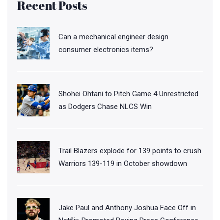
Recent Posts
Can a mechanical engineer design
consumer electronics items?
Shohei Ohtani to Pitch Game 4 Unrestricted
as Dodgers Chase NLCS Win
Trail Blazers explode for 139 points to crush
Warriors 139-119 in October showdown
Jake Paul and Anthony Joshua Face Off in