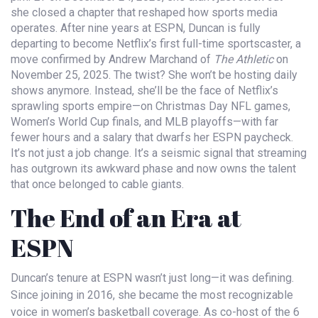
she closed a chapter that reshaped how sports media
operates. After nine years at
ESPN
, Duncan is fully
departing to become
Netflix
’s first full-time sportscaster, a
move confirmed by
Andrew Marchand
of
The Athletic
on
November 25, 2025. The twist? She won’t be hosting daily
shows anymore. Instead, she’ll be the face of Netflix’s
sprawling sports empire—on Christmas Day NFL games,
Women’s World Cup finals, and MLB playoffs—with far
fewer hours and a salary that dwarfs her ESPN paycheck.
It’s not just a job change. It’s a seismic signal that streaming
has outgrown its awkward phase and now owns the talent
that once belonged to cable giants.
The End of an Era at
ESPN
Duncan’s tenure at
ESPN
wasn’t just long—it was defining.
Since joining in 2016, she became the most recognizable
voice in women’s basketball coverage. As co-host of the 6