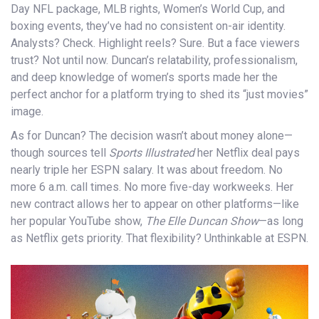
Day NFL package, MLB rights, Women’s World Cup, and
boxing events, they’ve had no consistent on-air identity.
Analysts? Check. Highlight reels? Sure. But a face viewers
trust? Not until now. Duncan’s relatability, professionalism,
and deep knowledge of women’s sports made her the
perfect anchor for a platform trying to shed its “just movies”
image.
As for Duncan? The decision wasn’t about money alone—
though sources tell
Sports Illustrated
her Netflix deal pays
nearly triple her ESPN salary. It was about freedom. No
more 6 a.m. call times. No more five-day workweeks. Her
new contract allows her to appear on other platforms—like
her popular YouTube show,
The Elle Duncan Show
—as long
as Netflix gets priority. That flexibility? Unthinkable at ESPN.