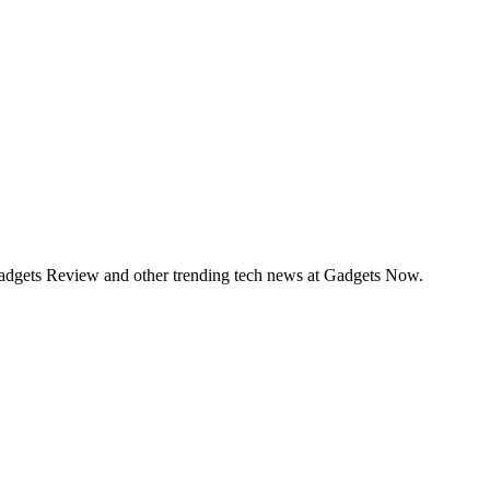
Gadgets Review and other trending tech news at Gadgets Now.