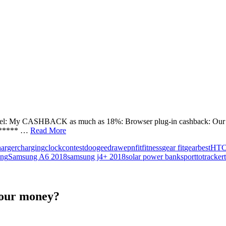
el: My CASHBACK as much as 18%: Browser plug-in cashback: Our te
****** …
Read More
harger
charging
clock
contest
doogee
draw
epn
fit
fitness
gear fit
gearbest
HT
ung
Samsung A6 2018
samsung j4+ 2018
solar power bank
sport
to
tracker
your money?