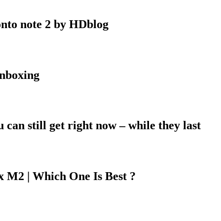
onto note 2 by HDblog
nboxing
can still get right now – while they last
 M2 | Which One Is Best ?