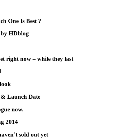
h One Is Best ?
2 by HDblog
et right now – while they last
4
 look
e & Launch Date
ogue now.
ng 2014
aven’t sold out yet