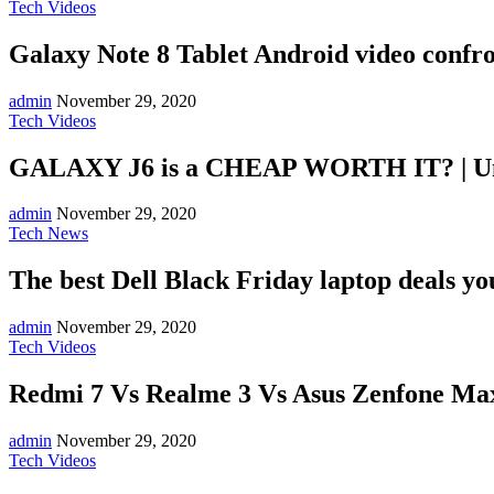
Tech Videos
Galaxy Note 8 Tablet Android video confr
admin
November 29, 2020
Tech Videos
GALAXY J6 is a CHEAP WORTH IT? | U
admin
November 29, 2020
Tech News
The best Dell Black Friday laptop deals you 
admin
November 29, 2020
Tech Videos
Redmi 7 Vs Realme 3 Vs Asus Zenfone Max
admin
November 29, 2020
Tech Videos