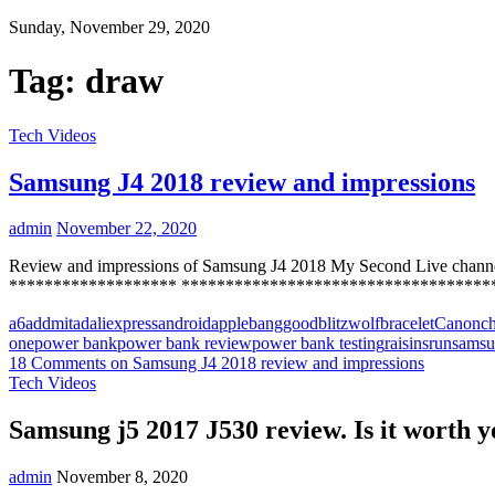
Sunday, November 29, 2020
Tag:
draw
Tech Videos
Samsung J4 2018 review and impressions
admin
November 22, 2020
Review and impressions of Samsung J4 2018 My Second Live chann
******************* **********************************
a6
addmitad
aliexpress
android
apple
banggood
blitzwolf
bracelet
Canon
c
one
power bank
power bank review
power bank testing
raisins
run
sams
18 Comments
on Samsung J4 2018 review and impressions
Tech Videos
Samsung j5 2017 J530 review. Is it worth 
admin
November 8, 2020