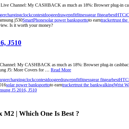
nd Live Channel: My CASHBACK as much as 18%: Browser plug-in cas
ger
charging
clock
contest
doogee
draw
epn
fit
fitness
gear fit
gearbest
HTC
i
amsung j530
SmartPhone
solar power bank
sport
to
to earn
tracker
trust the
iew. Is it worth your money?
6, J510
ve Channel: My CASHBACK as much as 18%: Browser plug-in cashb
ng J5: More Covers for …
Read More
arger
charging
clock
contest
doogee
draw
epn
fit
fitness
gear fit
gearbest
HTC
016
solar power bank
sport
to
to earn
tracker
trust the bank
walking
Wrist W
msung J5 2016, J510
 M2 | Which One Is Best ?