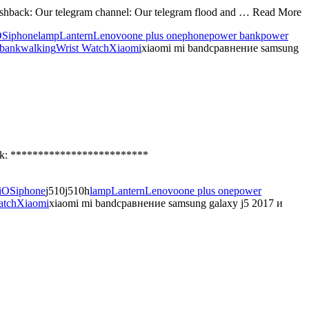
hback: Our telegram channel: Our telegram flood and … Read More
OS
iphone
lamp
Lantern
Lenovo
one plus one
phone
power bank
power
 bank
walking
Wrist Watch
Xiaomi
xiaomi mi bandсравнение samsung
ack: *************************
iOS
iphone
j510j510h
lamp
Lantern
Lenovo
one plus one
power
atch
Xiaomi
xiaomi mi bandсравнение samsung galaxy j5 2017 и