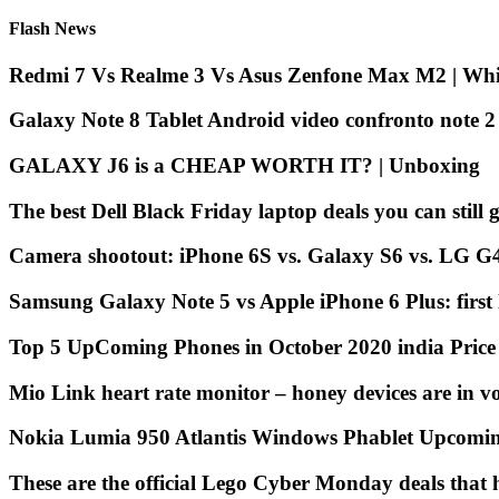
Flash News
Redmi 7 Vs Realme 3 Vs Asus Zenfone Max M2 | Whic
Galaxy Note 8 Tablet Android video confronto note 
GALAXY J6 is a CHEAP WORTH IT? | Unboxing
The best Dell Black Friday laptop deals you can still g
Camera shootout: iPhone 6S vs. Galaxy S6 vs. LG G
Samsung Galaxy Note 5 vs Apple iPhone 6 Plus: first
Top 5 UpComing Phones in October 2020 india Pric
Mio Link heart rate monitor – honey devices are in v
Nokia Lumia 950 Atlantis Windows Phablet Upcomi
These are the official Lego Cyber Monday deals that h