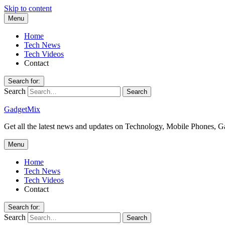
Skip to content
Menu
Home
Tech News
Tech Videos
Contact
Search for:
Search
GadgetMix
Get all the latest news and updates on Technology, Mobile Phones, 
Menu
Home
Tech News
Tech Videos
Contact
Search for:
Search