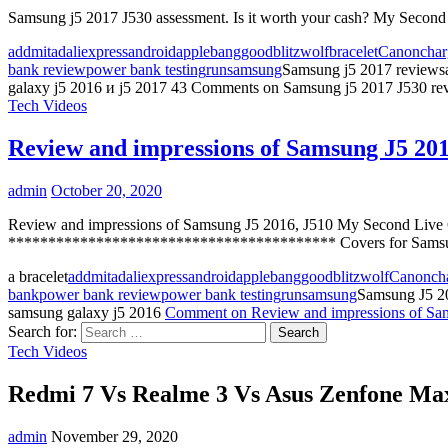
Samsung j5 2017 J530 assessment. Is it worth your cash? My Seco
addmitad
aliexpress
android
apple
banggood
blitzwolf
bracelet
Canon
char
bank review
power bank testing
run
samsung
Samsung j5 2017 reviews
galaxy j5 2016 и j5 2017
43 Comments
on Samsung j5 2017 J530 rev
Tech Videos
Review and impressions of Samsung J5 201
admin
October 20, 2020
Review and impressions of Samsung J5 2016, J510 My Second Li
***************************************** Covers for Samsu
a bracelet
addmitad
aliexpress
android
apple
banggood
blitzwolf
Canon
ch
bank
power bank review
power bank testing
run
samsung
Samsung J5 2
samsung galaxy j5 2016
Comment
on Review and impressions of Sa
Search for:
Tech Videos
Redmi 7 Vs Realme 3 Vs Asus Zenfone Max
admin
November 29, 2020