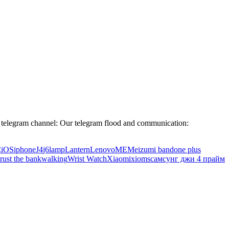
legram channel: Our telegram flood and communication:
C
iOS
iphone
J4
j6
lamp
Lantern
Lenovo
ME
Meizu
mi band
one plus
trust the bank
walking
Wrist Watch
Xiaomi
xioms
самсунг джи 4 прайм