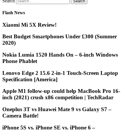
Search
Flash News
Xiaomi Mi 5X Review!
Best Budget Smartphones Under £300 (Summer
2020)
Nokia Lumia 1520 Hands On – 6-inch Windows
Phone Phablet
Lenovo Edge 2 15.6 2-in-1 Touch-Screen Laptop
Specification [America]
Apple M1 follow-up could help MacBook Pro 16-
inch (2021) crush x86 competition | TechRadar
Oneplus 3T vs Huawei Mate 9 vs Galaxy S7 –
Camera Battle!
iPhone 5S vs. iPhone SE vs. iPhone 6 –