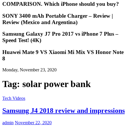
COMPARISON. Which iPhone should you buy?
SONY 3400 mAh Portable Charger – Review |
Review (Mexico and Argentina)
Samsung Galaxy J7 Pro 2017 vs iPhone 7 Plus –
Speed Test! (4K)
Huawei Mate 9 VS Xiaomi Mi Mix VS Honor Note
8
Monday, November 23, 2020
Tag:
solar power bank
Tech Videos
Samsung J4 2018 review and impressions
admin
November 22, 2020