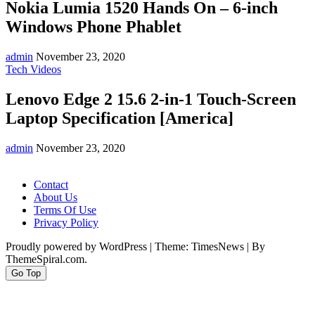
Nokia Lumia 1520 Hands On – 6-inch
Windows Phone Phablet
admin
November 23, 2020
Tech Videos
Lenovo Edge 2 15.6 2-in-1 Touch-Screen
Laptop Specification [America]
admin
November 23, 2020
Contact
About Us
Terms Of Use
Privacy Policy
Proudly powered by WordPress
|
Theme: TimesNews
|
By
ThemeSpiral.com.
Go Top