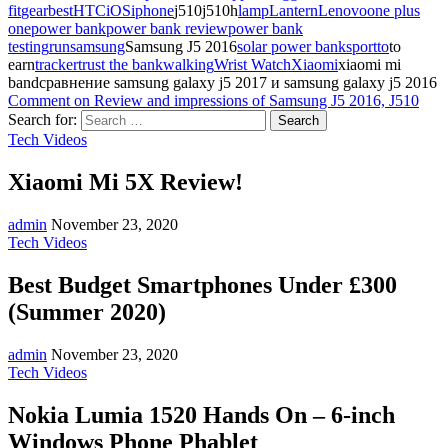
fit
gearbest
HTC
iOS
iphone
j510j510h
lamp
Lantern
Lenovo
one plus
one
power bank
power bank review
power bank
testing
run
samsung
Samsung J5 2016
solar power bank
sport
to
to
earn
tracker
trust the bank
walking
Wrist Watch
Xiaomi
xiaomi mi
bandсравнение samsung galaxy j5 2017 и samsung galaxy j5 2016
Comment
on Review and impressions of Samsung J5 2016, J510
Search for:
Tech Videos
Xiaomi Mi 5X Review!
admin
November 23, 2020
Tech Videos
Best Budget Smartphones Under £300
(Summer 2020)
admin
November 23, 2020
Tech Videos
Nokia Lumia 1520 Hands On – 6-inch
Windows Phone Phablet