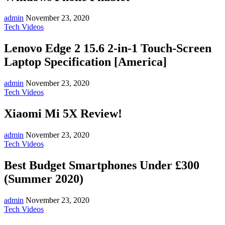
admin
November 23, 2020
Tech Videos
Lenovo Edge 2 15.6 2-in-1 Touch-Screen
Laptop Specification [America]
admin
November 23, 2020
Tech Videos
Xiaomi Mi 5X Review!
admin
November 23, 2020
Tech Videos
Best Budget Smartphones Under £300
(Summer 2020)
admin
November 23, 2020
Tech Videos