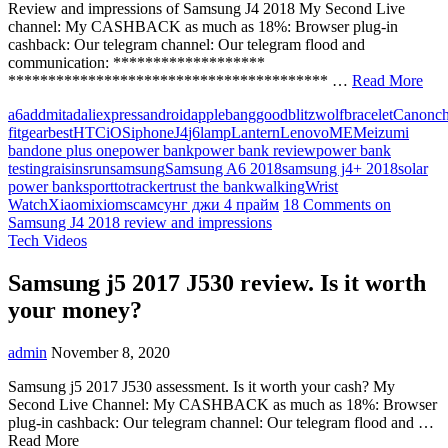
Review and impressions of Samsung J4 2018 My Second Live
channel: My CASHBACK as much as 18%: Browser plug-in
cashback: Our telegram channel: Our telegram flood and
communication: *******************
**************************************** …
Read More
a6
addmitad
aliexpress
android
apple
banggood
blitzwolf
bracelet
Canon
c
fit
gearbest
HTC
iOS
iphone
J4
j6
lamp
Lantern
Lenovo
ME
Meizu
mi
band
one plus one
power bank
power bank review
power bank
testing
raisins
run
samsung
Samsung A6 2018
samsung j4+ 2018
solar
power bank
sport
to
tracker
trust the bank
walking
Wrist
Watch
Xiaomi
xioms
самсунг джи 4 прайм
18 Comments
on
Samsung J4 2018 review and impressions
Tech Videos
Samsung j5 2017 J530 review. Is it worth
your money?
admin
November 8, 2020
Samsung j5 2017 J530 assessment. Is it worth your cash? My
Second Live Channel: My CASHBACK as much as 18%: Browser
plug-in cashback: Our telegram channel: Our telegram flood and …
Read More