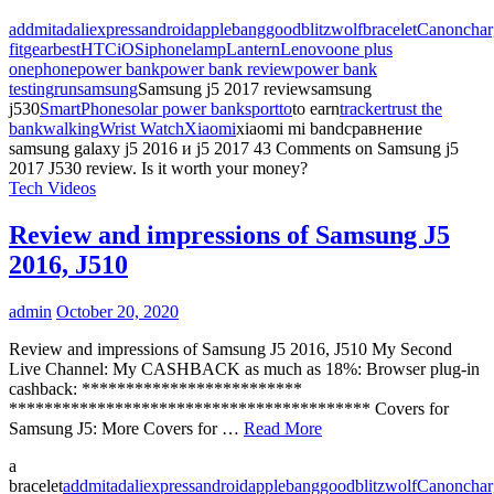
addmitad
aliexpress
android
apple
banggood
blitzwolf
bracelet
Canon
char
fit
gearbest
HTC
iOS
iphone
lamp
Lantern
Lenovo
one plus
one
phone
power bank
power bank review
power bank
testing
run
samsung
Samsung j5 2017 reviewsamsung
j530
SmartPhone
solar power bank
sport
to
to earn
tracker
trust the
bank
walking
Wrist Watch
Xiaomi
xiaomi mi bandсравнение
samsung galaxy j5 2016 и j5 2017
43 Comments
on Samsung j5
2017 J530 review. Is it worth your money?
Tech Videos
Review and impressions of Samsung J5
2016, J510
admin
October 20, 2020
Review and impressions of Samsung J5 2016, J510 My Second
Live Channel: My CASHBACK as much as 18%: Browser plug-in
cashback: *************************
***************************************** Covers for
Samsung J5: More Covers for …
Read More
a
bracelet
addmitad
aliexpress
android
apple
banggood
blitzwolf
Canon
char