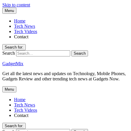
Skip to content
Menu
Home
Tech News
Tech Videos
Contact
Search for:
Search
GadgetMix
Get all the latest news and updates on Technology, Mobile Phones,
Gadgets Review and other trending tech news at Gadgets Now.
Menu
Home
Tech News
Tech Videos
Contact
Search for: