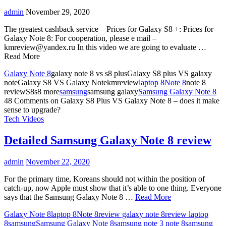
admin
November 29, 2020
The greatest cashback service – Prices for Galaxy S8 +: Prices for
Galaxy Note 8: For cooperation, please e mail –
kmreview@yandex.ru
In this video we are going to evaluate …
Read More
Galaxy Note 8
galaxy note 8 vs s8 plusGalaxy S8 plus VS galaxy
noteGalaxy S8 VS Galaxy Notekmreview
laptop 8
Note 8
note 8
reviewS8s8 more
samsung
samsung galaxy
Samsung Galaxy Note 8
48 Comments
on Galaxy S8 Plus VS Galaxy Note 8 – does it make
sense to upgrade?
Tech Videos
Detailed Samsung Galaxy Note 8 review
admin
November 22, 2020
For the primary time, Koreans should not within the position of
catch-up, now Apple must show that it’s able to one thing. Everyone
says that the Samsung Galaxy Note 8 …
Read More
Galaxy Note 8
laptop 8
Note 8
review galaxy note 8
review laptop
8
samsung
Samsung Galaxy Note 8
samsung note 3 note 8
samsung