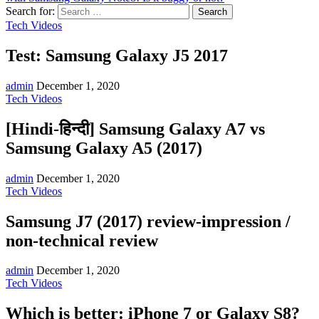
Search for:
Tech Videos
Test: Samsung Galaxy J5 2017
admin
December 1, 2020
Tech Videos
[Hindi-हिन्दी] Samsung Galaxy A7 vs
Samsung Galaxy A5 (2017)
admin
December 1, 2020
Tech Videos
Samsung J7 (2017) review-impression /
non-technical review
admin
December 1, 2020
Tech Videos
Which is better: iPhone 7 or Galaxy S8?