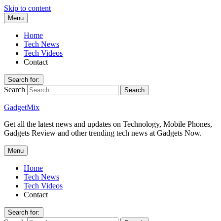
Skip to content
Menu
Home
Tech News
Tech Videos
Contact
Search for:
Search
GadgetMix
Get all the latest news and updates on Technology, Mobile Phones,
Gadgets Review and other trending tech news at Gadgets Now.
Menu
Home
Tech News
Tech Videos
Contact
Search for: