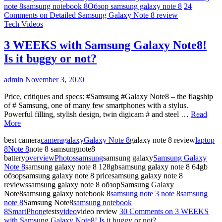
note 8
samsung notebook 8
Обзор samsung galaxy note 8
24
Comments
on Detailed Samsung Galaxy Note 8 review
Tech Videos
3 WEEKS with Samsung Galaxy Note8!
Is it buggy or not?
admin
November 3, 2020
Price, critiques and specs: #Samsung #Galaxy Note8 – the flagship
of # Samsung, one of many few smartphones with a stylus.
Powerful filling, stylish design, twin digicam # and steel …
Read
More
best camera
camera
galaxy
Galaxy Note 8
galaxy note 8 review
laptop
8
Note 8
note 8 samsungnote8
battery
overview
Photos
samsung
samsung galaxy
Samsung Galaxy
Note 8
samsung galaxy note 8 128gbsamsung galaxy note 8 64gb
обзорsamsung galaxy note 8 pricesamsung galaxy note 8
reviewssamsung galaxy note 8 обзорSamsung Galaxy
Note8samsung galaxy notebook 8
samsung note 3 note 8
samsung
note 8
Samsung Note8
samsung notebook
8
SmartPhone
tests
video
video review
30 Comments
on 3 WEEKS
with Samsung Galaxy Note8! Is it buggy or not?