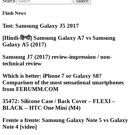
Search
Flash News
Test: Samsung Galaxy J5 2017
[Hindi-हिन्दी] Samsung Galaxy A7 vs Samsung
Galaxy A5 (2017)
Samsung J7 (2017) review-impression / non-
technical review
Which is better: iPhone 7 or Galaxy S8?
Comparison of the most sensational smartphones
from FERUMM.COM
35472: Silicone Case / Back Cover – FLEXI –
BLACK – HTC One Mini (M4)
Frente a frente: Samsung Galaxy Note 5 vs Galaxy
Note 4 [video]