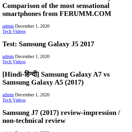
Comparison of the most sensational
smartphones from FERUMM.COM
admin
December 1, 2020
Tech Videos
Test: Samsung Galaxy J5 2017
admin
December 1, 2020
Tech Videos
[Hindi-हिन्दी] Samsung Galaxy A7 vs
Samsung Galaxy A5 (2017)
admin
December 1, 2020
Tech Videos
Samsung J7 (2017) review-impression /
non-technical review