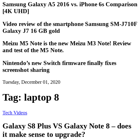
Samsung Galaxy A5 2016 vs. iPhone 6s Comparison
[4K UHD]
Video review of the smartphone Samsung SM-J710F
Galaxy J7 16 GB gold
Meizu M5 Note is the new Meizu M3 Note! Review
and test of the M5 Note.
Nintendo’s new Switch firmware finally fixes
screenshot sharing
Tuesday, December 01, 2020
Tag:
laptop 8
Tech Videos
Galaxy S8 Plus VS Galaxy Note 8 – does
it make sense to upgrade?