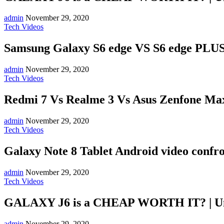
admin
November 29, 2020
Tech Videos
Samsung Galaxy S6 edge VS S6 edge PLUS:
admin
November 29, 2020
Tech Videos
Redmi 7 Vs Realme 3 Vs Asus Zenfone Max
admin
November 29, 2020
Tech Videos
Galaxy Note 8 Tablet Android video confr
admin
November 29, 2020
Tech Videos
GALAXY J6 is a CHEAP WORTH IT? | U
admin
November 29, 2020