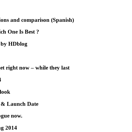
ons and comparison (Spanish)
h One Is Best ?
2 by HDblog
et right now – while they last
4
 look
e & Launch Date
ogue now.
ng 2014