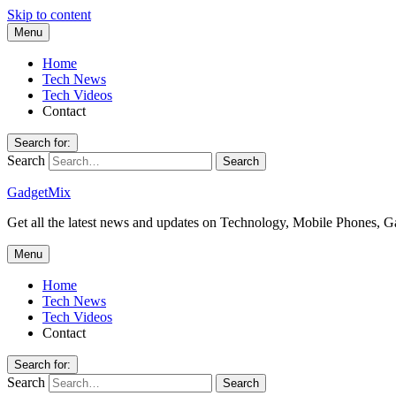
Skip to content
Menu
Home
Tech News
Tech Videos
Contact
Search for:
Search
GadgetMix
Get all the latest news and updates on Technology, Mobile Phones, 
Menu
Home
Tech News
Tech Videos
Contact
Search for:
Search