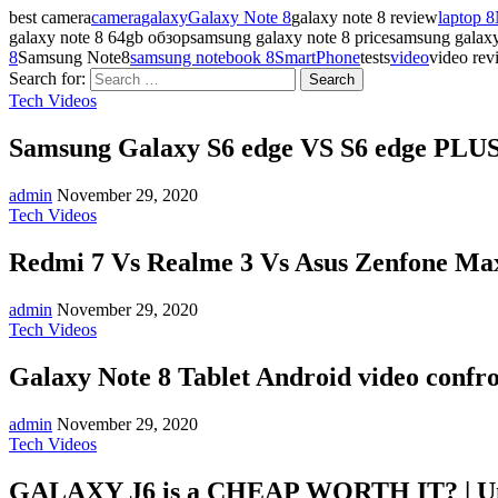
best camera
camera
galaxy
Galaxy Note 8
galaxy note 8 review
laptop 8
galaxy note 8 64gb обзорsamsung galaxy note 8 pricesamsung gala
8
Samsung Note8
samsung notebook 8
SmartPhone
tests
video
video rev
Search for:
Tech Videos
Samsung Galaxy S6 edge VS S6 edge PLUS:
admin
November 29, 2020
Tech Videos
Redmi 7 Vs Realme 3 Vs Asus Zenfone Max
admin
November 29, 2020
Tech Videos
Galaxy Note 8 Tablet Android video confr
admin
November 29, 2020
Tech Videos
GALAXY J6 is a CHEAP WORTH IT? | U