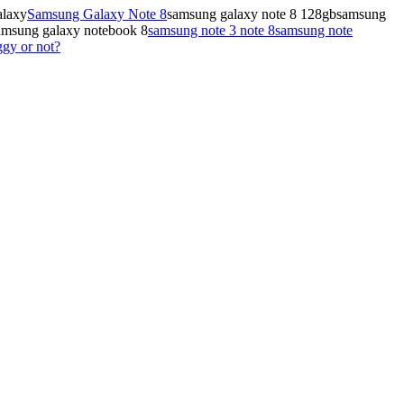
alaxy
Samsung Galaxy Note 8
samsung galaxy note 8 128gbsamsung
amsung galaxy notebook 8
samsung note 3 note 8
samsung note
gy or not?