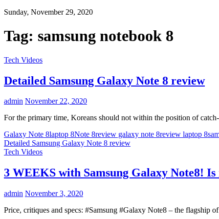
Sunday, November 29, 2020
Tag:
samsung notebook 8
Tech Videos
Detailed Samsung Galaxy Note 8 review
admin
November 22, 2020
For the primary time, Koreans should not within the position of cat
Galaxy Note 8
laptop 8
Note 8
review galaxy note 8
review laptop 8
sa
Detailed Samsung Galaxy Note 8 review
Tech Videos
3 WEEKS with Samsung Galaxy Note8! Is i
admin
November 3, 2020
Price, critiques and specs: #Samsung #Galaxy Note8 – the flagship of