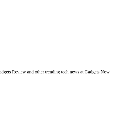
Gadgets Review and other trending tech news at Gadgets Now.