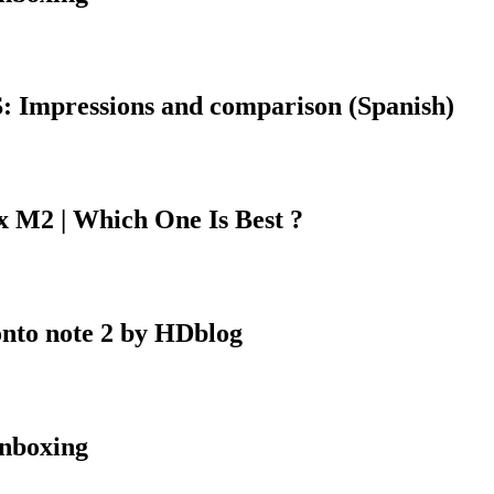
 Impressions and comparison (Spanish)
 M2 | Which One Is Best ?
onto note 2 by HDblog
nboxing