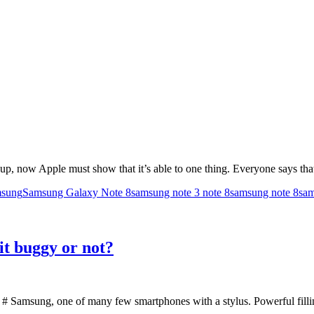
ch-up, now Apple must show that it’s able to one thing. Everyone says
msung
Samsung Galaxy Note 8
samsung note 3 note 8
samsung note 8
sam
t buggy or not?
 # Samsung, one of many few smartphones with a stylus. Powerful filli