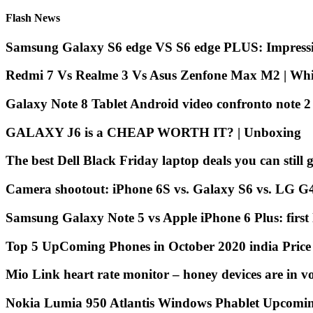
Flash News
Samsung Galaxy S6 edge VS S6 edge PLUS: Impressi
Redmi 7 Vs Realme 3 Vs Asus Zenfone Max M2 | Whic
Galaxy Note 8 Tablet Android video confronto note 
GALAXY J6 is a CHEAP WORTH IT? | Unboxing
The best Dell Black Friday laptop deals you can still g
Camera shootout: iPhone 6S vs. Galaxy S6 vs. LG G
Samsung Galaxy Note 5 vs Apple iPhone 6 Plus: first
Top 5 UpComing Phones in October 2020 india Pric
Mio Link heart rate monitor – honey devices are in v
Nokia Lumia 950 Atlantis Windows Phablet Upcomi