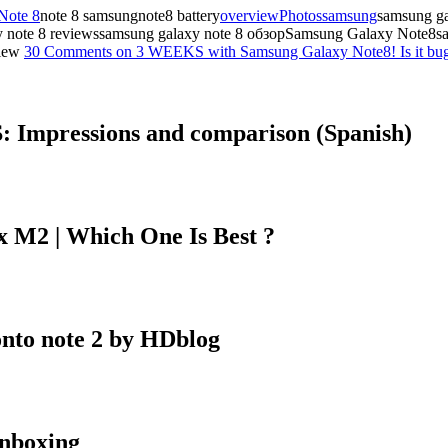
Note 8
note 8 samsungnote8 battery
overview
Photos
samsung
samsung g
xy note 8 reviewssamsung galaxy note 8 обзорSamsung Galaxy Note8s
iew
30 Comments
on 3 WEEKS with Samsung Galaxy Note8! Is it bug
 Impressions and comparison (Spanish)
 M2 | Which One Is Best ?
onto note 2 by HDblog
nboxing