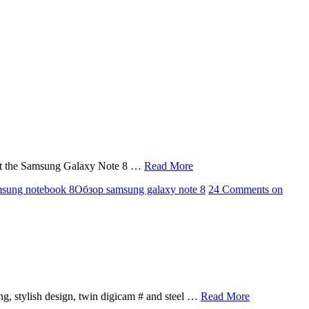
 that the Samsung Galaxy Note 8 …
Read More
sung notebook 8
Обзор samsung galaxy note 8
24 Comments
on
ng, stylish design, twin digicam # and steel …
Read More