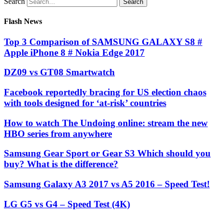
Search
Flash News
Top 3 Comparison of SAMSUNG GALAXY S8 #
Apple iPhone 8 # Nokia Edge 2017
DZ09 vs GT08 Smartwatch
Facebook reportedly bracing for US election chaos
with tools designed for ‘at-risk’ countries
How to watch The Undoing online: stream the new
HBO series from anywhere
Samsung Gear Sport or Gear S3 Which should you
buy? What is the difference?
Samsung Galaxy A3 2017 vs A5 2016 – Speed Test!
LG G5 vs G4 – Speed Test (4K)