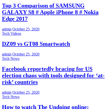
Top 3 Comparison of SAMSUNG
GALAXY S8 # Apple iPhone 8 # Nokia
Edge 2017
admin
October 25, 2020
Tech Videos
DZ09 vs GT08 Smartwatch
admin
October 25, 2020
Tech News
Facebook reportedly bracing for US
election chaos with tools designed for ‘at-
risk’ countries
admin
October 25, 2020
Tech News
How to watch The Undoing online: