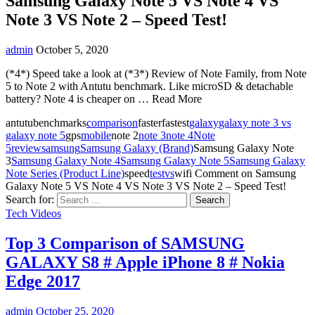
Samsung Galaxy Note 5 VS Note 4 VS
Note 3 VS Note 2 – Speed Test!
admin
October 5, 2020
(*4*) Speed take a look at (*3*) Review of Note Family, from Note
5 to Note 2 with Antutu benchmark. Like microSD & detachable
battery? Note 4 is cheaper on … Read More
antutubenchmarks
comparison
fasterfastest
galaxy
galaxy note 3 vs
galaxy note 5
gps
mobile
note 2
note 3
note 4
Note
5
review
samsung
Samsung Galaxy (Brand)
Samsung Galaxy Note
3
Samsung Galaxy Note 4
Samsung Galaxy Note 5
Samsung Galaxy
Note Series (Product Line)
speed
test
vs
wifi
Comment
on Samsung
Galaxy Note 5 VS Note 4 VS Note 3 VS Note 2 – Speed Test!
Search for:
Tech Videos
Top 3 Comparison of SAMSUNG
GALAXY S8 # Apple iPhone 8 # Nokia
Edge 2017
admin
October 25, 2020