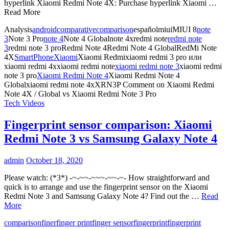
hyperlink Xiaomi Redmi Note 4X: Purchase hyperlink Xiaomi …
Read More
Analysis
android
comparative
comparison
españolmiuiMIUI 8
note
3
Note 3 Pro
note 4
Note 4 Globalnote 4xredmi note
redmi note
3
redmi note 3 proRedmi Note 4Redmi Note 4 GlobalRedMi Note
4X
SmartPhone
Xiaomi
Xiaomi Redmixiaomi redmi 3 pro или
xiaomi redmi 4xxiaomi redmi note
xiaomi redmi note 3
xiaomi redmi
note 3 pro
Xiaomi Redmi Note 4
Xiaomi Redmi Note 4
Globalxiaomi redmi note 4xXRN3P
Comment
on Xiaomi Redmi
Note 4X / Global vs Xiaomi Redmi Note 3 Pro
Tech Videos
Fingerprint sensor comparison: Xiaomi
Redmi Note 3 vs Samsung Galaxy Note 4
admin
October 18, 2020
Please watch: (*3*) -~-~~-~~~-~~-~- How straightforward and
quick is to arrange and use the fingerprint sensor on the Xiaomi
Redmi Note 3 and Samsung Galaxy Note 4? Find out the …
Read
More
comparison
finer
finger print
finger sensor
fingerprint
fingerprint