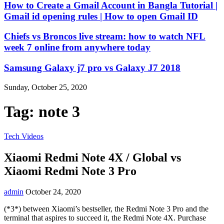
How to Create a Gmail Account in Bangla Tutorial |
Gmail id opening rules | How to open Gmail ID
Chiefs vs Broncos live stream: how to watch NFL
week 7 online from anywhere today
Samsung Galaxy j7 pro vs Galaxy J7 2018
Sunday, October 25, 2020
Tag:
note 3
Tech Videos
Xiaomi Redmi Note 4X / Global vs
Xiaomi Redmi Note 3 Pro
admin
October 24, 2020
(*3*) between Xiaomi’s bestseller, the Redmi Note 3 Pro and the
terminal that aspires to succeed it, the Redmi Note 4X. Purchase