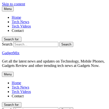
Skip to content
Menu
Home
Tech News
Tech Videos
Contact
Search for:
Search
GadgetMix
Get all the latest news and updates on Technology, Mobile Phones,
Gadgets Review and other trending tech news at Gadgets Now.
Menu
Home
Tech News
Tech Videos
Contact
Search for: