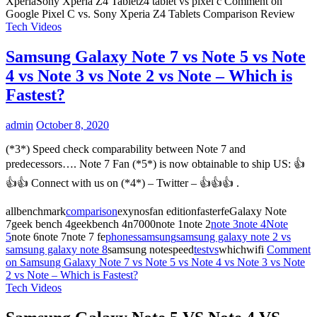
XperiaSony Xperia Z4 Tabletz4 tablet vs pixel c
Comment
on
Google Pixel C vs. Sony Xperia Z4 Tablets Comparison Review
Tech Videos
Samsung Galaxy Note 7 vs Note 5 vs Note
4 vs Note 3 vs Note 2 vs Note – Which is
Fastest?
admin
October 8, 2020
(*3*) Speed check comparability between Note 7 and
predecessors…. Note 7 Fan (*5*) is now obtainable to ship US: 👍
👍👍 Connect with us on (*4*) – Twitter – 👍👍👍 .
allbenchmark
comparison
exynosfan editionfasterfeGalaxy Note
7geek bench 4geekbench 4n7000note 1note 2
note 3
note 4
Note
5
note 6note 7note 7 fe
phones
samsung
samsung galaxy note 2 vs
samsung galaxy note 8
samsung notespeed
test
vs
whichwifi
Comment
on Samsung Galaxy Note 7 vs Note 5 vs Note 4 vs Note 3 vs Note
2 vs Note – Which is Fastest?
Tech Videos