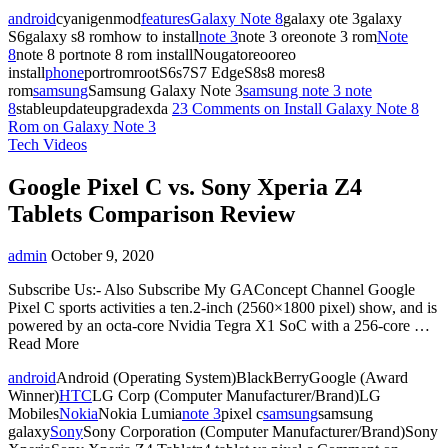
android
cyanigenmod
features
Galaxy Note 8
galaxy ote 3galaxy
S6galaxy s8 romhow to install
note 3
note 3 oreonote 3 rom
Note
8
note 8 portnote 8 rom installNougatoreooreo
install
phone
portromrootS6s7S7 EdgeS8s8 mores8
rom
samsung
Samsung Galaxy Note 3
samsung note 3 note
8
stableupdateupgradexda
23 Comments
on Install Galaxy Note 8
Rom on Galaxy Note 3
Tech Videos
Google Pixel C vs. Sony Xperia Z4
Tablets Comparison Review
admin
October 9, 2020
Subscribe Us:- Also Subscribe My GAConcept Channel Google
Pixel C sports activities a ten.2-inch (2560×1800 pixel) show, and is
powered by an octa-core Nvidia Tegra X1 SoC with a 256-core …
Read More
android
Android (Operating System)BlackBerryGoogle (Award
Winner)
HTC
LG Corp (Computer Manufacturer/Brand)LG
Mobiles
Nokia
Nokia Lumia
note 3
pixel c
samsung
samsung
galaxy
Sony
Sony Corporation (Computer Manufacturer/Brand)Sony