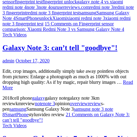
sensor
fingerprint test
fingerprint unlock
galaxy note 4 vs xiaomi
redmi note 4
note 3
note 4
ouruserreviews.com
redmi note 3
redmi note
3 fingerprint
redmi note 3 fingerprint test
samsung
Samsung Galaxy
Note 4
SmartPhone
unlock
Xiaomi
xiaomi redmi note 3
xiaomi redmi
note 3 fingerprint test
15 Comments
on Fingerprint sensor
comparison: Xiaomi Redmi Note 3 vs Samsung Galaxy Note 4
Tech Videos
Galaxy Note 3: can’t tell "goodbye"!
admin
October 17, 2020
Edit, crop images, additionally simply take away pointless objects
from pictures: Enlarge a photograph as much as 1000% with out
dropping high quality: As if by magic, repair blurry images …
Read
More
2018cell phone
galaxy
galaxy notegalaxy note 3km
reviewkmreview
note
note 3
opinion
overview
review
s-
pen
samsung
Samsung Galaxy Note 3
samsung note 3 note
8
SmartPhone
stylusvideo review
21 Comments
on Galaxy Note 3:
can’t tell "goodbye"!
Tech Videos