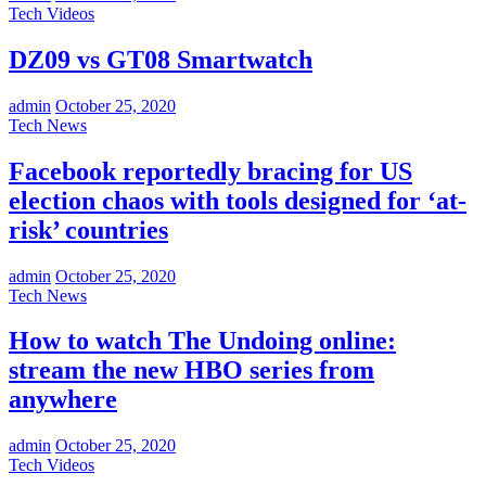
Tech Videos
DZ09 vs GT08 Smartwatch
admin
October 25, 2020
Tech News
Facebook reportedly bracing for US
election chaos with tools designed for ‘at-
risk’ countries
admin
October 25, 2020
Tech News
How to watch The Undoing online:
stream the new HBO series from
anywhere
admin
October 25, 2020
Tech Videos