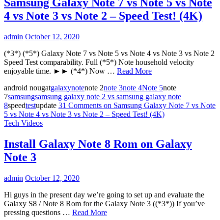
Samsung Galaxy Note 7 vs Note 5 vs Note
4 vs Note 3 vs Note 2 – Speed Test! (4K)
admin
October 12, 2020
(*3*) (*5*) Galaxy Note 7 vs Note 5 vs Note 4 vs Note 3 vs Note 2
Speed Test comparability. Full (*5*) Note household velocity
enjoyable time. ►► (*4*) Now …
Read More
android nougat
galaxy
note
note 2
note 3
note 4
Note 5
note
7
samsung
samsung galaxy note 2 vs samsung galaxy note
8
speed
test
update
31 Comments
on Samsung Galaxy Note 7 vs Note
5 vs Note 4 vs Note 3 vs Note 2 – Speed Test! (4K)
Tech Videos
Install Galaxy Note 8 Rom on Galaxy
Note 3
admin
October 12, 2020
Hi guys in the present day we’re going to set up and evaluate the
Galaxy S8 / Note 8 Rom for the Galaxy Note 3 ((*3*)) If you’ve
pressing questions …
Read More