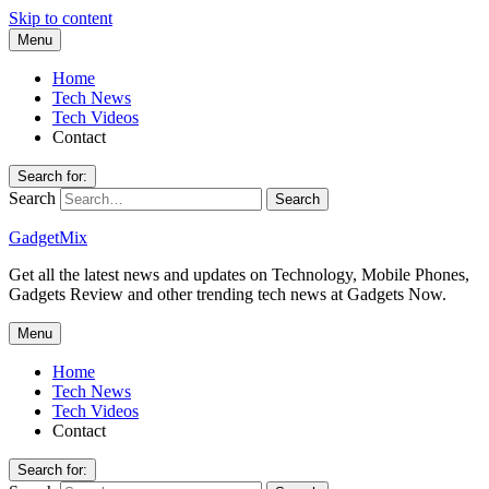
Skip to content
Menu
Home
Tech News
Tech Videos
Contact
Search for:
Search
GadgetMix
Get all the latest news and updates on Technology, Mobile Phones,
Gadgets Review and other trending tech news at Gadgets Now.
Menu
Home
Tech News
Tech Videos
Contact
Search for: