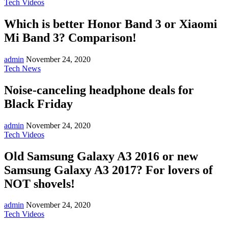
Tech Videos
Which is better Honor Band 3 or Xiaomi
Mi Band 3? Comparison!
admin
November 24, 2020
Tech News
Noise-canceling headphone deals for
Black Friday
admin
November 24, 2020
Tech Videos
Old Samsung Galaxy A3 2016 or new
Samsung Galaxy A3 2017? For lovers of
NOT shovels!
admin
November 24, 2020
Tech Videos