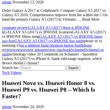
admin
November 13, 2020
Order Galaxy A 2017 at CellphoneS: Compare Galaxy A5 2017 vs
Galaxy A5 2016: Comprehensive improve from the within out !: On
hand the primary Galaxy A5 (2017) in Vietnam: … Read More
computer review
GALAXY A5 (2017) there is IPHONE
6
GALAXY A5 (2017) vs IPHONE 6cameraGALAXY A5 (2017)
vs IPHONE 6hieu nang
GALAXY A5 (2017) vs IPHONE 6may
nao hon
GALAXY A5 (2017) vs IPHONE 6so sanh
iphone se vs
samsung a5
on a tablet
on hand phone
on laptop hand
phone
review
review
review iphone
review macbook
Schannel
Schannel so
sanh
technology video
20 Comments
on Schannel – Speedtest
Galaxy A5 (2017) vs iPhone 6: Same mid-range segment, which
device should I choose?
Search for:
Tech Videos
Huawei Nova vs. Huawei Honor 8 vs.
Huawei P9 vs. Huawei P8 – Which Is
Faster?
admin
November 24, 2020