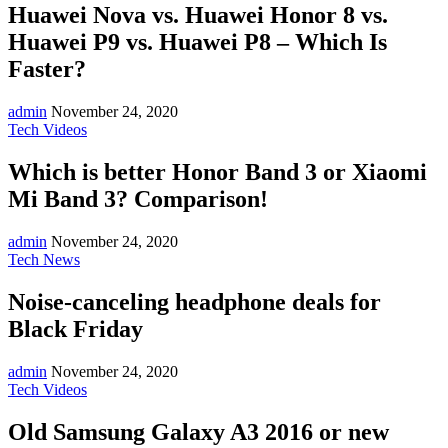
Huawei Nova vs. Huawei Honor 8 vs.
Huawei P9 vs. Huawei P8 – Which Is
Faster?
admin
November 24, 2020
Tech Videos
Which is better Honor Band 3 or Xiaomi
Mi Band 3? Comparison!
admin
November 24, 2020
Tech News
Noise-canceling headphone deals for
Black Friday
admin
November 24, 2020
Tech Videos
Old Samsung Galaxy A3 2016 or new