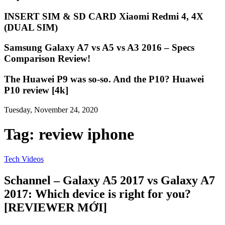
INSERT SIM & SD CARD Xiaomi Redmi 4, 4X
(DUAL SIM)
Samsung Galaxy A7 vs A5 vs A3 2016 – Specs
Comparison Review!
The Huawei P9 was so-so. And the P10? Huawei
P10 review [4k]
Tuesday, November 24, 2020
Tag:
review iphone
Tech Videos
Schannel – Galaxy A5 2017 vs Galaxy A7
2017: Which device is right for you?
[REVIEWER MỚI]