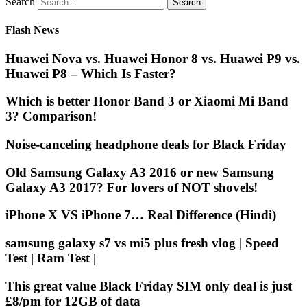
Search
Flash News
Huawei Nova vs. Huawei Honor 8 vs. Huawei P9 vs.
Huawei P8 – Which Is Faster?
Which is better Honor Band 3 or Xiaomi Mi Band
3? Comparison!
Noise-canceling headphone deals for Black Friday
Old Samsung Galaxy A3 2016 or new Samsung
Galaxy A3 2017? For lovers of NOT shovels!
iPhone X VS iPhone 7… Real Difference (Hindi)
samsung galaxy s7 vs mi5 plus fresh vlog | Speed
Test | Ram Test |
This great value Black Friday SIM only deal is just
£8/pm for 12GB of data