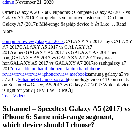
admin
November 21, 2020
Order Galaxy A 2017 at CellphoneS: Compare Galaxy A5 2017 vs
Galaxy A5 2016: Comprehensive improve inside out !: On hand
Galaxy A7 (2017): Mid-range flagship device !: 👍 Like … Read
More
computer review
galaxy a5 2017
GALAXY A5 2017 hay GALAXY
A7 2017GALAXY A5 2017 vs GALAXY A7
2017cameraGALAXY A5 2017 vs GALAXY A7 2017hieu
nangGALAXY A5 2017 vs GALAXY A7 2017may nao
honGALAXY A5 2017 vs GALAXY A7 2017so sanhgalaxy a7
2017
on a tablet
on hand phone
on laptop hand
phone
review
review
review iphone
review macbook
samsung galaxy a5 vs
a7 2017
Schannel
Schannel so sanh
technology video
44 Comments
on Schannel – Galaxy A5 2017 vs Galaxy A7 2017: Which device
is right for you? [REVIEWER MỚI]
Tech Videos
Schannel – Speedtest Galaxy A5 (2017) vs
iPhone 6: Same mid-range segment,
which device should I choose?