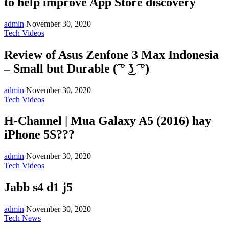
to help improve App Store discovery
admin
November 30, 2020
Tech Videos
Review of Asus Zenfone 3 Max Indonesia
– Small but Durable (͡ ° ͜ʖ ͡ °)
admin
November 30, 2020
Tech Videos
H-Channel | Mua Galaxy A5 (2016) hay
iPhone 5S???
admin
November 30, 2020
Tech Videos
Jabb s4 d1 j5
admin
November 30, 2020
Tech News