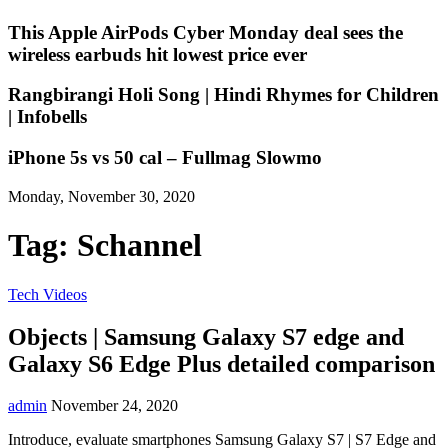
This Apple AirPods Cyber Monday deal sees the
wireless earbuds hit lowest price ever
Rangbirangi Holi Song | Hindi Rhymes for Children
| Infobells
iPhone 5s vs 50 cal – Fullmag Slowmo
Monday, November 30, 2020
Tag:
Schannel
Tech Videos
Objects | Samsung Galaxy S7 edge and
Galaxy S6 Edge Plus detailed comparison
admin
November 24, 2020
Introduce, evaluate smartphones Samsung Galaxy S7 | S7 Edge and