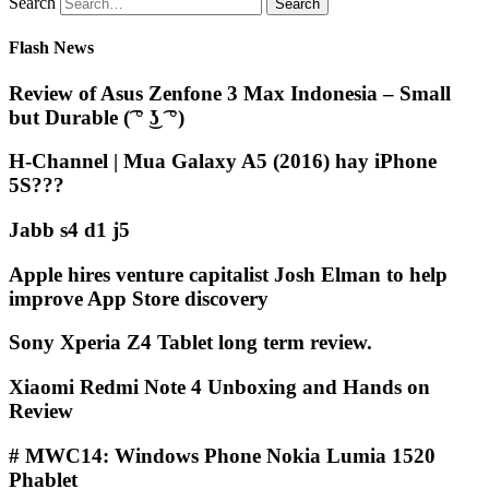
Search
Flash News
Review of Asus Zenfone 3 Max Indonesia – Small
but Durable (͡ ° ͜ʖ ͡ °)
H-Channel | Mua Galaxy A5 (2016) hay iPhone
5S???
Jabb s4 d1 j5
Apple hires venture capitalist Josh Elman to help
improve App Store discovery
Sony Xperia Z4 Tablet long term review.
Xiaomi Redmi Note 4 Unboxing and Hands on
Review
# MWC14: Windows Phone Nokia Lumia 1520
Phablet