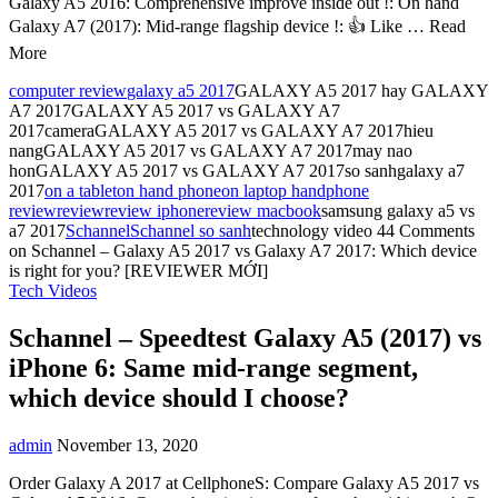
Galaxy A5 2016: Comprehensive improve inside out !: On hand
Galaxy A7 (2017): Mid-range flagship device !: 👍 Like … Read
More
computer review
galaxy a5 2017
GALAXY A5 2017 hay GALAXY
A7 2017GALAXY A5 2017 vs GALAXY A7
2017cameraGALAXY A5 2017 vs GALAXY A7 2017hieu
nangGALAXY A5 2017 vs GALAXY A7 2017may nao
honGALAXY A5 2017 vs GALAXY A7 2017so sanhgalaxy a7
2017
on a tablet
on hand phone
on laptop hand
phone
review
review
review iphone
review macbook
samsung galaxy a5 vs
a7 2017
Schannel
Schannel so sanh
technology video
44 Comments
on Schannel – Galaxy A5 2017 vs Galaxy A7 2017: Which device
is right for you? [REVIEWER MỚI]
Tech Videos
Schannel – Speedtest Galaxy A5 (2017) vs
iPhone 6: Same mid-range segment,
which device should I choose?
admin
November 13, 2020
Order Galaxy A 2017 at CellphoneS: Compare Galaxy A5 2017 vs