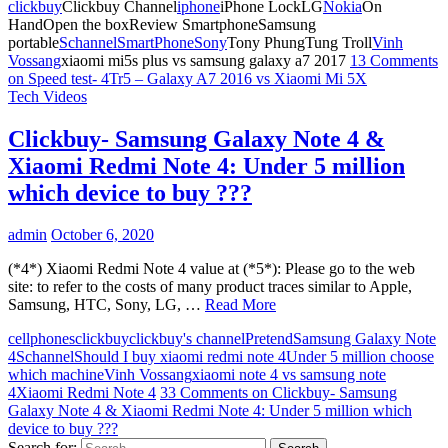
clickbuy
Clickbuy Channel
iphone
iPhone LockLG
Nokia
On
HandOpen the boxReview SmartphoneSamsung
portable
Schannel
SmartPhone
Sony
Tony PhungTung Troll
Vinh
Vossang
xiaomi mi5s plus vs samsung galaxy a7 2017
13 Comments
on Speed test- 4Tr5 – Galaxy A7 2016 vs Xiaomi Mi 5X
Tech Videos
Clickbuy- Samsung Galaxy Note 4 &
Xiaomi Redmi Note 4: Under 5 million
which device to buy ???
admin
October 6, 2020
(*4*) Xiaomi Redmi Note 4 value at (*5*): Please go to the web
site: to refer to the costs of many product traces similar to Apple,
Samsung, HTC, Sony, LG, …
Read More
cellphones
clickbuy
clickbuy's channel
Pretend
Samsung Galaxy Note
4
Schannel
Should I buy xiaomi redmi note 4
Under 5 million choose
which machine
Vinh Vossang
xiaomi note 4 vs samsung note
4
Xiaomi Redmi Note 4
33 Comments
on Clickbuy- Samsung
Galaxy Note 4 & Xiaomi Redmi Note 4: Under 5 million which
device to buy ???
Search for: