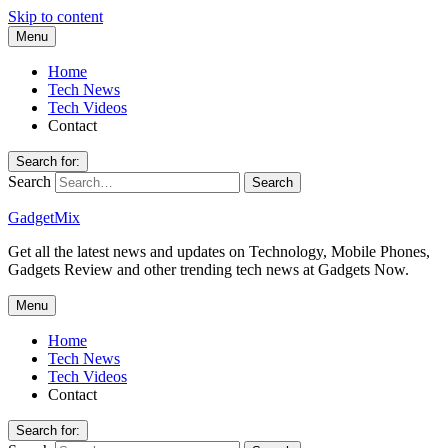
Skip to content
Menu
Home
Tech News
Tech Videos
Contact
Search for:
Search
GadgetMix
Get all the latest news and updates on Technology, Mobile Phones,
Gadgets Review and other trending tech news at Gadgets Now.
Menu
Home
Tech News
Tech Videos
Contact
Search for: