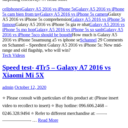
cellphones
Galaxy A5 2016 vs iPhone 5s
Galaxy A5 2016 vs iPhone
5s cam bien from tay
Galaxy A5 2016 vs iPhone 5s camera
Galaxy
A5 2016 vs iPhone 5s comprehension
Galaxy A5 2016 vs iPhone 5s
famous
Galaxy A5 2016 vs iPhone 5s gia re nhat
Galaxy A5 2016 vs
iPhone 5s mo hop
Galaxy A5 2016 vs iPhone 5s so sanh
Galaxy A5
2016 vs iPhone 5sco should be bought
How much is Galaxy A5
2016 vs iPhone 5ssamsung a5 vs iphone se
Schannel
29 Comments
on Schannel – Speedtest Galaxy A5 2016 vs iPhone 5s: New mid-
range and old flagship, who will win?
Tech Videos
Speed test- 4Tr5 – Galaxy A7 2016 vs
Xiaomi Mi 5X
admin
October 12, 2020
⭐️ Please consult with particulars of this product at: (Please insert
video to recollect to insert) ⭐️ Buy hotline: 096.606.2468 –
0246.328.9494 ⭐️ Refer to different merchandise at: ——-
——————- …
Read More