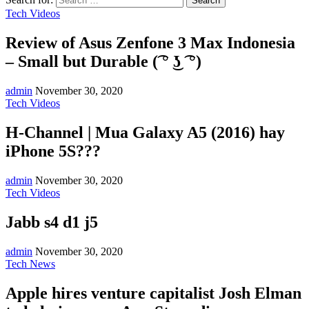
Tech Videos
Review of Asus Zenfone 3 Max Indonesia
– Small but Durable (͡ ° ͜ʖ ͡ °)
admin
November 30, 2020
Tech Videos
H-Channel | Mua Galaxy A5 (2016) hay
iPhone 5S???
admin
November 30, 2020
Tech Videos
Jabb s4 d1 j5
admin
November 30, 2020
Tech News
Apple hires venture capitalist Josh Elman