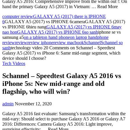
Galaxy A5 2016: Comprehensive improve from the within out !: On
hand the primary Galaxy A5 (2017) in Vietnam: … Read More
computer review
GALAXY A5 (2017) there is IPHONE
6
GALAXY A5 (2017) vs IPHONE 6cameraGALAXY A5 (2017)
vs IPHONE 6hieu nang
GALAXY A5 (2017) vs IPHONE 6may
nao hon
GALAXY A5 (2017) vs IPHONE 6so sanh
iphone se vs
samsung a5
on a tablet
on hand phone
on laptop hand
phone
review
review
review iphone
review macbook
Schannel
Schannel so
sanh
technology video
20 Comments
on Schannel – Speedtest
Galaxy A5 (2017) vs iPhone 6: Same mid-range segment, which
device should I choose?
Tech Videos
Schannel – Speedtest Galaxy A5 2016 vs
iPhone 5s: New mid-range and old
flagship, who will win?
admin
November 12, 2020
Galaxy A5 2016 fast evaluate: Samsung’s transformation within the
mid-vary: Should select to purchase Galaxy A5 2016 or Galaxy A7
2016: Differences: Camera Galaxy A5 2016: Light improve,
surprising effectivity: … Read More