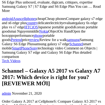
S6 Edge Plus unboxed, evaluate, digicam, critiques, expertise
Samsung Galaxy S7 | S7 Edge and S6 Edge Plus You can … Read
More
android
Asus
cellphones
cheapCheap phonesCompare galaxy s7 edge
and s6 edge plus
country
delicateelectricityevaluategalaxy 6s edge
plus vs s7 edge
HTC
iOS
Japanese portable goodsKorean portable
goodsmai Nguyenmiddle
Nokia
ObjectOn HandOpen the
boxoppoperformance
phone
portable
goods
Pretend
price
review
Review for a walk
samsung
Samsung
Galaxy S6 Edge Plussamsung galaxy s7 edge
Schannel
smart
mobile
SmartPhone
Sony
technology video
Comment
on Objects |
Samsung Galaxy S7 edge and Galaxy S6 Edge Plus detailed
comparison
Tech Videos
Schannel – Galaxy A5 2017 vs Galaxy A7
2017: Which device is right for you?
[REVIEWER MỚI]
admin
November 21, 2020
Order Galaxy A 2017 at CellphoneS: Compare Galaxy A5 2017 vs