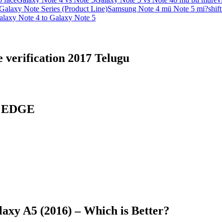
alaxy Note Series (Product Line)
Samsung Note 4 mü Note 5 mi?
shif
laxy Note 4 to Galaxy Note 5
 verification 2017 Telugu
7 EDGE
axy A5 (2016) – Which is Better?