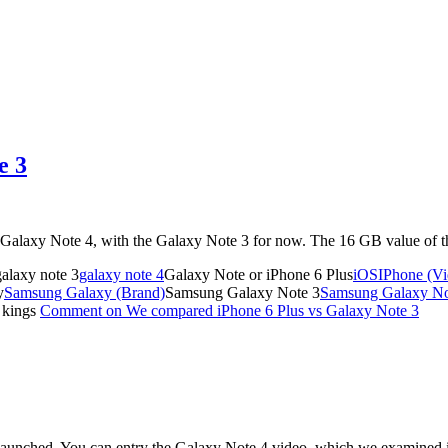
e 3
the Galaxy Note 4, with the Galaxy Note 3 for now. The 16 GB value of
alaxy note 3
galaxy note 4
Galaxy Note or iPhone 6 Plus
iOS
IPhone (V
y
Samsung Galaxy (Brand)
Samsung Galaxy Note 3
Samsung Galaxy Not
 kings
Comment
on We compared iPhone 6 Plus vs Galaxy Note 3
t launched. You can entry the Galaxy Note 4 video, which we examined 