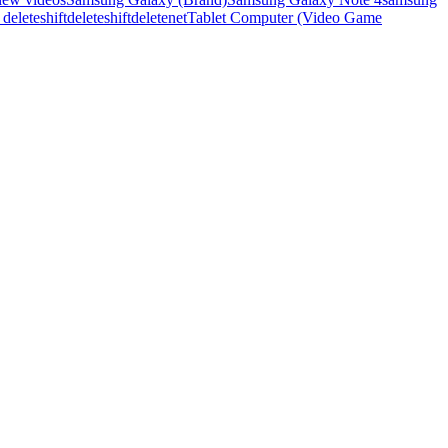
t delete
shiftdelete
shiftdeletenet
Tablet Computer (Video Game