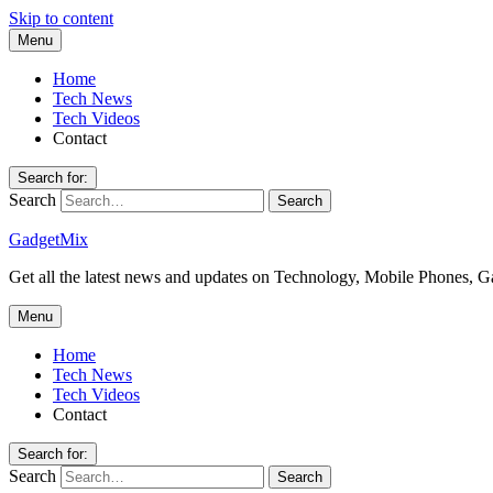
Skip to content
Menu
Home
Tech News
Tech Videos
Contact
Search for:
Search
GadgetMix
Get all the latest news and updates on Technology, Mobile Phones, 
Menu
Home
Tech News
Tech Videos
Contact
Search for:
Search