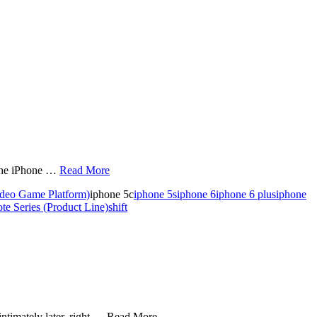
 the iPhone …
Read More
ideo Game Platform)
iphone 5c
iphone 5s
iphone 6
iphone 6 plus
iphone
e Series (Product Line)
shift
intimately later, right … Read More