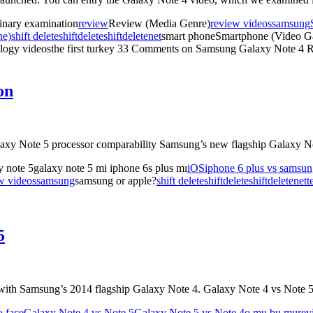
inary examination
review
Review (Media Genre)
review videos
samsung
ne)
shift delete
shiftdelete
shiftdeletenet
smart phoneSmartphone (Video G
ogy videosthe first turkey
33 Comments
on Samsung Galaxy Note 4 
on
laxy Note 5 processor comparability Samsung’s new flagship Galaxy 
 note 5galaxy note 5 mi iphone 6s plus mı
iOS
iphone 6 plus vs samsun
w videos
samsung
samsung or apple?
shift delete
shiftdelete
shiftdeletenet
t
5
 with Samsung’s 2014 flagship Galaxy Note 4. Galaxy Note 4 vs Note
o face
Galaxy Note 4 vs Note 5
Galaxy Note 5 vs Note 4
o mu bu mu
rev