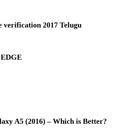
 verification 2017 Telugu
7 EDGE
axy A5 (2016) – Which is Better?