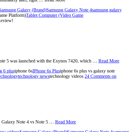
Samsung Galaxy (Brand)
Samsung Galaxy Note 4
samsung galaxy
ame Platform)
Tablet Computer (Video Game
Review!
Note 5 was launched with the Exynos 7420, which …
Read More
g 6 plus
iphone 6s
IPhone 6s Plus
iphone 6s plus vs galaxy note
echnology
technology news
technology videos
24 Comments
on
 5 Galaxy Note 4 vs Note 5 …
Read More
iew videos
Samsung Galaxy (Brand)
Samsung Galaxy Note 4
samsung