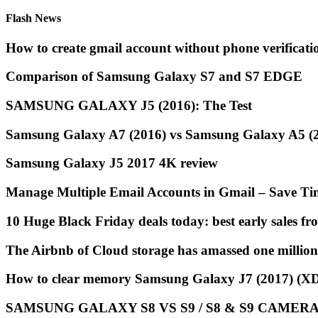
Flash News
How to create gmail account without phone verificat
Comparison of Samsung Galaxy S7 and S7 EDGE
SAMSUNG GALAXY J5 (2016): The Test
Samsung Galaxy A7 (2016) vs Samsung Galaxy A5 (20
Samsung Galaxy J5 2017 4K review
Manage Multiple Email Accounts in Gmail – Save Ti
10 Huge Black Friday deals today: best early sales 
The Airbnb of Cloud storage has amassed one million
How to clear memory Samsung Galaxy J7 (2017) (
SAMSUNG GALAXY S8 VS S9 / S8 & S9 CAMERA 