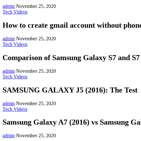
admin
November 25, 2020
Tech Videos
How to create gmail account without phone
admin
November 25, 2020
Tech Videos
Comparison of Samsung Galaxy S7 and S
admin
November 25, 2020
Tech Videos
SAMSUNG GALAXY J5 (2016): The Test
admin
November 25, 2020
Tech Videos
Samsung Galaxy A7 (2016) vs Samsung Gal
admin
November 25, 2020