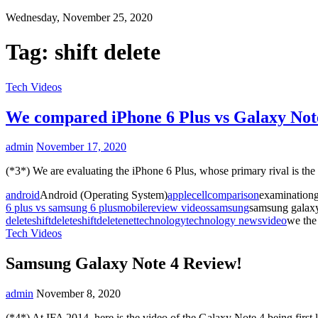
Wednesday, November 25, 2020
Tag:
shift delete
Tech Videos
We compared iPhone 6 Plus vs Galaxy Not
admin
November 17, 2020
(*3*) We are evaluating the iPhone 6 Plus, whose primary rival is 
android
Android (Operating System)
apple
cell
comparison
examinationg
6 plus vs samsung 6 plus
mobile
review videos
samsung
samsung galax
delete
shiftdelete
shiftdeletenet
technology
technology news
video
we the
Tech Videos
Samsung Galaxy Note 4 Review!
admin
November 8, 2020
(*4*) At IFA 2014, here is the video of the Galaxy Note 4 being firs