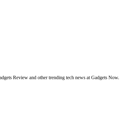
Gadgets Review and other trending tech news at Gadgets Now.