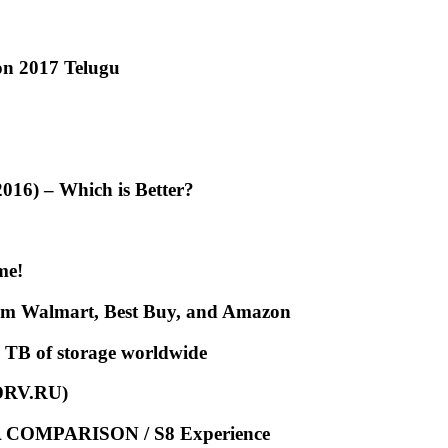
ion 2017 Telugu
16) – Which is Better?
me!
from Walmart, Best Buy, and Amazon
 TB of storage worldwide
XDRV.RU)
COMPARISON / S8 Experience