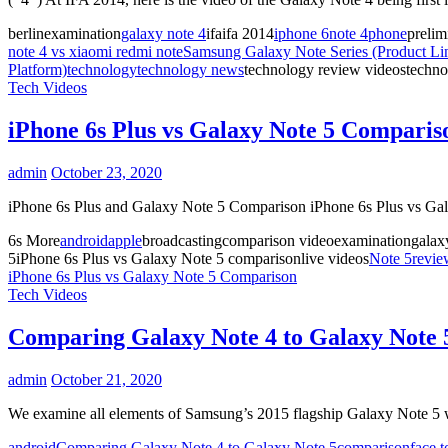
berlinexamination
galaxy note 4
ifaifa 2014
iphone 6
note 4
phone
prelim
note 4 vs xiaomi redmi note
Samsung Galaxy Note Series (Product Li
Platform)
technology
technology news
technology review videostechnol
Tech Videos
iPhone 6s Plus vs Galaxy Note 5 Comparis
admin
October 23, 2020
iPhone 6s Plus and Galaxy Note 5 Comparison iPhone 6s Plus vs Ga
6s More
android
apple
broadcastingcomparison videoexaminationgalaxy
5iPhone 6s Plus vs Galaxy Note 5 comparisonlive videos
Note 5
revie
iPhone 6s Plus vs Galaxy Note 5 Comparison
Tech Videos
Comparing Galaxy Note 4 to Galaxy Note 
admin
October 21, 2020
We examine all elements of Samsung’s 2015 flagship Galaxy Note 5
android
Comparing Galaxy Note 4 to Galaxy Note 5
comparison
face t