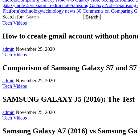
galaxy note 4 vs xiaomi redmi note
Samsung Galaxy Note 5
Samsung G
Platform)
technology
technology news
30 Comments
on Comparing Ga
Search for:
Tech Videos
How to create gmail account without phone
admin
November 25, 2020
Tech Videos
Comparison of Samsung Galaxy S7 and S
admin
November 25, 2020
Tech Videos
SAMSUNG GALAXY J5 (2016): The Test
admin
November 25, 2020
Tech Videos
Samsung Galaxy A7 (2016) vs Samsung Gal