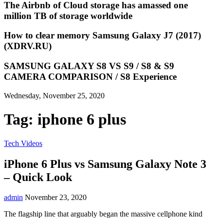
The Airbnb of Cloud storage has amassed one
million TB of storage worldwide
How to clear memory Samsung Galaxy J7 (2017)
(XDRV.RU)
SAMSUNG GALAXY S8 VS S9 / S8 & S9
CAMERA COMPARISON / S8 Experience
Wednesday, November 25, 2020
Tag:
iphone 6 plus
Tech Videos
iPhone 6 Plus vs Samsung Galaxy Note 3
– Quick Look
admin
November 23, 2020
The flagship line that arguably began the massive cellphone kind