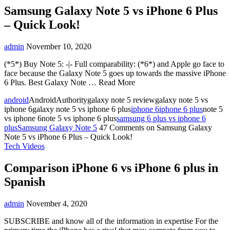
Samsung Galaxy Note 5 vs iPhone 6 Plus
– Quick Look!
admin
November 10, 2020
(*5*) Buy Note 5: -|- Full comparability: (*6*) and Apple go face to
face because the Galaxy Note 5 goes up towards the massive iPhone
6 Plus. Best Galaxy Note … Read More
android
AndroidAuthoritygalaxy note 5 reviewgalaxy note 5 vs
iphone 6galaxy note 5 vs iphone 6 plus
iphone 6
iphone 6 plus
note 5
vs iphone 6note 5 vs iphone 6 plus
samsung 6 plus vs iphone 6
plus
Samsung Galaxy Note 5
47 Comments
on Samsung Galaxy
Note 5 vs iPhone 6 Plus – Quick Look!
Tech Videos
Comparison iPhone 6 vs iPhone 6 plus in
Spanish
admin
November 4, 2020
SUBSCRIBE and know all of the information in expertise For the