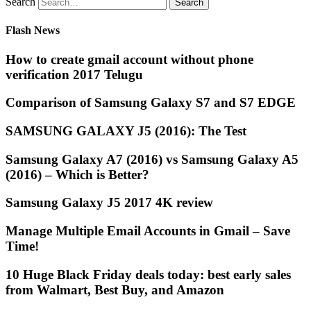
Search
Flash News
How to create gmail account without phone
verification 2017 Telugu
Comparison of Samsung Galaxy S7 and S7 EDGE
SAMSUNG GALAXY J5 (2016): The Test
Samsung Galaxy A7 (2016) vs Samsung Galaxy A5
(2016) – Which is Better?
Samsung Galaxy J5 2017 4K review
Manage Multiple Email Accounts in Gmail – Save
Time!
10 Huge Black Friday deals today: best early sales
from Walmart, Best Buy, and Amazon