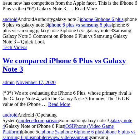
issue now has competitors from the Apple facet. This is the iPhone 6
Plus vs the (*6*) Galaxy Note 3. … Read More
android
AndroidAuthoritygalaxy note 3
iphone 6
iphone 6 plus
iphone
6 plus vs galaxy note 3
iphone 6 plus vs samsung 6 plus
iphone 6
plus vs samsung galaxy note 3iphone 6 vs galaxy note 3Samsung
Galaxy Note 3
Comment
on iPhone 6 Plus vs Samsung Galaxy
Note 3 – Quick Look
Tech Videos
We compared iPhone 6 Plus vs Galaxy
Note 3
admin
November 17, 2020
(*3*) We are evaluating the iPhone 6 Plus, whose primary rival is
the Galaxy Note 4, with the Galaxy Note 3 for now. The 16 GB
value of the iPhone …
Read More
android
Android (Operating
System)
apple
cell
comparison
examinationgalaxy note 3
galaxy note
4
Galaxy Note or iPhone 6 Plus
iOS
IPhone (Video Game
Platform)
iphone 5c
iphone 5s
iphone 6
iphone 6 plus
iphone 6 plus vs
samsung 6 plus
mobile
review videos
samsung
samsung