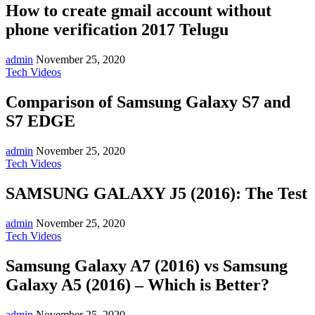
How to create gmail account without
phone verification 2017 Telugu
admin
November 25, 2020
Tech Videos
Comparison of Samsung Galaxy S7 and
S7 EDGE
admin
November 25, 2020
Tech Videos
SAMSUNG GALAXY J5 (2016): The Test
admin
November 25, 2020
Tech Videos
Samsung Galaxy A7 (2016) vs Samsung
Galaxy A5 (2016) – Which is Better?
admin
November 25, 2020