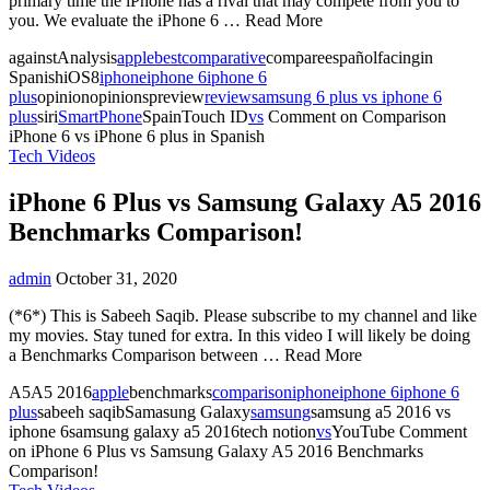
primary time the iPhone has a rival that may compete from you to
you. We evaluate the iPhone 6 … Read More
againstAnalysis
apple
best
comparative
compareespañolfacingin
SpanishiOS8
iphone
iphone 6
iphone 6
plus
opinionopinionspreview
review
samsung 6 plus vs iphone 6
plus
siri
SmartPhone
SpainTouch ID
vs
Comment
on Comparison
iPhone 6 vs iPhone 6 plus in Spanish
Tech Videos
iPhone 6 Plus vs Samsung Galaxy A5 2016
Benchmarks Comparison!
admin
October 31, 2020
(*6*) This is Sabeeh Saqib. Please subscribe to my channel and like
my movies. Stay tuned for extra. In this video I will likely be doing
a Benchmarks Comparison between … Read More
A5A5 2016
apple
benchmarks
comparison
iphone
iphone 6
iphone 6
plus
sabeeh saqibSamasung Galaxy
samsung
samsung a5 2016 vs
iphone 6samsung galaxy a5 2016tech notion
vs
YouTube
Comment
on iPhone 6 Plus vs Samsung Galaxy A5 2016 Benchmarks
Comparison!