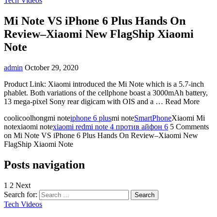
Tech Videos
Mi Note VS iPhone 6 Plus Hands On
Review–Xiaomi New FlagShip Xiaomi
Note
admin
October 29, 2020
Product Link: Xiaomi introduced the Mi Note which is a 5.7-inch
phablet. Both variations of the cellphone boast a 3000mAh battery,
13 mega-pixel Sony rear digicam with OIS and a … Read More
coolicoolhongmi note
iphone 6 plus
mi note
SmartPhone
Xiaomi Mi
notexiaomi note
xiaomi redmi note 4 против айфон 6
5 Comments
on Mi Note VS iPhone 6 Plus Hands On Review–Xiaomi New
FlagShip Xiaomi Note
Posts navigation
1
2 Next
Search for:
Tech Videos