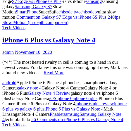
Edge
S7 Edge vs iPhone 6s Plus
S7 vs iPhone
samsung
samsung
galaxy
Samsung Galaxy S7
Slow
Motion
SmartPhone
SuperSaf
techisode tv
techisodetv
ultra slow
motion
Comment
on Galaxy S7 Edge vs iPhone 6S Plus 240fps
Slow Motion (in-depth comparison)
Tech Videos
iPhone 6 Plus vs Galaxy Note 4
admin
November 10, 2020
(*4*) The most heated rivalry in cell is coming to a head in our
newest versus. You knew this one was coming; right now, Mark has
a brand new video …
Read More
android
Apple iPhone 6 Plusbest phonebest smartphoneGalaxy
Camera
galaxy note 4
Galaxy Note 4 CameraGalaxy Note 4 or
iPhone 6 Plus
Galaxy Note 4 Review
galaxy note 4 vs iphone 6
plusGalaxy Note Camera
iOS
iphone 6
iphone 6 plus
iPhone 6 Plus
CameraiPhone 6 Plus or Galaxy Note 4
iphone 6 plus review
iphone
6 plus vs galaxy 6 plus
iPhone 6 Plus vs Galaxy Note 4
Mark
LinsanganNote 4 Camera
Phablet
samsung
Samsung Galaxy Note
4
technobuffalo
26 Comments
on iPhone 6 Plus vs Galaxy Note 4
Tech Videos