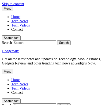
Skip to content
Menu
Home
Tech News
Tech Videos
Contact
Search for:
Search
GadgetMix
Get all the latest news and updates on Technology, Mobile Phones,
Gadgets Review and other trending tech news at Gadgets Now.
Menu
Home
Tech News
Tech Videos
Contact
Search for: