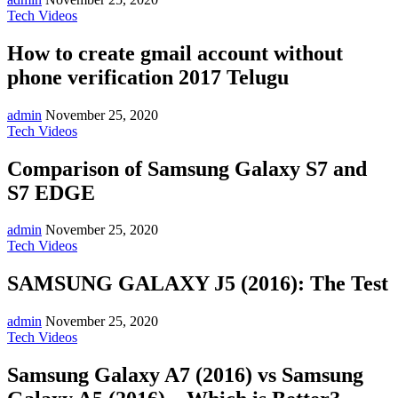
Tech Videos
How to create gmail account without
phone verification 2017 Telugu
admin
November 25, 2020
Tech Videos
Comparison of Samsung Galaxy S7 and
S7 EDGE
admin
November 25, 2020
Tech Videos
SAMSUNG GALAXY J5 (2016): The Test
admin
November 25, 2020
Tech Videos
Samsung Galaxy A7 (2016) vs Samsung