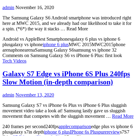
admin
November 16, 2020
The Samsung Galaxy S6 Android smartphone was introduced right
here at MWC 2015, and we already had our likelihood to take it for
a spin. (*6*) the way it stacks … Read More
Android vs AppleBest Smartphonesgalaxy 6 plus vs iphone 6
plusgalaxy vs iphone
iphone 6 plus
MWC 2015MWC2015phone
arenaphonearenaSamsung Galaxy S6samsung vs iphone
32
Comments
on Samsung Galaxy S6 vs iPhone 6 Plus: first look
Tech Videos
Galaxy S7 Edge vs iPhone 6S Plus 240fps
Slow Motion (in-depth comparison)
admin
November 13, 2020
Samsung Galaxy S7 vs iPhone 6s Plus vs iPhone 6 Plus sluggish
movement video take a look at! Samsung lastly gave us sluggish
movement that competes with the sluggish movement …
Read More
240 frames per second240fps
apple
comparison
edge plus vs iphone 6
plusgalaxy s7in depth
iphone 6 plus
IPhone 6s Plus
pure
review
s7S7