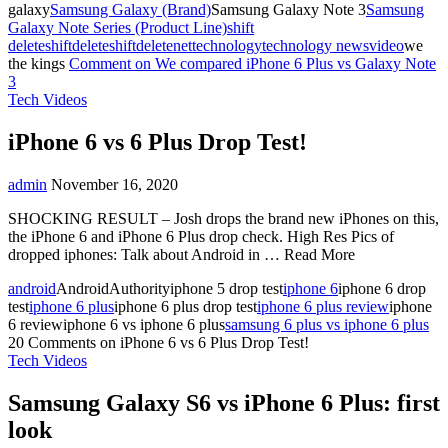
galaxy
Samsung Galaxy (Brand)
Samsung Galaxy Note 3
Samsung
Galaxy Note Series (Product Line)
shift
delete
shiftdelete
shiftdeletenet
technology
technology news
video
we
the kings
Comment
on We compared iPhone 6 Plus vs Galaxy Note
3
Tech Videos
iPhone 6 vs 6 Plus Drop Test!
admin
November 16, 2020
SHOCKING RESULT – Josh drops the brand new iPhones on this,
the iPhone 6 and iPhone 6 Plus drop check. High Res Pics of
dropped iphones: Talk about Android in … Read More
android
AndroidAuthorityiphone 5 drop test
iphone 6
iphone 6 drop
test
iphone 6 plus
iphone 6 plus drop test
iphone 6 plus review
iphone
6 reviewiphone 6 vs iphone 6 plus
samsung 6 plus vs iphone 6 plus
20 Comments
on iPhone 6 vs 6 Plus Drop Test!
Tech Videos
Samsung Galaxy S6 vs iPhone 6 Plus: first
look