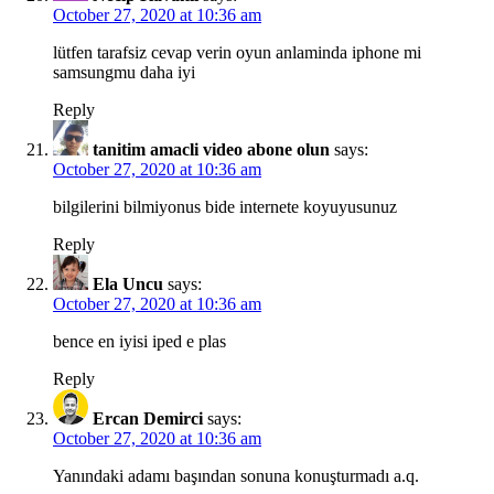
October 27, 2020 at 10:36 am
lütfen tarafsiz cevap verin oyun anlaminda iphone mi
samsungmu daha iyi
Reply
tanitim amacli video abone olun
says:
October 27, 2020 at 10:36 am
bilgilerini bilmiyonus bide internete koyuyusunuz
Reply
Ela Uncu
says:
October 27, 2020 at 10:36 am
bence en iyisi iped e plas
Reply
Ercan Demirci
says:
October 27, 2020 at 10:36 am
Yanındaki adamı başından sonuna konuşturmadı a.q.