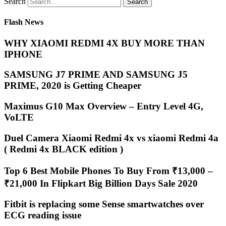
Search
Flash News
WHY XIAOMI REDMI 4X BUY MORE THAN
IPHONE
SAMSUNG J7 PRIME AND SAMSUNG J5
PRIME, 2020 is Getting Cheaper
Maximus G10 Max Overview – Entry Level 4G,
VoLTE
Duel Camera Xiaomi Redmi 4x vs xiaomi Redmi 4a
( Redmi 4x BLACK edition )
Top 6 Best Mobile Phones To Buy From ₹13,000 –
₹21,000 In Flipkart Big Billion Days Sale 2020
Fitbit is replacing some Sense smartwatches over
ECG reading issue