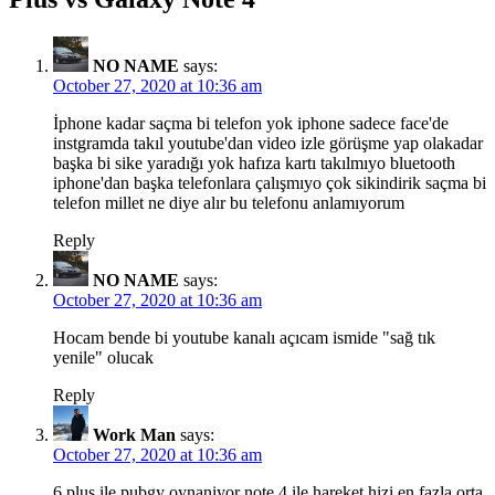
NO NAME
says:
October 27, 2020 at 10:36 am
İphone kadar saçma bi telefon yok iphone sadece face'de
instgramda takıl youtube'dan video izle görüşme yap olakadar
başka bi sike yaradığı yok hafıza kartı takılmıyo bluetooth
iphone'dan başka telefonlara çalışmıyo çok sikindirik saçma bi
telefon millet ne diye alır bu telefonu anlamıyorum
Reply
NO NAME
says:
October 27, 2020 at 10:36 am
Hocam bende bi youtube kanalı açıcam ismide "sağ tık
yenile" olucak
Reply
Work Man
says:
October 27, 2020 at 10:36 am
6 plus ile pubgy oynaniyor note 4 ile hareket hizi en fazla orta