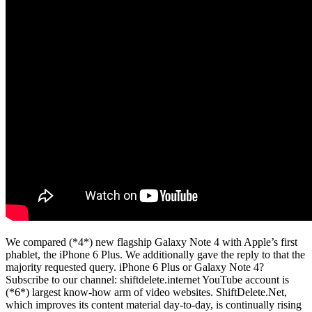
We compared (*4*) new flagship Galaxy Note 4 with Apple’s first
phablet, the iPhone 6 Plus. We additionally gave the reply to that the
majority requested query. iPhone 6 Plus or Galaxy Note 4?
Subscribe to our channel: shiftdelete.internet YouTube account is
(*6*) largest know-how arm of video websites. ShiftDelete.Net,
which improves its content material day-to-day, is continually rising