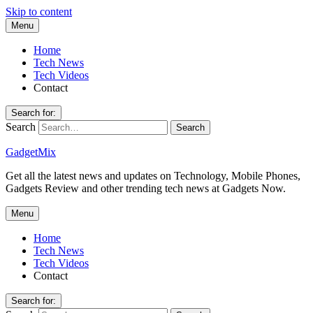
Skip to content
Menu
Home
Tech News
Tech Videos
Contact
Search for:
Search
GadgetMix
Get all the latest news and updates on Technology, Mobile Phones,
Gadgets Review and other trending tech news at Gadgets Now.
Menu
Home
Tech News
Tech Videos
Contact
Search for: