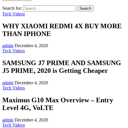
Search for:
Tech Videos
WHY XIAOMI REDMI 4X BUY MORE
THAN IPHONE
admin
December 4, 2020
Tech Videos
SAMSUNG J7 PRIME AND SAMSUNG
J5 PRIME, 2020 is Getting Cheaper
admin
December 4, 2020
Tech Videos
Maximus G10 Max Overview – Entry
Level 4G, VoLTE
admin
December 4, 2020
Tech Videos