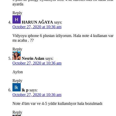
ayarda
Reply
HARUN AĞAYA
says:
October 27, 2020 at 10:36 am
Vidyoyu ıphone 6 plustan izliyorum. Hala note 4 kullanan var
mı acaba . ??
Reply
Nesrin Aslan
says:
October 27, 2020 at 10:36 am
Ayfon
Reply
lk p
says:
October 27, 2020 at 10:36 am
Note 4'üm var ve 4-5 yıldır kullanılıyor hala bozulmadı
Reply