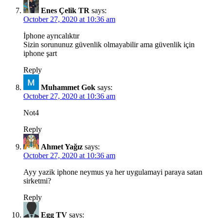
Enes Çelik TR
says:
October 27, 2020 at 10:36 am
İphone ayrıcalıktır
Sizin sorununuz güvenlik olmayabilir ama güvenlik için
iphone şart
Reply
Muhammet Gok
says:
October 27, 2020 at 10:36 am
Not4
Reply
Ahmet Yağız
says:
October 27, 2020 at 10:36 am
Ayy yazik iphone neymus ya her uygulamayi paraya satan
sirketmi?
Reply
Egg TV
says: