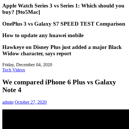
Apple Watch Series 3 vs Series 1: Which should you
buy? [9to5Mac]
OnePlus 3 vs Galaxy S7 SPEED TEST Comparison
How to update any huawei mobile
Hawkeye on Disney Plus just added a major Black
Widow character, says report
Friday, December 04, 2020
Tech Videos
We compared iPhone 6 Plus vs Galaxy
Note 4
admin
October 27, 2020