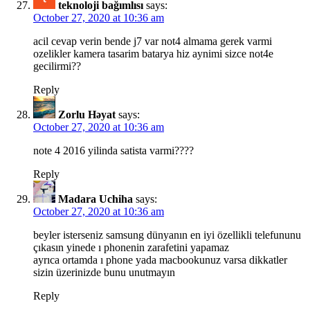
teknoloji bağımlısı
says:
October 27, 2020 at 10:36 am
acil cevap verin bende j7 var not4 almama gerek varmi
ozelikler kamera tasarim batarya hiz aynimi sizce not4e
gecilirmi??
Reply
Zorlu Həyat
says:
October 27, 2020 at 10:36 am
note 4 2016 yilinda satista varmi????
Reply
Madara Uchiha
says:
October 27, 2020 at 10:36 am
beyler isterseniz samsung dünyanın en iyi özellikli telefununu
çıkasın yinede ı phonenin zarafetini yapamaz
ayrıca ortamda ı phone yada macbookunuz varsa dikkatler
sizin üzerinizde bunu unutmayın
Reply