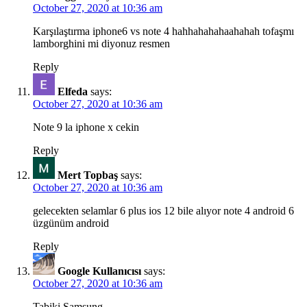
October 27, 2020 at 10:36 am
Karşılaştırma iphone6 vs note 4 hahhahahahaahahah tofaşmı
lamborghini mi diyonuz resmen
Reply
Elfeda
says:
October 27, 2020 at 10:36 am
Note 9 la iphone x cekin
Reply
Mert Topbaş
says:
October 27, 2020 at 10:36 am
gelecekten selamlar 6 plus ios 12 bile alıyor note 4 android 6
üzgünüm android
Reply
Google Kullanıcısı
says:
October 27, 2020 at 10:36 am
Tabiki Samsung.