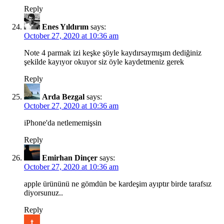
Reply
Enes Yıldırım
says:
October 27, 2020 at 10:36 am
Note 4 parmak izi keşke şöyle kaydırsaymışım dediğiniz
şekilde kayıyor okuyor siz öyle kaydetmeniz gerek
Reply
Arda Bezgal
says:
October 27, 2020 at 10:36 am
iPhone'da netlememişsin
Reply
Emirhan Dinçer
says:
October 27, 2020 at 10:36 am
apple ürününü ne gömdün be kardeşim ayıptır birde tarafsız
diyorsunuz..
Reply