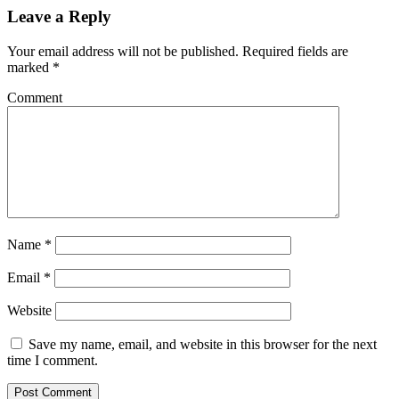
Leave a Reply
Your email address will not be published.
Required fields are
marked
*
Comment
Name
*
Email
*
Website
Save my name, email, and website in this browser for the next
time I comment.