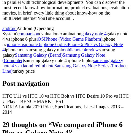
in parallel with technological developments. You can discover the
most recent know-how information, product evaluations, evaluation
movies, in brief, every little thing about know-how on the
ShiftDelet.internet YouTube account. .
android
Android (Operating
System)
comparison
evaluationexamination
galaxy note 4
galaxy note
4 vs iphone 6 plus
iOS
IPhone (Video Game Platform)
iphone
5c
iphone 5s
iphone 6
iphone 6 plus
iPhone 6 Plus vs Galaxy Note
4
iphone mu samsung galaxy mi
mobile
note 4
review
samsung
galaxy
Samsung Galaxy (Brand)
Samsung Galaxy Note
(Computer)
samsung galaxy note 4 iphone 6 plus
samsung galaxy
note 4 vs xiaomi redmi note
Samsung Galaxy Note Series (Product
Line)
turkey price
Post navigation
HTC U11 vs HTC 10 vs HTC Bolt vs HTC Desire 10 Pro vs HTC
U Play – BENCHMARK TEST
NOKIA Lumia 2020 Price, Specifications, Latest Images 2013 –
2014
29 thoughts on “
We compared iPhone 6
Plus vs Galaxy Note 4
”