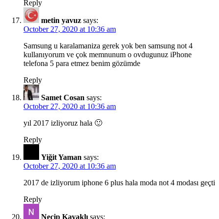
Reply
metin yavuz
says:
October 27, 2020 at 10:36 am
Samsung u karalamaniza gerek yok ben samsung not 4
kullanıyorum ve çok memnunum o ovdugunuz iPhone
telefona 5 para etmez benim gözümde
Reply
Samet Cosan
says:
October 27, 2020 at 10:36 am
yıl 2017 izliyoruz hala 🙂
Reply
Yiğit Yaman
says:
October 27, 2020 at 10:36 am
2017 de izliyorum iphone 6 plus hala moda not 4 modası geçti
Reply
Necip Kavaklı
says: