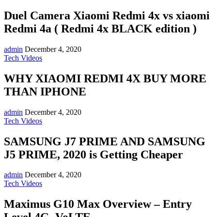
Duel Camera Xiaomi Redmi 4x vs xiaomi
Redmi 4a ( Redmi 4x BLACK edition )
admin
December 4, 2020
Tech Videos
WHY XIAOMI REDMI 4X BUY MORE
THAN IPHONE
admin
December 4, 2020
Tech Videos
SAMSUNG J7 PRIME AND SAMSUNG
J5 PRIME, 2020 is Getting Cheaper
admin
December 4, 2020
Tech Videos
Maximus G10 Max Overview – Entry