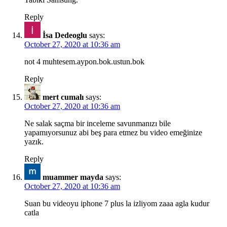
Reply
İsa Dedeoglu
says:
October 27, 2020 at 10:36 am
not 4 muhtesem.aypon.bok.ustun.bok
Reply
mert cumalı
says:
October 27, 2020 at 10:36 am
Ne salak saçma bir inceleme savunmanızı bile
yapamıyorsunuz abi beş para etmez bu video emeğinize
yazık.
Reply
muammer mayda
says:
October 27, 2020 at 10:36 am
Suan bu videoyu iphone 7 plus la izliyom zaaa agla kudur
catla