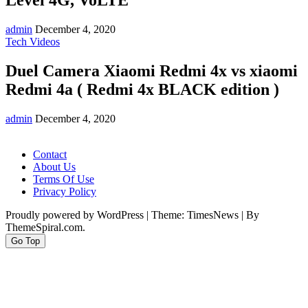
Level 4G, VoLTE
admin
December 4, 2020
Tech Videos
Duel Camera Xiaomi Redmi 4x vs xiaomi
Redmi 4a ( Redmi 4x BLACK edition )
admin
December 4, 2020
Contact
About Us
Terms Of Use
Privacy Policy
Proudly powered by WordPress
|
Theme: TimesNews
|
By
ThemeSpiral.com.
Go Top