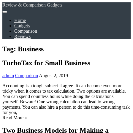
Review & Comparison Gadgets
Home
Gadgets
Comparison
Reviews
Tag: Business
TurboTax for Small Business
admin
Comparison
August 2, 2019
Accounting is a tough subject. I agree. It can become even more
tricky when it comes to tax calculation. Two options are available.
You can spend countless hours while doing the calculations
yourself. Beware! One wrong calculation can lead to wrong
payments. You can also hire a person to do this time-consuming task
for you,
Read More »
Two Business Models for Making a