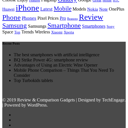
Great
Home
Features
HTC
iPhone
Mobile
Latest
Models
Nokia
Note
OnePlus
Huawei
Review
Phone
Phones
Pixel Prices
Pro
Reasons
Smartphone
Samsung
Samsungs
Smartphones
Sony
Space
Trends Wireless
Top
Xiaomi
Xperia
Recent Posts
The best smartphones with artificial intelligence
BQ Strike Power 4G: smartphone review
Advantages of Using an Electric Wine Opener
Mobile Phone Comparison – Things That You Need To
Consider
Top Turbokids tablets
© 2019 Review & Comparison Gadgets | Designed by TechEngage.
| Powered by WordPress.