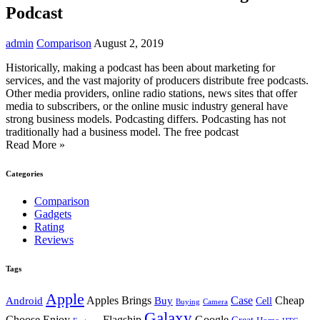
Podcast
admin
Comparison
August 2, 2019
Historically, making a podcast has been about marketing for
services, and the vast majority of producers distribute free podcasts.
Other media providers, online radio stations, news sites that offer
media to subscribers, or the online music industry general have
strong business models. Podcasting differs. Podcasting has not
traditionally had a business model. The free podcast
Read More »
Categories
Comparison
Gadgets
Rating
Reviews
Tags
Apple
Android
Apples Brings
Buy
Case
Cheap
Cell
Buying
Camera
Galaxy
Choose Enjoy
Flagship
Google