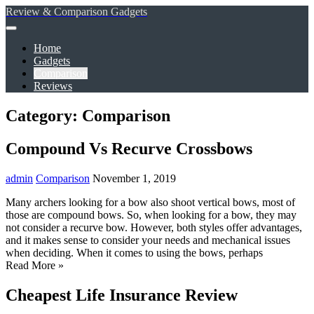
Review & Comparison Gadgets
Home
Gadgets
Comparison
Reviews
Category: Comparison
Compound Vs Recurve Crossbows
admin
Comparison
November 1, 2019
Many archers looking for a bow also shoot vertical bows, most of
those are compound bows. So, when looking for a bow, they may
not consider a recurve bow. However, both styles offer advantages,
and it makes sense to consider your needs and mechanical issues
when deciding. When it comes to using the bows, perhaps
Read More »
Cheapest Life Insurance Review