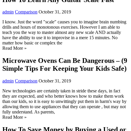
admin
Comparison
October 31, 2019
I know. Just the word "scale" causes you to imagine brain numbing
drills and hours of monotonous exercises. However I am able to
teach you the way to master almost any new scale AND actually
have the ability to use it to improvise in a mere 15 minutes. No
matter how basic or complex the
Read More »
Microwave Ovens Can Be Dangerous – (9
Simple Tips For Keeping Your Kids Safe)
admin
Comparison
October 31, 2019
New technologies are certainly taken in stride these days, in fact
they are expected, and who better knows how to make them work
than our kids, so it is easy to unwittingly put them in harm's way by
allowing them to use appliances that they can operate , but may not
fully understand. As parents,
Read More »
How To Save Money by Buying a Used or