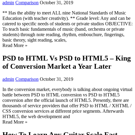
admin
Comparison
October 31, 2019
** Has the ability to meet ALL nine National Standards of Music
Education (with teacher creativity). ** Grade level: Any and can be
catered to specific needs of students or private studios OBJECTIVE:
To teach basic fundamentals of music (band, orchestra or private
students) through note reading, rhythm, embouchure, fingerings,
basic theory, sight reading, scales,
Read More »
PSD to HTML Vs PSD to HTML5 – King
of Conversion Market a Year Later
admin
Comparison
October 31, 2019
In the conversion market, everybody is talking about ongoing virtual
battle between PSD to HTML conversion vs PSD to HTML5
conversion after the official launch of HTML5. Presently, there are
thousands of service providers that offer PSD to HTML / XHTML /
CSS conversion services at different price segments. Afterwards
HTML5, the web development and
Read More »
How To Learn Any Guitar Scale Fast