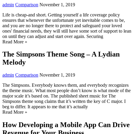
admin
Comparison
November 1, 2019
Life is cheap-and short. Getting yourself a life coverage policy
ensures that whenever the unfortunate yet inevitable comes to be,
and you are no longer there to protect and safeguard your loved
ones' financial needs, they will still have some sort of support to lean
on until they can adjust and start over again. Securing
Read More »
The Simpsons Theme Song – A Lydian
Melody
admin
Comparison
November 1, 2019
The Simpsons. Everybody knows them, and everybody recognizes
the theme music. What most people don’t know is what mode of the
major scale it’s based on. The published sheet music for The
Simpsons theme song claims that it’s written the key of C major. I
beg to differ. It appears to me that it’s actually
Read More »
How Developing a Mobile App Can Drive
Revenue for Your Business