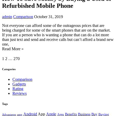
Refurbished Mobile Phone
admin
Comparison
October 31, 2019
Not everyone can afford some of the outrageous prices that are
being charged for some of the smart phones that are on the market.
If you are a person who is wanting a phone that can do a lot more
than just text and send and receive calls but can’t afford a brand new
one,
Read More »
1
2
…
270
Categories
Comparison
Gadgets
Rating
Reviews
Tags
Android
App
Apple
Buy
Benefits
Business
Buying
Advantages
amp
Apps