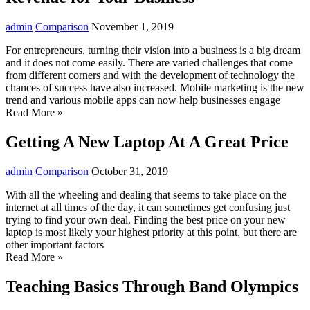
admin
Comparison
November 1, 2019
For entrepreneurs, turning their vision into a business is a big dream
and it does not come easily. There are varied challenges that come
from different corners and with the development of technology the
chances of success have also increased. Mobile marketing is the new
trend and various mobile apps can now help businesses engage
Read More »
Getting A New Laptop At A Great Price
admin
Comparison
October 31, 2019
With all the wheeling and dealing that seems to take place on the
internet at all times of the day, it can sometimes get confusing just
trying to find your own deal. Finding the best price on your new
laptop is most likely your highest priority at this point, but there are
other important factors
Read More »
Teaching Basics Through Band Olympics