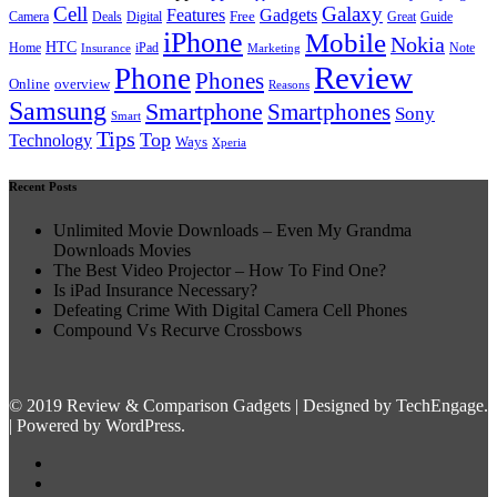
Cell
Galaxy
Features
Gadgets
Free
Camera
Deals
Digital
Great
Guide
iPhone
Mobile
Nokia
HTC
Home
Insurance
iPad
Marketing
Note
Review
Phone
Phones
overview
Online
Reasons
Samsung
Smartphone
Smartphones
Sony
Smart
Tips
Top
Technology
Ways
Xperia
Recent Posts
Unlimited Movie Downloads – Even My Grandma
Downloads Movies
The Best Video Projector – How To Find One?
Is iPad Insurance Necessary?
Defeating Crime With Digital Camera Cell Phones
Compound Vs Recurve Crossbows
© 2019 Review & Comparison Gadgets | Designed by TechEngage.
| Powered by WordPress.