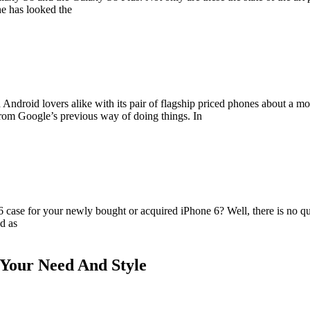
ne has looked the
 Android lovers alike with its pair of flagship priced phones about a 
rom Google’s previous way of doing things. In
case for your newly bought or acquired iPhone 6? Well, there is no ques
d as
t Your Need And Style