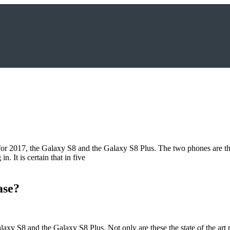
?
for 2017, the Galaxy S8 and the Galaxy S8 Plus. The two phones are th
n. It is certain that in five
ase?
xy S8 and the Galaxy S8 Plus. Not only are these the state of the art 