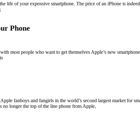
the life of your expensive smartphone. The price of an iPhone is indeed 
g
our Phone
pen with most people who want to get themselves Apple’s new smartphone
is
d Apple fanboys and fangirls in the world’s second largest market for smar
 no longer the top of the line phone from Apple,