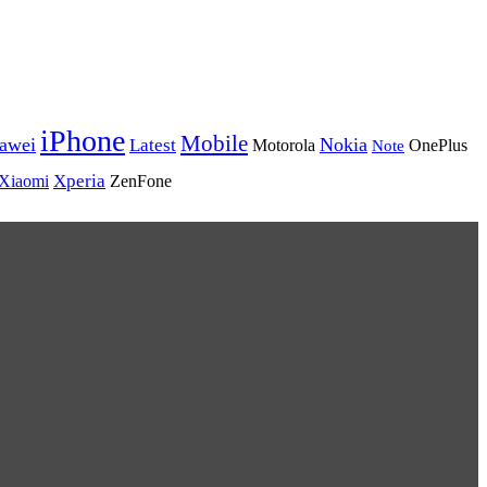
iPhone
Mobile
awei
Nokia
Latest
Motorola
Note
OnePlus
Xperia
Xiaomi
ZenFone