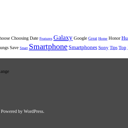
Galaxy
Hu
oose Choosing Date
Google
Honor
Great
Features
Home
Smartphone
Smartphones
Sony
Top
ungs Save
Tips
Smart
Range
 Powered by WordPress.