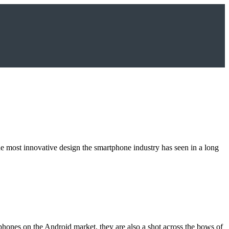
e most innovative design the smartphone industry has seen in a long
phones on the Android market, they are also a shot across the bows of