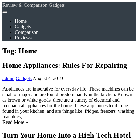
Review & Comparison Gadgets
Home
Gadgets
Comparison
Reviews
Tag: Home
Home Appliances: Rules For Repairing
admin
Gadgets
August 4, 2019
Appliances are imperative for everyday life. These machines can be
small or major and are found predominantly in the kitchen. Known
as brown or white goods, there are a variety of electrical and
mechanical appliances for the home. These appliances tend to be
found in your kitchen, and are things like: fridges, freezers, washing
machines,
Read More »
Turn Your Home Into a High-Tech Hotel