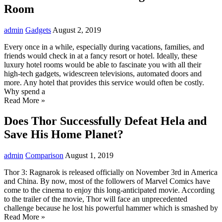
Room
admin
Gadgets
August 2, 2019
Every once in a while, especially during vacations, families, and
friends would check in at a fancy resort or hotel. Ideally, these
luxury hotel rooms would be able to fascinate you with all their
high-tech gadgets, widescreen televisions, automated doors and
more. Any hotel that provides this service would often be costly.
Why spend a
Read More »
Does Thor Successfully Defeat Hela and
Save His Home Planet?
admin
Comparison
August 1, 2019
Thor 3: Ragnarok is released officially on November 3rd in America
and China. By now, most of the followers of Marvel Comics have
come to the cinema to enjoy this long-anticipated movie. According
to the trailer of the movie, Thor will face an unprecedented
challenge because he lost his powerful hammer which is smashed by
Read More »