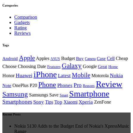
Categories
Comparison
Gadgets
Rating
Reviews
Tags
Apple
Android
Apples
Budget
Buy
Case
Cell
Cheap
ASUS
Camera
Galaxy
Choose Choosing Date
Google
Great
Features
Home
iPhone
Mobile
Huawei
Nokia
Latest
Honor
Motorola
Review
Phone
Pro
Phones
Note
OnePlus P20
Reasons
Smartphone
Samsung
Samsungs Save
Smart
Smartphones
Sony
Top
Xperia
Tips
Xiaomi
ZenFone
Recent Posts
Nokia 5130 Adds to the Budget End of Nokia's XpressMusic
Range