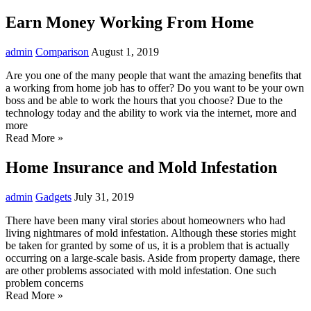
Earn Money Working From Home
admin
Comparison
August 1, 2019
Are you one of the many people that want the amazing benefits that
a working from home job has to offer? Do you want to be your own
boss and be able to work the hours that you choose? Due to the
technology today and the ability to work via the internet, more and
more
Read More »
Home Insurance and Mold Infestation
admin
Gadgets
July 31, 2019
There have been many viral stories about homeowners who had
living nightmares of mold infestation. Although these stories might
be taken for granted by some of us, it is a problem that is actually
occurring on a large-scale basis. Aside from property damage, there
are other problems associated with mold infestation. One such
problem concerns
Read More »