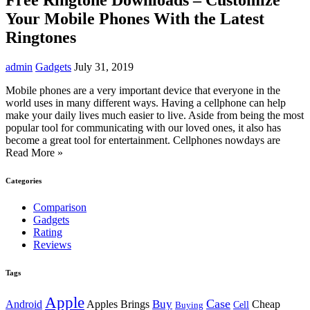
Your Mobile Phones With the Latest
Ringtones
admin
Gadgets
July 31, 2019
Mobile phones are a very important device that everyone in the
world uses in many different ways. Having a cellphone can help
make your daily lives much easier to live. Aside from being the most
popular tool for communicating with our loved ones, it also has
become a great tool for entertainment. Cellphones nowdays are
Read More »
Categories
Comparison
Gadgets
Rating
Reviews
Tags
Apple
Case
Buy
Android
Apples Brings
Cheap
Cell
Buying