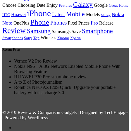
Galaxy
Choose Choosing Date Enjoy
Google
Great
Features
Home
iPhone
Mobile
Latest
Nokia
Huawei
Models
HTC
Money
Phone
Phones
Pro
Note
OnePlus
Pixel Prices
Release
Review
Samsung
Smartphone
Samsungs Save
Wireless
Smartphones
Sony
Top
Xiaomi
Xperia
Recent Posts
Vernee V2 Pro Review
Nokia N96 – A 3G Network Enabled Mobile Phone With
Browsing Feature
HUAWEI P30 Pro: smartphone review
A to Z of Photojournalism
Rombica NEO AZ120S Quick: Upgrade your portable
battery with fast charge 3.0
© 2019 Review & Comparison Gadgets | Designed by TechEngage.
| Powered by WordPress.