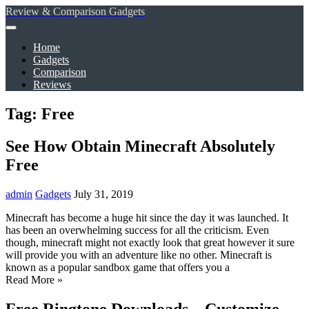
Review & Comparison Gadgets
Home
Gadgets
Comparison
Reviews
Tag: Free
See How Obtain Minecraft Absolutely
Free
admin
Gadgets
July 31, 2019
Minecraft has become a huge hit since the day it was launched. It
has been an overwhelming success for all the criticism. Even
though, minecraft might not exactly look that great however it sure
will provide you with an adventure like no other. Minecraft is
known as a popular sandbox game that offers you a
Read More »
Free Ringtone Downloads – Customize