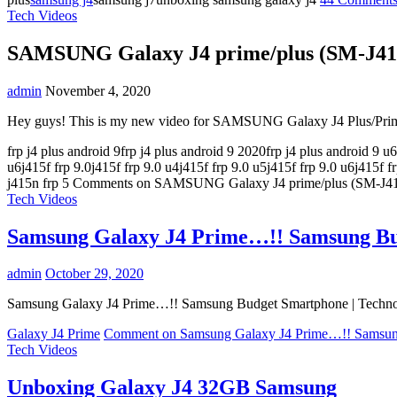
Tech Videos
SAMSUNG Galaxy J4 prime/plus (SM-J415
admin
November 4, 2020
Hey guys! This is my new video for SAMSUNG Galaxy J4 Plus/P
frp j4 plus android 9frp j4 plus android 9 2020frp j4 plus android 9 u6fr
u6j415f frp 9.0j415f frp 9.0 u4j415f frp 9.0 u5j415f frp 9.0 u6j415f
j415n frp
5 Comments
on SAMSUNG Galaxy J4 prime/plus (SM-J41
Tech Videos
Samsung Galaxy J4 Prime…!! Samsung Bud
admin
October 29, 2020
Samsung Galaxy J4 Prime…!! Samsung Budget Smartphone | Techno Roh
Galaxy J4 Prime
Comment
on Samsung Galaxy J4 Prime…!! Samsung
Tech Videos
Unboxing Galaxy J4 32GB Samsung