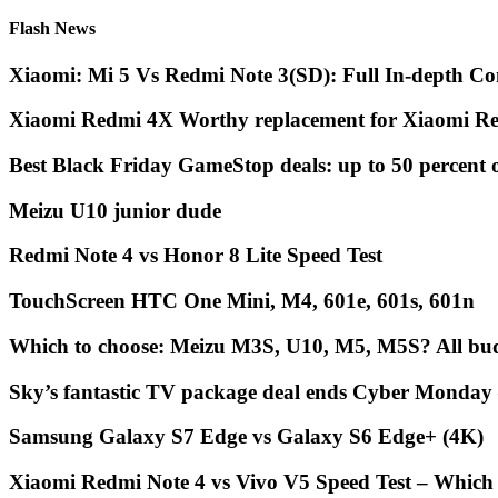
Flash News
Xiaomi: Mi 5 Vs Redmi Note 3(SD): Full In-depth Co
Xiaomi Redmi 4X Worthy replacement for Xiaomi Re
Best Black Friday GameStop deals: up to 50 percent 
Meizu U10 junior dude
Redmi Note 4 vs Honor 8 Lite Speed Test
TouchScreen HTC One Mini, M4, 601e, 601s, 601n
Which to choose: Meizu M3S, U10, M5, M5S? All bud
Sky’s fantastic TV package deal ends Cyber Monday
Samsung Galaxy S7 Edge vs Galaxy S6 Edge+ (4K)
Xiaomi Redmi Note 4 vs Vivo V5 Speed Test – Which 