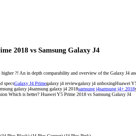
rime 2018 vs Samsung Galaxy J4
higher ?! An in depth comparability and overview of the Galaxy J4 
nd specs
Galaxy J4 Prime
galaxy j4 reviewgalaxy j4 unboxingHuawei 
amsung galaxy j4samsung galaxy j4 2018
samsung j4
samsung j4+ 2018
sion Which is better? Huawei Y5 Prime 2018 vs Samsung Galaxy J4
 (J4 Plus Black) (J4 Plus Copper) (J4 Plus Pink).