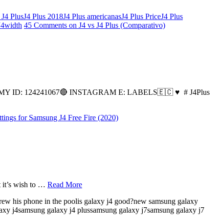
 J4 Plus
J4 Plus 2018
J4 Plus americanas
J4 Plus Price
J4 Plus
J4
width
45 Comments
on J4 vs J4 Plus (Comparativo)
ID: 124241067🔴 INSTAGRAM E: LABELS🇪🇨 ♥ ️ # J4Plus
ttings for Samsung J4 Free Fire (2020)
t it’s wish to …
Read More
 threw his phone in the poolis galaxy j4 good?new samsung galaxy
galaxy j4samsung galaxy j4 plussamsung galaxy j7samsung galaxy j7