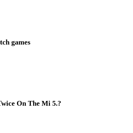
itch games
Twice On The Mi 5.?