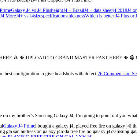
 Prime
Galaxy J4 vs J4 Plus
height
J4 + Brazil
J4 + data sheet
j4 2018
J4 or
 J4 More
J4+ vs J4
size
specifications
thickness
Which is better J4 Plus or 
E 🔺️ 🔶️ UPLOAD TO GRAND MASTER FAST HERE 🔶️ 🔵 MY 
 best configuration to give headshots with defect
26 Comments
on Se
lace on my brother’s Samsung Galaxy J4, I’m going to point out you wha
al
Galaxy J4 Prime
i bought a galaxy j4i played free fire on galaxy j4I
ying gta san andreas on galaxy j4roda free fire no galaxy j4?samsung 
s
on PLAYING FREE FIRE ON GALAXY J4!