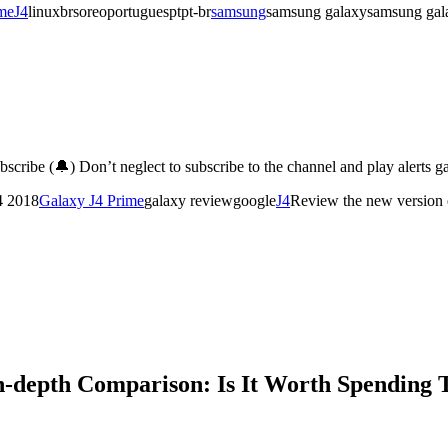
me
J4
linuxbrsoreoportuguesptpt-br
samsung
samsung galaxysamsung galax
cribe (🔔) Don’t neglect to subscribe to the channel and play alerts 
4 2018
Galaxy J4 Prime
galaxy reviewgoogle
J4
Review the new version
n-depth Comparison: Is It Worth Spending 