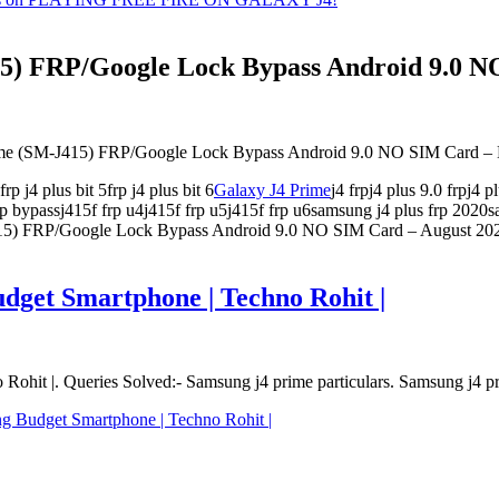
) FRP/Google Lock Bypass Android 9.0 NO
rime (SM-J415) FRP/Google Lock Bypass Android 9.0 NO SIM Card
p j4 plus bit 5frp j4 plus bit 6
Galaxy J4 Prime
j4 frpj4 plus 9.0 frpj4 
 frp bypassj415f frp u4j415f frp u5j415f frp u6samsung j4 plus frp 202
5) FRP/Google Lock Bypass Android 9.0 NO SIM Card – August 20
get Smartphone | Techno Rohit |
it |. Queries Solved:- Samsung j4 prime particulars. Samsung j4 pri
 Budget Smartphone | Techno Rohit |