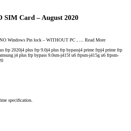
 SIM Card – August 2020
 – NO Windows Pin lock – WITHOUT PC , … Read More
plus frp 2020j4 plus frp 9.0j4 plus frp bypassj4 prime frpj4 prime frp
0samsung j4 plus frp bypass 9.0sm-j415f u6 frpsm-j415g u6 frpsm-
20
me specification.