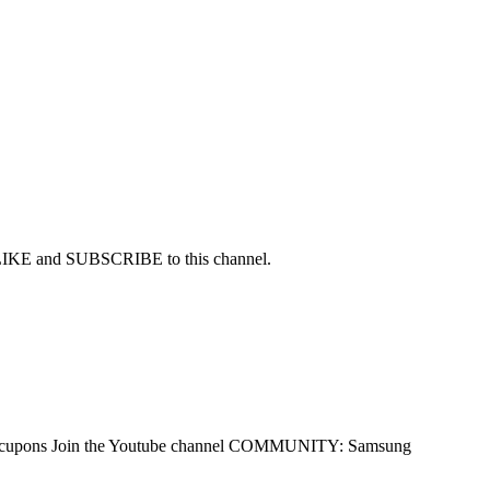
r LIKE and SUBSCRIBE to this channel.
me/socupons Join the Youtube channel COMMUNITY: Samsung