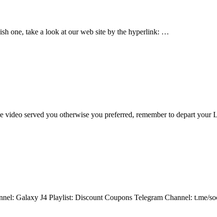
 one, take a look at our web site by the hyperlink: …
 video served you otherwise you preferred, remember to depart you
hannel: Galaxy J4 Playlist: Discount Coupons Telegram Channel: t.