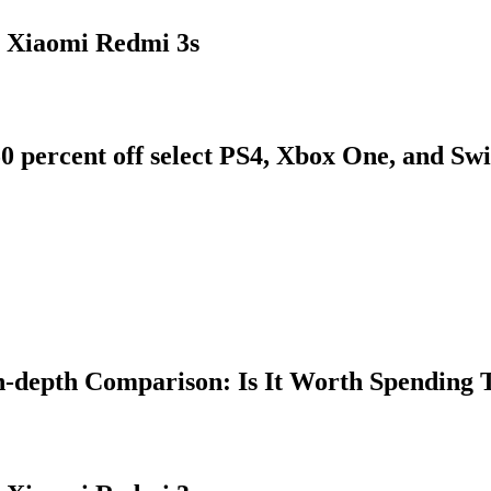
 Xiaomi Redmi 3s
0 percent off select PS4, Xbox One, and Sw
n-depth Comparison: Is It Worth Spending 