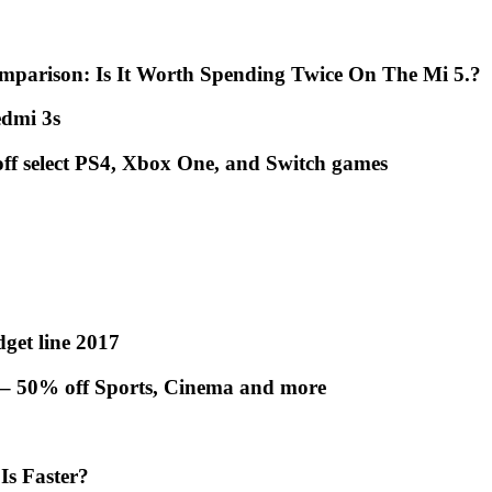
mparison: Is It Worth Spending Twice On The Mi 5.?
dmi 3s
off select PS4, Xbox One, and Switch games
get line 2017
 – 50% off Sports, Cinema and more
Is Faster?