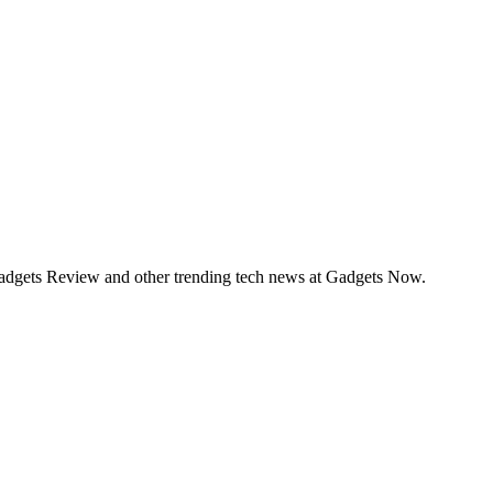
Gadgets Review and other trending tech news at Gadgets Now.