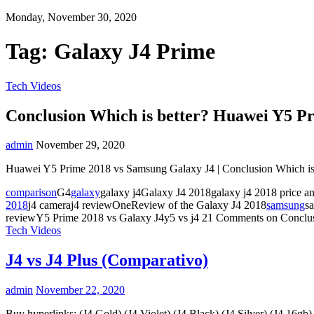
Monday, November 30, 2020
Tag:
Galaxy J4 Prime
Tech Videos
Conclusion Which is better? Huawei Y5 P
admin
November 29, 2020
Huawei Y5 Prime 2018 vs Samsung Galaxy J4 | Conclusion Which is 
comparison
G4
galaxy
galaxy j4Galaxy J4 2018galaxy j4 2018 price a
2018
j4 cameraj4 reviewOneReview of the Galaxy J4 2018
samsung
s
reviewY5 Prime 2018 vs Galaxy J4y5 vs j4
21 Comments
on Conclu
Tech Videos
J4 vs J4 Plus (Comparativo)
admin
November 22, 2020
Buy hyperlinks: (J4 Gold) (J4 Violet) (J4 Black) (J4 Silver) (J4 16gb)