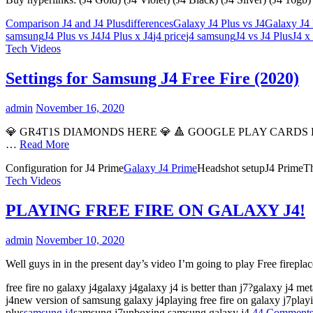
Comparison J4 and J4 Plus
differences
Galaxy J4 Plus vs J4
Galaxy J4
samsung
J4 Plus vs J4
J4 Plus x J4
j4 price
j4 samsung
J4 vs J4 Plus
J4 x
Tech Videos
Settings for Samsung J4 Free Fire (2020)
admin
November 16, 2020
💎 GR4T1S DIAMONDS HERE 💎 🔺️ GOOGLE PLAY CARDS HER
…
Read More
Configuration for J4 Prime
Galaxy J4 Prime
Headshot setupJ4 PrimeThe
Tech Videos
PLAYING FREE FIRE ON GALAXY J4!
admin
November 10, 2020
Well guys in in the present day’s video I’m going to play Free firep
free fire no galaxy j4galaxy j4galaxy j4 is better than j7?galaxy j4 met
j4new version of samsung galaxy j4playing free fire on galaxy j7pla
plus
samsung j4
samsung j7unboxing samsung galaxy j4
44 Comment