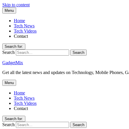
Skip to content
Menu
Home
Tech News
Tech Videos
Contact
Search for:
Search
GadgetMix
Get all the latest news and updates on Technology, Mobile Phones, 
Menu
Home
Tech News
Tech Videos
Contact
Search for:
Search