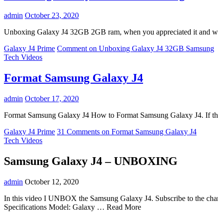
admin
October 23, 2020
Unboxing Galaxy J4 32GB 2GB ram, when you appreciated it and wish
Galaxy J4 Prime
Comment
on Unboxing Galaxy J4 32GB Samsung
Tech Videos
Format Samsung Galaxy J4
admin
October 17, 2020
Format Samsung Galaxy J4 How to Format Samsung Galaxy J4. If the
Galaxy J4 Prime
31 Comments
on Format Samsung Galaxy J4
Tech Videos
Samsung Galaxy J4 – UNBOXING
admin
October 12, 2020
In this video I UNBOX the Samsung Galaxy J4. Subscribe to the c
Specifications Model: Galaxy … Read More