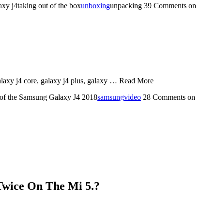
y j4taking out of the box
unboxing
unpacking
39 Comments
on
galaxy j4 core, galaxy j4 plus, galaxy … Read More
 of the Samsung Galaxy J4 2018
samsung
video
28 Comments
on
Twice On The Mi 5.?