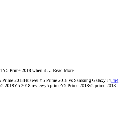
and Y5 Prime 2018 when it … Read More
Y5 Prime 2018Huawei Y5 Prime 2018 vs Samsung Galaxy J4
J4
j4
y5 2018Y5 2018 reviewy5 primeY5 Prime 2018y5 prime 2018