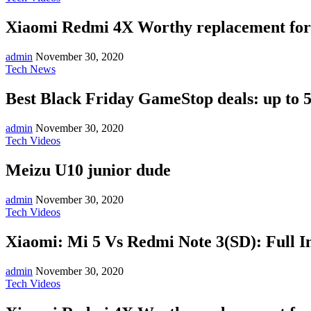
Xiaomi Redmi 4X Worthy replacement for
admin
November 30, 2020
Tech News
Best Black Friday GameStop deals: up to 5
admin
November 30, 2020
Tech Videos
Meizu U10 junior dude
admin
November 30, 2020
Tech Videos
Xiaomi: Mi 5 Vs Redmi Note 3(SD): Full I
admin
November 30, 2020
Tech Videos