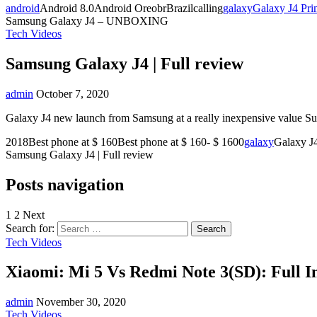
android
Android 8.0Android OreobrBrazilcalling
galaxy
Galaxy J4 Pri
Samsung Galaxy J4 – UNBOXING
Tech Videos
Samsung Galaxy J4 | Full review
admin
October 7, 2020
Galaxy J4 new launch from Samsung at a really inexpensive value Subs
2018Best phone at $ 160Best phone at $ 160- $ 1600
galaxy
Galaxy J
Samsung Galaxy J4 | Full review
Posts navigation
1
2 Next
Search for:
Tech Videos
Xiaomi: Mi 5 Vs Redmi Note 3(SD): Full I
admin
November 30, 2020
Tech Videos