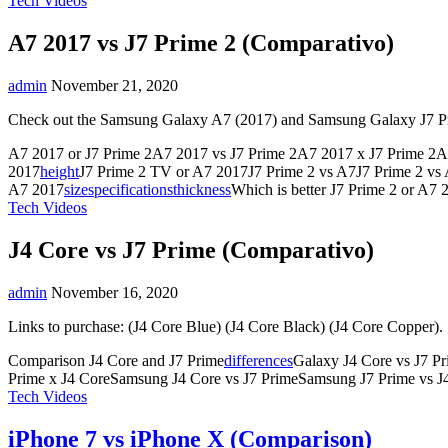
Tech Videos
A7 2017 vs J7 Prime 2 (Comparativo)
admin
November 21, 2020
Check out the Samsung Galaxy A7 (2017) and Samsung Galaxy J7 Prim
A7 2017 or J7 Prime 2A7 2017 vs J7 Prime 2A7 2017 x J7 Prime 2A
2017
height
J7 Prime 2 TV or A7 2017J7 Prime 2 vs A7J7 Prime 2 vs
A7 2017
size
specifications
thickness
Which is better J7 Prime 2 or A7 
Tech Videos
J4 Core vs J7 Prime (Comparativo)
admin
November 16, 2020
Links to purchase: (J4 Core Blue) (J4 Core Black) (J4 Core Copper).
Comparison J4 Core and J7 Prime
differences
Galaxy J4 Core vs J7 P
Prime x J4 CoreSamsung J4 Core vs J7 PrimeSamsung J7 Prime vs J
Tech Videos
iPhone 7 vs iPhone X (Comparison)