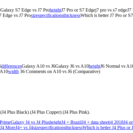
eGalaxy S7 Edge vs J7 Pro
height
J7 Pro or S7 Edgej7 pro vs s7 edgeJ7
 Edge vs J7 Pro
size
specifications
thickness
Which is better J7 Pro or S
6
differences
Galaxy A10 vs J6Galaxy J6 vs A10
height
J6 Normal vs A1
r A10
width
36 Comments
on A10 vs J6 (Comparative)
 (J4 Plus Black) (J4 Plus Copper) (J4 Plus Pink).
 Prime
Galaxy J4 vs J4 Plus
height
J4 + Brazil
J4 + data sheet
j4 2018
J4 or
 J4 More
J4+ vs J4
size
specifications
thickness
Which is better J4 Plus or 