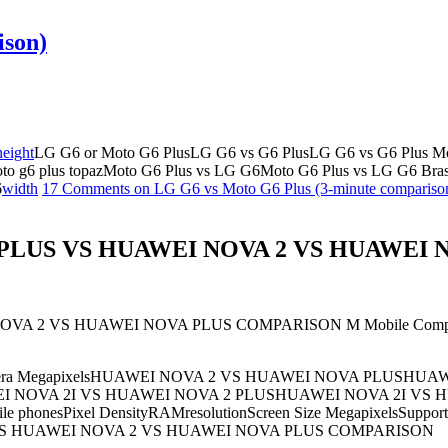
ison)
height
LG G6 or Moto G6 PlusLG G6 vs G6 PlusLG G6 vs G6 Plus Mot
to g6 plus topazMoto G6 Plus vs LG G6Moto G6 Plus vs LG G6 Bra
6
width
17 Comments
on LG G6 vs Moto G6 Plus (3-minute compariso
 PLUS VS HUAWEI NOVA 2 VS HUAWEI
2 VS HUAWEI NOVA PLUS COMPARISON M Mobile Compare Top
mera MegapixelsHUAWEI NOVA 2 VS HUAWEI NOVA PLUSHU
 NOVA 2I VS HUAWEI NOVA 2 PLUSHUAWEI NOVA 2I VS H
honesPixel DensityRAMresolutionScreen Size MegapixelsSupports
 VS HUAWEI NOVA 2 VS HUAWEI NOVA PLUS COMPARISON