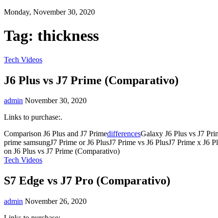
Monday, November 30, 2020
Tag:
thickness
Tech Videos
J6 Plus vs J7 Prime (Comparativo)
admin
November 30, 2020
Links to purchase:.
Comparison J6 Plus and J7 Prime
differences
Galaxy J6 Plus vs J7 Pri
prime samsungJ7 Prime or J6 PlusJ7 Prime vs J6 PlusJ7 Prime x J6 
on J6 Plus vs J7 Prime (Comparativo)
Tech Videos
S7 Edge vs J7 Pro (Comparativo)
admin
November 26, 2020
Links to purchase:.