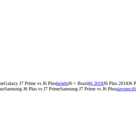
meGalaxy J7 Prime vs J6 Plus
height
J6 + Brazil
j6 2018
J6 Plus 2018J6 P
PlusSamsung J6 Plus vs J7 PrimeSamsung J7 Prime vs J6 Plus
size
specif