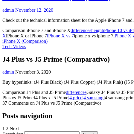
admin
November 12, 2020
Check out the technical information sheet for the Apple iPhone 7 an
Comparison iPhone 7 and iPhone X
differences
height
iPhone 10 vs iP
X
iPhone X or iPhone 7
iPhone X vs 7
iphone x vs iphone 7
iPhone X 
iPhone X (Comparison)
Tech Videos
J4 Plus vs J5 Prime (Comparativo)
admin
November 3, 2020
Buy hyperlinks: (J4 Plus Black) (J4 Plus Copper) (J4 Plus Pink) (J5 
Comparison J4 Plus and J5 Prime
differences
Galaxy J4 Plus vs J5 Pri
Plus vs J5 PrimeJ4 Plus x J5 Prime
j4 price
j4 samsung
j4 samsung prim
37 Comments
on J4 Plus vs J5 Prime (Comparativo)
Posts navigation
1
2 Next