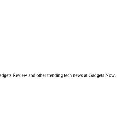
Gadgets Review and other trending tech news at Gadgets Now.