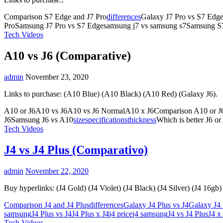
Comparison S7 Edge and J7 Pro
differences
Galaxy J7 Pro vs S7 Edg
ProSamsung J7 Pro vs S7 Edgesamsung j7 vs samsung s7Samsung S7
Tech Videos
A10 vs J6 (Comparative)
admin
November 23, 2020
Links to purchase: (A10 Blue) (A10 Black) (A10 Red) (Galaxy J6).
A10 or J6A10 vs J6A10 vs J6 NormalA10 x J6Comparison A10 or J
J6Samsung J6 vs A10
size
specifications
thickness
Which is better J6 o
Tech Videos
J4 vs J4 Plus (Comparativo)
admin
November 22, 2020
Buy hyperlinks: (J4 Gold) (J4 Violet) (J4 Black) (J4 Silver) (J4 16gb)
Comparison J4 and J4 Plus
differences
Galaxy J4 Plus vs J4
Galaxy J4
samsung
J4 Plus vs J4
J4 Plus x J4
j4 price
j4 samsung
J4 vs J4 Plus
J4 x
Tech Videos