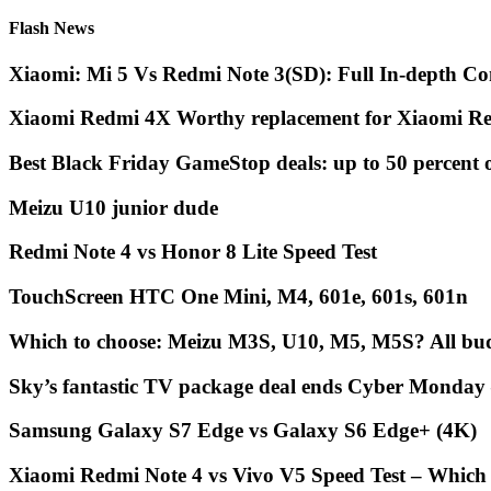
Flash News
Xiaomi: Mi 5 Vs Redmi Note 3(SD): Full In-depth Co
Xiaomi Redmi 4X Worthy replacement for Xiaomi Re
Best Black Friday GameStop deals: up to 50 percent 
Meizu U10 junior dude
Redmi Note 4 vs Honor 8 Lite Speed Test
TouchScreen HTC One Mini, M4, 601e, 601s, 601n
Which to choose: Meizu M3S, U10, M5, M5S? All bud
Sky’s fantastic TV package deal ends Cyber Monday
Samsung Galaxy S7 Edge vs Galaxy S6 Edge+ (4K)
Xiaomi Redmi Note 4 vs Vivo V5 Speed Test – Which 