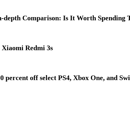
n-depth Comparison: Is It Worth Spending 
 Xiaomi Redmi 3s
0 percent off select PS4, Xbox One, and Sw