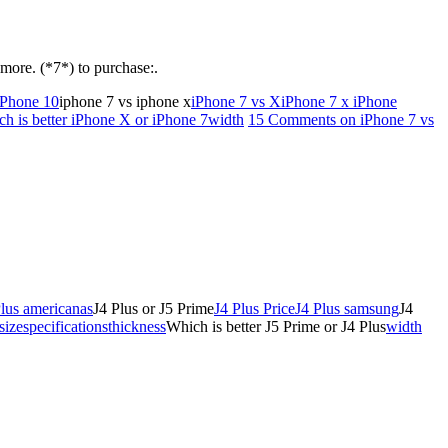
more. (*7*) to purchase:.
iPhone 10
iphone 7 vs iphone x
iPhone 7 vs X
iPhone 7 x iPhone
h is better iPhone X or iPhone 7
width
15 Comments
on iPhone 7 vs
Plus americanas
J4 Plus or J5 Prime
J4 Plus Price
J4 Plus samsung
J4
size
specifications
thickness
Which is better J5 Prime or J4 Plus
width