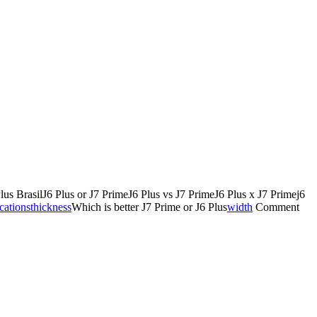
lus BrasilJ6 Plus or J7 PrimeJ6 Plus vs J7 PrimeJ6 Plus x J7 Primej6
ications
thickness
Which is better J7 Prime or J6 Plus
width
Comment