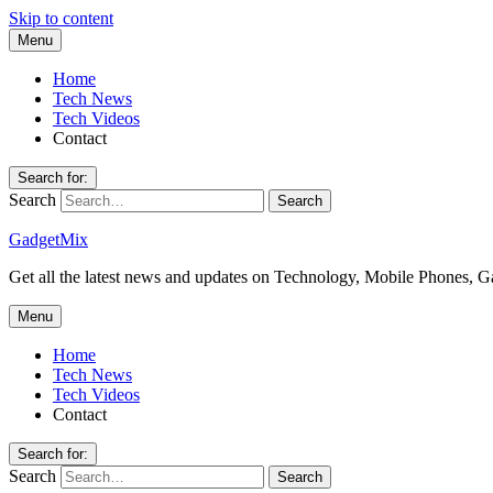
Skip to content
Menu
Home
Tech News
Tech Videos
Contact
Search for:
Search
GadgetMix
Get all the latest news and updates on Technology, Mobile Phones, 
Menu
Home
Tech News
Tech Videos
Contact
Search for:
Search