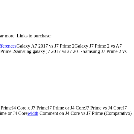
r more. Links to purchase:.
fferences
Galaxy A7 2017 vs J7 Prime 2Galaxy J7 Prime 2 vs A7
 Prime 2samsung galaxy j7 2017 vs a7 2017Samsung J7 Prime 2 vs
 PrimeJ4 Core x J7 PrimeJ7 Prime or J4 CoreJ7 Prime vs J4 CoreJ7
rime or J4 Core
width
Comment
on J4 Core vs J7 Prime (Comparativo)