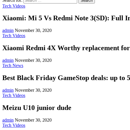
Search for:
Tech Videos
Xiaomi: Mi 5 Vs Redmi Note 3(SD): Full I
admin
November 30, 2020
Tech Videos
Xiaomi Redmi 4X Worthy replacement for
admin
November 30, 2020
Tech News
Best Black Friday GameStop deals: up to 5
admin
November 30, 2020
Tech Videos
Meizu U10 junior dude
admin
November 30, 2020
Tech Videos