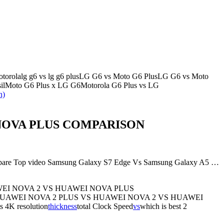
orolalg g6 vs lg g6 plusLG G6 vs Moto G6 PlusLG G6 vs Moto
silMoto G6 Plus x LG G6Motorola G6 Plus vs LG
n)
 NOVA PLUS COMPARISON
 video Samsung Galaxy S7 Edge Vs Samsung Galaxy A5 …
AWEI NOVA 2 VS HUAWEI NOVA PLUS
UAWEI NOVA 2 PLUS VS HUAWEI NOVA 2 VS HUAWEI
 4K resolution
thickness
total Clock Speed
vs
which is best
2