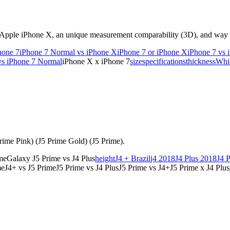
d Apple iPhone X, an unique measurement comparability (3D), and way 
hone 7
iPhone 7 Normal vs iPhone X
iPhone 7 or iPhone X
iPhone 7 vs 
vs iPhone 7 Normal
iPhone X x iPhone 7
size
specifications
thickness
Whic
Prime Pink) (J5 Prime Gold) (J5 Prime).
meGalaxy J5 Prime vs J4 Plus
height
J4 + Brazil
j4 2018
J4 Plus 2018
J4 
eJ4+ vs J5 PrimeJ5 Prime vs J4 PlusJ5 Prime vs J4+J5 Prime x J4 Plus