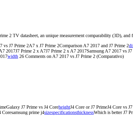
e 2 TV datasheet, an unique measurement comparability (3D), and fa
7 vs J7 Prime 2A7 x J7 Prime 2Comparison A7 2017 and J7 Prime 2
di
 A7 2017J7 Prime 2 x A7J7 Prime 2 x A7 2017Samsung A7 2017 vs J7
2017
width
26 Comments
on A7 2017 vs J7 Prime 2 (Comparativo)
rimeGalaxy J7 Prime vs J4 Core
height
J4 Core or J7 PrimeJ4 Core vs J7
4 Coresamsung prime j4
size
specifications
thickness
Which is better J7 P