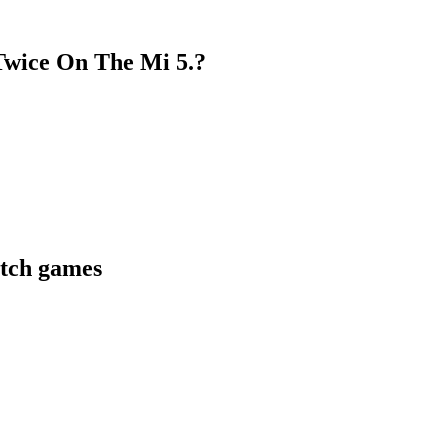
Twice On The Mi 5.?
itch games