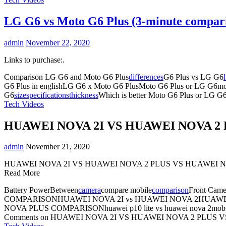
LG G6 vs Moto G6 Plus (3-minute compar
admin
November 22, 2020
Links to purchase:.
Comparison LG G6 and Moto G6 Plus
differences
G6 Plus vs LG G6
G6 Plus in englishLG G6 x Moto G6 PlusMoto G6 Plus or LG G6mo
G6
size
specifications
thickness
Which is better Moto G6 Plus or LG G
Tech Videos
HUAWEI NOVA 2I VS HUAWEI NOVA 2
admin
November 21, 2020
HUAWEI NOVA 2I VS HUAWEI NOVA 2 PLUS VS HUAWEI NOVA 
Read More
Battery PowerBetween
camera
compare mobile
comparison
Front Ca
COMPARISONHUAWEI NOVA 2I vs HUAWEI NOVA 2HUAWEI
NOVA PLUS COMPARISONhuawei p10 lite vs huawei nova 2mobile p
Comments
on HUAWEI NOVA 2I VS HUAWEI NOVA 2 PLUS