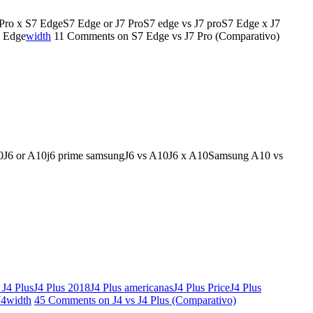
 Pro x S7 EdgeS7 Edge or J7 ProS7 edge vs J7 proS7 Edge x J7
7 Edge
width
11 Comments
on S7 Edge vs J7 Pro (Comparativo)
0J6 or A10j6 prime samsungJ6 vs A10J6 x A10Samsung A10 vs
 J4 Plus
J4 Plus 2018
J4 Plus americanas
J4 Plus Price
J4 Plus
J4
width
45 Comments
on J4 vs J4 Plus (Comparativo)