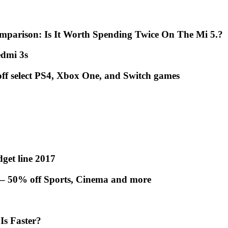
mparison: Is It Worth Spending Twice On The Mi 5.?
dmi 3s
off select PS4, Xbox One, and Switch games
get line 2017
 – 50% off Sports, Cinema and more
Is Faster?