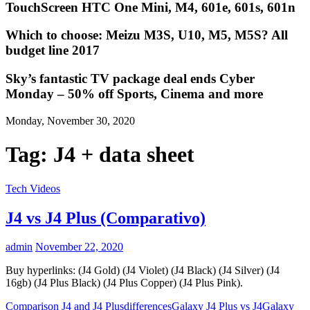
TouchScreen HTC One Mini, M4, 601e, 601s, 601n
Which to choose: Meizu M3S, U10, M5, M5S? All
budget line 2017
Sky’s fantastic TV package deal ends Cyber
Monday – 50% off Sports, Cinema and more
Monday, November 30, 2020
Tag:
J4 + data sheet
Tech Videos
J4 vs J4 Plus (Comparativo)
admin
November 22, 2020
Buy hyperlinks: (J4 Gold) (J4 Violet) (J4 Black) (J4 Silver) (J4
16gb) (J4 Plus Black) (J4 Plus Copper) (J4 Plus Pink).
Comparison J4 and J4 Plus
differences
Galaxy J4 Plus vs J4
Galaxy