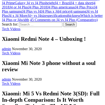
J4 Prime
Galaxy J4 vs J4 Plus
height
J4 + Brazil
J4 + data sheet
j4
2018
J4 or J4 Plus
J4 Plus 2018
J4 Plus americanas
J4 Plus Price
J4
Plus samsung
J4 Plus vs J4
J4 Plus x J4
j4 price
j4 samsung
J4 vs J4
Plus
J4 x J4 More
J4+ vs J4
size
specifications
thickness
Which is better
J4 Plus or J4
width
45 Comments
on J4 vs J4 Plus (Comparativo)
Search for:
Tech Videos
Xiaomi Redmi Note 4 – Unboxing !
admin
November 30, 2020
Tech Videos
Xiaomi Mi Note 3 phone without a soul
review
admin
November 30, 2020
Tech Videos
Xiaomi: Mi 5 Vs Redmi Note 3(SD): Full
In-depth Comparison: Is It Worth