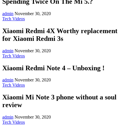
Spending Twice On The Mi 5.?
admin
November 30, 2020
Tech Videos
Xiaomi Redmi 4X Worthy replacement
for Xiaomi Redmi 3s
admin
November 30, 2020
Tech Videos
Xiaomi Redmi Note 4 – Unboxing !
admin
November 30, 2020
Tech Videos
Xiaomi Mi Note 3 phone without a soul
review
admin
November 30, 2020
Tech Videos