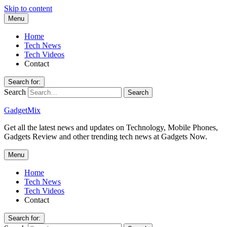
Skip to content
Menu
Home
Tech News
Tech Videos
Contact
Search for:
Search
GadgetMix
Get all the latest news and updates on Technology, Mobile Phones,
Gadgets Review and other trending tech news at Gadgets Now.
Menu
Home
Tech News
Tech Videos
Contact
Search for: