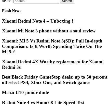
Search
Flash News
Xiaomi Redmi Note 4 – Unboxing !
Xiaomi Mi Note 3 phone without a soul review
Xiaomi: Mi 5 Vs Redmi Note 3(SD): Full In-depth
Comparison: Is It Worth Spending Twice On The
Mi 5.?
Xiaomi Redmi 4X Worthy replacement for Xiaomi
Redmi 3s
Best Black Friday GameStop deals: up to 50 percent
off select PS4, Xbox One, and Switch games
Meizu U10 junior dude
Redmi Note 4 vs Honor 8 Lite Speed Test