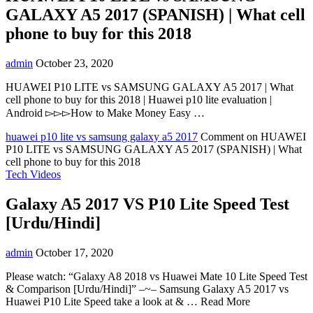
GALAXY A5 2017 (SPANISH) | What cell
phone to buy for this 2018
admin
October 23, 2020
HUAWEI P10 LITE vs SAMSUNG GALAXY A5 2017 | What
cell phone to buy for this 2018 | Huawei p10 lite evaluation |
Android ▻▻▻How to Make Money Easy …
huawei p10 lite vs samsung galaxy a5 2017
Comment
on HUAWEI
P10 LITE vs SAMSUNG GALAXY A5 2017 (SPANISH) | What
cell phone to buy for this 2018
Tech Videos
Galaxy A5 2017 VS P10 Lite Speed Test
[Urdu/Hindi]
admin
October 17, 2020
Please watch: “Galaxy A8 2018 vs Huawei Mate 10 Lite Speed Test
& Comparison [Urdu/Hindi]” –~– Samsung Galaxy A5 2017 vs
Huawei P10 Lite Speed take a look at & … Read More