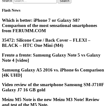
Search
Flash News
Which is better: iPhone 7 or Galaxy S8?
Comparison of the most sensational smartphones
from FERUMM.COM
35472: Silicone Case / Back Cover – FLEXI –
BLACK – HTC One Mini (M4)
Frente a frente: Samsung Galaxy Note 5 vs Galaxy
Note 4 [video]
Samsung Galaxy A5 2016 vs. iPhone 6s Comparison
[4K UHD]
Video review of the smartphone Samsung SM-J710F
Galaxy J7 16 GB gold
Meizu M5 Note is the new Meizu M3 Note! Review
and test of the M5 Note.