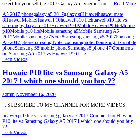
select for your self the 2017 Galaxy A5 hyperlink on …
Read More
A5 2017 phone
galaxy a5 2017
galaxy s8
Huawei
huawei mate
8
Huawei Mobile
Huawei P10
huawei p10 lite
huawei p10 lite vs
samsung galaxy a5 2017
Huawei P10 Mobile
Huawei P9 lite
Mobile
p10
Mobile p10 lite
Mobile samsung a5
Mobile Samsung A5
2017
Mobile samsung a7
Note 8
samsung
samsung a5 2017
Samsung
A5 2017 phone
Samsung Note 5
samsung note 8
Samsung S7 mobile
phone
Samsung S8 mobile phone
Samsung s8 phone
47 Comments
on Samsung A5 2017 vs Huawei P10 Lite
Tech Videos
Huwaie P10 lite vs Samsung Galaxy A5
2017 ! which one should you buy ??
admin
November 16, 2020
. . SUBSCRIBE TO MY CHANNEL FOR MORE VIDEOS
huawei p10 lite vs samsung galaxy a5 2017
Comment
on Huwaie
P10 lite vs Samsung Galaxy A5 2017 ! which one should you buy
??
Tech Videos