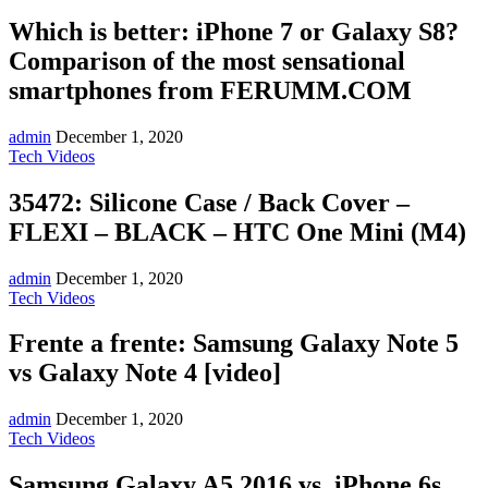
Which is better: iPhone 7 or Galaxy S8?
Comparison of the most sensational
smartphones from FERUMM.COM
admin
December 1, 2020
Tech Videos
35472: Silicone Case / Back Cover –
FLEXI – BLACK – HTC One Mini (M4)
admin
December 1, 2020
Tech Videos
Frente a frente: Samsung Galaxy Note 5
vs Galaxy Note 4 [video]
admin
December 1, 2020
Tech Videos
Samsung Galaxy A5 2016 vs. iPhone 6s