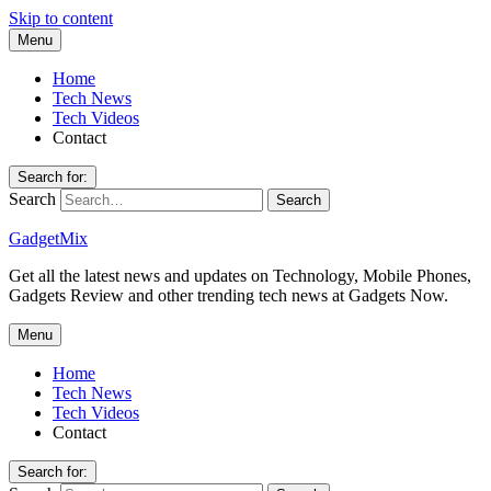
Skip to content
Menu
Home
Tech News
Tech Videos
Contact
Search for:
Search
GadgetMix
Get all the latest news and updates on Technology, Mobile Phones,
Gadgets Review and other trending tech news at Gadgets Now.
Menu
Home
Tech News
Tech Videos
Contact
Search for: