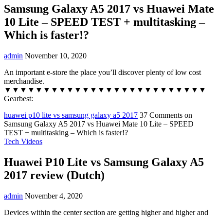
Samsung Galaxy A5 2017 vs Huawei Mate
10 Lite – SPEED TEST + multitasking –
Which is faster!?
admin
November 10, 2020
An important e-store the place you’ll discover plenty of low cost
merchandise.
▼▼▼▼▼▼▼▼▼▼▼▼▼▼▼▼▼▼▼▼▼▼▼▼▼▼
Gearbest:
huawei p10 lite vs samsung galaxy a5 2017
37 Comments
on
Samsung Galaxy A5 2017 vs Huawei Mate 10 Lite – SPEED
TEST + multitasking – Which is faster!?
Tech Videos
Huawei P10 Lite vs Samsung Galaxy A5
2017 review (Dutch)
admin
November 4, 2020
Devices within the center section are getting higher and higher and