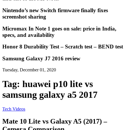
Nintendo’s new Switch firmware finally fixes
screenshot sharing
Micromax In Note 1 goes on sale: price in India,
specs, and availability
Honor 8 Durability Test – Scratch test – BEND test
Samsung Galaxy J7 2016 review
Tuesday, December 01, 2020
Tag:
huawei p10 lite vs
samsung galaxy a5 2017
Tech Videos
Mate 10 Lite vs Galaxy A5 (2017) –
Cemera Comparison