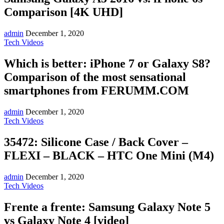
Comparison [4K UHD]
admin
December 1, 2020
Tech Videos
Which is better: iPhone 7 or Galaxy S8?
Comparison of the most sensational
smartphones from FERUMM.COM
admin
December 1, 2020
Tech Videos
35472: Silicone Case / Back Cover –
FLEXI – BLACK – HTC One Mini (M4)
admin
December 1, 2020
Tech Videos
Frente a frente: Samsung Galaxy Note 5
vs Galaxy Note 4 [video]