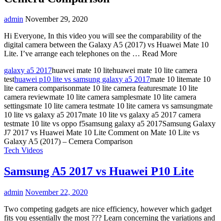
admin
November 29, 2020
Hi Everyone, In this video you will see the comparability of the
digital camera between the Galaxy A5 (2017) vs Huawei Mate 10
Lite. I’ve arrange each telephones on the … Read More
galaxy a5 2017
huawei mate 10 litehuawei mate 10 lite camera
test
huawei p10 lite vs samsung galaxy a5 2017
mate 10 litemate 10
lite camera comparisonmate 10 lite camera featuresmate 10 lite
camera reviewmate 10 lite camera samplesmate 10 lite camera
settingsmate 10 lite camera testmate 10 lite camera vs samsungmate
10 lite vs galaxy a5 2017mate 10 lite vs galaxy a5 2017 camera
testmate 10 lite vs oppo f5samsung galaxy a5 2017Samsung Galaxy
J7 2017 vs Huawei Mate 10 Lite
Comment
on Mate 10 Lite vs
Galaxy A5 (2017) – Cemera Comparison
Tech Videos
Samsung A5 2017 vs Huawei P10 Lite
admin
November 22, 2020
Two competing gadgets are nice efficiency, however which gadget
fits you essentially the most ??? Learn concerning the variations and