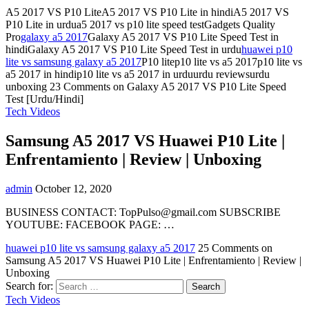
A5 2017 VS P10 LiteA5 2017 VS P10 Lite in hindiA5 2017 VS
P10 Lite in urdua5 2017 vs p10 lite speed testGadgets Quality
Pro
galaxy a5 2017
Galaxy A5 2017 VS P10 Lite Speed Test in
hindiGalaxy A5 2017 VS P10 Lite Speed Test in urdu
huawei p10
lite vs samsung galaxy a5 2017
P10 litep10 lite vs a5 2017p10 lite vs
a5 2017 in hindip10 lite vs a5 2017 in urduurdu reviewsurdu
unboxing
23 Comments
on Galaxy A5 2017 VS P10 Lite Speed
Test [Urdu/Hindi]
Tech Videos
Samsung A5 2017 VS Huawei P10 Lite |
Enfrentamiento | Review | Unboxing
admin
October 12, 2020
BUSINESS CONTACT:
TopPulso@gmail.com
SUBSCRIBE
YOUTUBE: FACEBOOK PAGE: …
huawei p10 lite vs samsung galaxy a5 2017
25 Comments
on
Samsung A5 2017 VS Huawei P10 Lite | Enfrentamiento | Review |
Unboxing
Search for:
Tech Videos