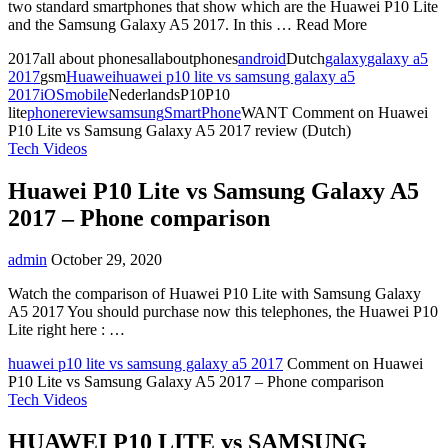
two standard smartphones that show which are the Huawei P10 Lite
and the Samsung Galaxy A5 2017. In this … Read More
2017all about phonesallaboutphones
android
Dutch
galaxy
galaxy a5
2017
gsm
Huawei
huawei p10 lite vs samsung galaxy a5
2017
iOS
mobile
NederlandsP10P10
lite
phone
review
samsung
SmartPhone
WANT
Comment
on Huawei
P10 Lite vs Samsung Galaxy A5 2017 review (Dutch)
Tech Videos
Huawei P10 Lite vs Samsung Galaxy A5
2017 – Phone comparison
admin
October 29, 2020
Watch the comparison of Huawei P10 Lite with Samsung Galaxy
A5 2017 You should purchase now this telephones, the Huawei P10
Lite right here : …
huawei p10 lite vs samsung galaxy a5 2017
Comment
on Huawei
P10 Lite vs Samsung Galaxy A5 2017 – Phone comparison
Tech Videos
HUAWEI P10 LITE vs SAMSUNG