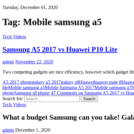
Tuesday, December 01, 2020
Tag:
Mobile samsung a5
Tech Videos
Samsung A5 2017 vs Huawei P10 Lite
admin
November 22, 2020
Two competing gadgets are nice efficiency, however which gadget fits
A5 2017 phone
galaxy a5 2017
galaxy s8
Huawei
huawei mate 8
Huawe
lite
Mobile samsung a5
Mobile Samsung A5 2017
Mobile samsung a7
N
phone
Samsung s8 phone
47 Comments
on Samsung A5 2017 vs Hua
Search for:
Tech Videos
What a budget Samsung can you take! Gala
admin
December 1, 2020