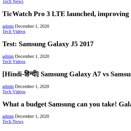
Tech News
TicWatch Pro 3 LTE launched, improving 
admin
December 1, 2020
Tech Videos
Test: Samsung Galaxy J5 2017
admin
December 1, 2020
Tech Videos
[Hindi-हिन्दी] Samsung Galaxy A7 vs Sams
admin
December 1, 2020
Tech Videos
What a budget Samsung can you take! Gala
admin
December 1, 2020
Tech News