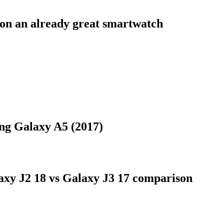
on an already great smartwatch
ung Galaxy A5 (2017)
xy J2 18 vs Galaxy J3 17 comparison