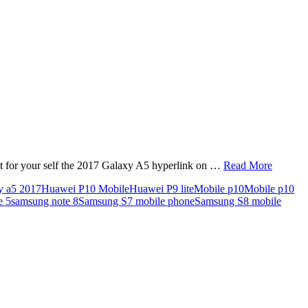
ect for your self the 2017 Galaxy A5 hyperlink on …
Read More
y a5 2017
Huawei P10 Mobile
Huawei P9 lite
Mobile p10
Mobile p10
e 5
samsung note 8
Samsung S7 mobile phone
Samsung S8 mobile