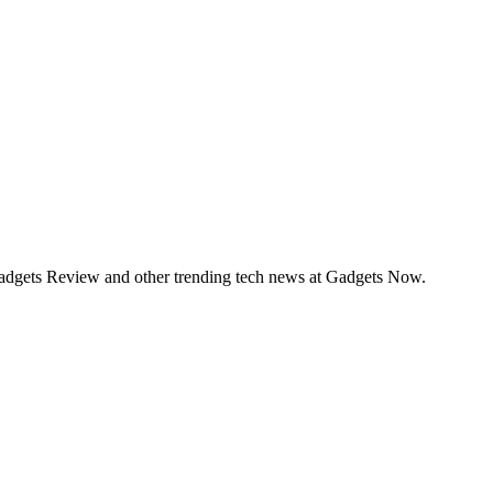
Gadgets Review and other trending tech news at Gadgets Now.