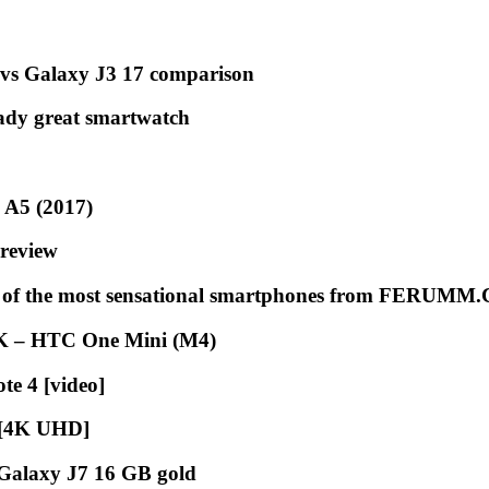
vs Galaxy J3 17 comparison
ady great smartwatch
 A5 (2017)
 review
on of the most sensational smartphones from FERUM
CK – HTC One Mini (M4)
te 4 [video]
 [4K UHD]
Galaxy J7 16 GB gold