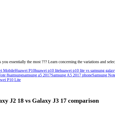
 you essentially the most ??? Learn concerning the variations and sel
i Mobile
Huawei P10
huawei p10 lite
huawei p10 lite vs samsung galax
ote 8
samsung
samsung a5 2017
Samsung A5 2017 phone
Samsung Not
wei P10 Lite
xy J2 18 vs Galaxy J3 17 comparison