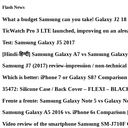
Flash News
What a budget Samsung can you take! Galaxy J2 18 
TicWatch Pro 3 LTE launched, improving on an alre
Test: Samsung Galaxy J5 2017
[Hindi-हिन्दी] Samsung Galaxy A7 vs Samsung Galaxy
Samsung J7 (2017) review-impression / non-technical
Which is better: iPhone 7 or Galaxy S8? Comparis
35472: Silicone Case / Back Cover – FLEXI – BLA
Frente a frente: Samsung Galaxy Note 5 vs Galaxy No
Samsung Galaxy A5 2016 vs. iPhone 6s Comparison
Video review of the smartphone Samsung SM-J710F 