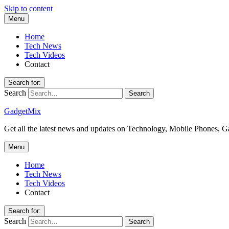
Skip to content
Menu
Home
Tech News
Tech Videos
Contact
Search for:
Search
GadgetMix
Get all the latest news and updates on Technology, Mobile Phones, 
Menu
Home
Tech News
Tech Videos
Contact
Search for:
Search