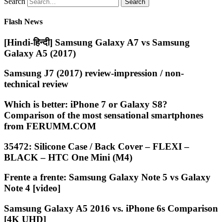
Search
Flash News
[Hindi-हिन्दी] Samsung Galaxy A7 vs Samsung
Galaxy A5 (2017)
Samsung J7 (2017) review-impression / non-
technical review
Which is better: iPhone 7 or Galaxy S8?
Comparison of the most sensational smartphones
from FERUMM.COM
35472: Silicone Case / Back Cover – FLEXI –
BLACK – HTC One Mini (M4)
Frente a frente: Samsung Galaxy Note 5 vs Galaxy
Note 4 [video]
Samsung Galaxy A5 2016 vs. iPhone 6s Comparison
[4K UHD]