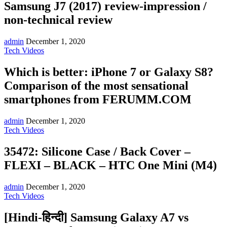
Samsung J7 (2017) review-impression /
non-technical review
admin
December 1, 2020
Tech Videos
Which is better: iPhone 7 or Galaxy S8?
Comparison of the most sensational
smartphones from FERUMM.COM
admin
December 1, 2020
Tech Videos
35472: Silicone Case / Back Cover –
FLEXI – BLACK – HTC One Mini (M4)
admin
December 1, 2020
Tech Videos
[Hindi-हिन्दी] Samsung Galaxy A7 vs