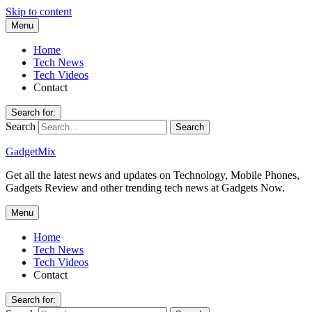
Skip to content
Menu
Home
Tech News
Tech Videos
Contact
Search for:
Search
GadgetMix
Get all the latest news and updates on Technology, Mobile Phones,
Gadgets Review and other trending tech news at Gadgets Now.
Menu
Home
Tech News
Tech Videos
Contact
Search for: