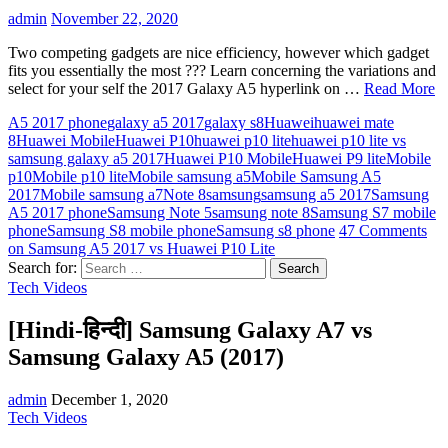
admin
November 22, 2020
Two competing gadgets are nice efficiency, however which gadget
fits you essentially the most ??? Learn concerning the variations and
select for your self the 2017 Galaxy A5 hyperlink on …
Read More
A5 2017 phone
galaxy a5 2017
galaxy s8
Huawei
huawei mate
8
Huawei Mobile
Huawei P10
huawei p10 lite
huawei p10 lite vs
samsung galaxy a5 2017
Huawei P10 Mobile
Huawei P9 lite
Mobile
p10
Mobile p10 lite
Mobile samsung a5
Mobile Samsung A5
2017
Mobile samsung a7
Note 8
samsung
samsung a5 2017
Samsung
A5 2017 phone
Samsung Note 5
samsung note 8
Samsung S7 mobile
phone
Samsung S8 mobile phone
Samsung s8 phone
47 Comments
on Samsung A5 2017 vs Huawei P10 Lite
Search for:
Tech Videos
[Hindi-हिन्दी] Samsung Galaxy A7 vs
Samsung Galaxy A5 (2017)
admin
December 1, 2020
Tech Videos