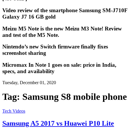
Video review of the smartphone Samsung SM-J710F
Galaxy J7 16 GB gold
Meizu M5 Note is the new Meizu M3 Note! Review
and test of the M5 Note.
Nintendo’s new Switch firmware finally fixes
screenshot sharing
Micromax In Note 1 goes on sale: price in India,
specs, and availability
Tuesday, December 01, 2020
Tag:
Samsung S8 mobile phone
Tech Videos
Samsung A5 2017 vs Huawei P10 Lite