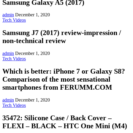
Samsung Galaxy A5 (2017)
admin
December 1, 2020
Tech Videos
Samsung J7 (2017) review-impression /
non-technical review
admin
December 1, 2020
Tech Videos
Which is better: iPhone 7 or Galaxy S8?
Comparison of the most sensational
smartphones from FERUMM.COM
admin
December 1, 2020
Tech Videos
35472: Silicone Case / Back Cover –
FLEXI – BLACK – HTC One Mini (M4)