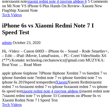
notexiaomi note
xiaomi redmi note 4 против айфон 6
5 Comments
on Mi Note VS iPhone 6 Plus Hands On Review–Xiaomi New
FlagShip Xiaomi Note
Tech Videos
iPhone 6s vs Xiaomi Redmi Note 7 I
Speed Test
admin
October 23, 2020
Hi, -Video: – Canon 600D – iPhone 6s – Sound – Rode Smartlav+,
– Edit: – iPad: iMovie, LumaFusion, – PC: Corel VideoStudio X6
(*7*) Kontakt:
technolog.ciechanowicz@gmail.com
MUZYKA:
Beat Your … Read More
apple iphone 6siphone 7iPhone 8iphone Xredmi 7 vs 6sredmi 7 vs
iphone 6sredmi note 7redmi note 7 vs iphone 6sredmi note 7 vs
iphone 6s 2019speed testspeedtest
Xiaomi
Xiaomi Redmixiaomi
redmi 7 vs 6sxiaomi redmi 7 vs iphone 6sxiaomi redmi 7 vs iphone
6s speed test
xiaomi redmi note 4 против айфон 6
xiaomi redmi note
7xiaomi redmi note 7 vs iphone
33 Comments
on iPhone 6s vs
Xiaomi Redmi Note 7 I Speed Test
Tech Videos