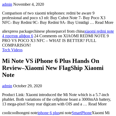
admin
November 4, 2020
Comparison of two xiaomi telephones: redmi be aware 9
professional and poco x3 nfc Buy Cubot Note 7- Buy Poco X3
NFC- Buy Redmi 9C- Buy Redmi 9A- Buy Umidigi … Read More
aliexpress packagechinese phoneparcel from china
xiaomi redmi note
4 против айфон 6
24 Comments
on XIAOMI REDMI NOTE 9
PRO VS POCO X3 NFC – WHAT IS BETTER? FULL
COMPARISON!
Tech Videos
Mi Note VS iPhone 6 Plus Hands On
Review–Xiaomi New FlagShip Xiaomi
Note
admin
October 29, 2020
Product Link: Xiaomi introduced the Mi Note which is a 5.7-inch
phablet. Both variations of the cellphone boast a 3000mAh battery,
13 mega-pixel Sony rear digicam with OIS and a … Read More
coolicoolhongmi note
iphone 6 plus
mi note
SmartPhone
Xiaomi Mi