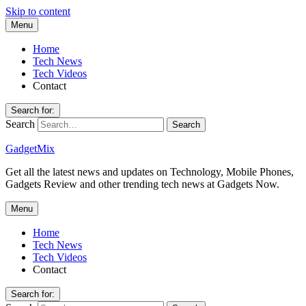
Skip to content
Menu
Home
Tech News
Tech Videos
Contact
Search for:
Search
GadgetMix
Get all the latest news and updates on Technology, Mobile Phones,
Gadgets Review and other trending tech news at Gadgets Now.
Menu
Home
Tech News
Tech Videos
Contact
Search for: