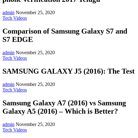
admin
November 25, 2020
Tech Videos
Comparison of Samsung Galaxy S7 and
S7 EDGE
admin
November 25, 2020
Tech Videos
SAMSUNG GALAXY J5 (2016): The Test
admin
November 25, 2020
Tech Videos
Samsung Galaxy A7 (2016) vs Samsung
Galaxy A5 (2016) – Which is Better?
admin
November 25, 2020
Tech Videos