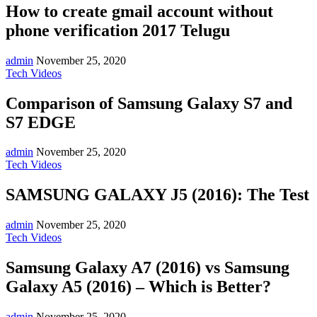
How to create gmail account without
phone verification 2017 Telugu
admin
November 25, 2020
Tech Videos
Comparison of Samsung Galaxy S7 and
S7 EDGE
admin
November 25, 2020
Tech Videos
SAMSUNG GALAXY J5 (2016): The Test
admin
November 25, 2020
Tech Videos
Samsung Galaxy A7 (2016) vs Samsung
Galaxy A5 (2016) – Which is Better?
admin
November 25, 2020