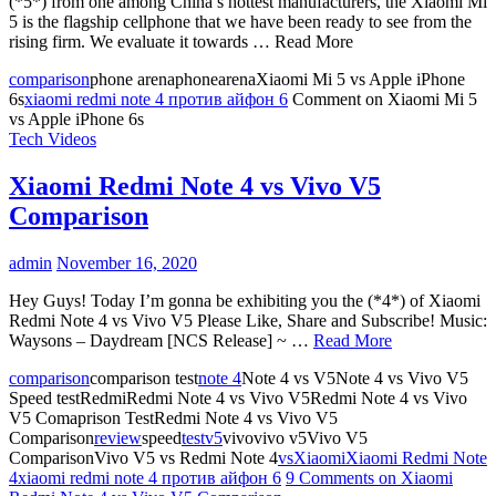
(*5*) from one among China’s hottest manufacturers, the Xiaomi Mi
5 is the flagship cellphone that we have been ready to see from the
rising firm. We evaluate it towards … Read More
comparison
phone arenaphonearenaXiaomi Mi 5 vs Apple iPhone
6s
xiaomi redmi note 4 против айфон 6
Comment
on Xiaomi Mi 5
vs Apple iPhone 6s
Tech Videos
Xiaomi Redmi Note 4 vs Vivo V5
Comparison
admin
November 16, 2020
Hey Guys! Today I’m gonna be exhibiting you the (*4*) of Xiaomi
Redmi Note 4 vs Vivo V5 Please Like, Share and Subscribe! Music:
Waysons – Daydream [NCS Release] ~ …
Read More
comparison
comparison test
note 4
Note 4 vs V5Note 4 vs Vivo V5
Speed testRedmiRedmi Note 4 vs Vivo V5Redmi Note 4 vs Vivo
V5 Comaprison TestRedmi Note 4 vs Vivo V5
Comparison
review
speed
test
v5
vivovivo v5Vivo V5
ComparisonVivo V5 vs Redmi Note 4
vs
Xiaomi
Xiaomi Redmi Note
4
xiaomi redmi note 4 против айфон 6
9 Comments
on Xiaomi