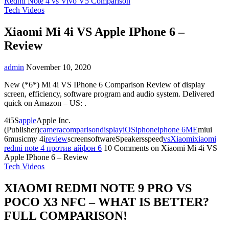
Redmi Note 4 vs Vivo V5 Comparison
Tech Videos
Xiaomi Mi 4i VS Apple IPhone 6 –
Review
admin
November 10, 2020
New (*6*) Mi 4i VS IPhone 6 Comparison Review of display
screen, efficiency, software program and audio system. Delivered
quick on Amazon – US: .
4i5S
apple
Apple Inc.
(Publisher)
camera
comparison
display
iOS
iphone
iphone 6
ME
miui
6musicmy 4i
review
screensoftwareSpeakersspeed
vs
Xiaomi
xiaomi
redmi note 4 против айфон 6
10 Comments
on Xiaomi Mi 4i VS
Apple IPhone 6 – Review
Tech Videos
XIAOMI REDMI NOTE 9 PRO VS
POCO X3 NFC – WHAT IS BETTER?
FULL COMPARISON!