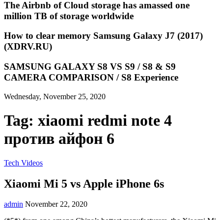
The Airbnb of Cloud storage has amassed one
million TB of storage worldwide
How to clear memory Samsung Galaxy J7 (2017)
(XDRV.RU)
SAMSUNG GALAXY S8 VS S9 / S8 & S9
CAMERA COMPARISON / S8 Experience
Wednesday, November 25, 2020
Tag:
xiaomi redmi note 4
против айфон 6
Tech Videos
Xiaomi Mi 5 vs Apple iPhone 6s
admin
November 22, 2020