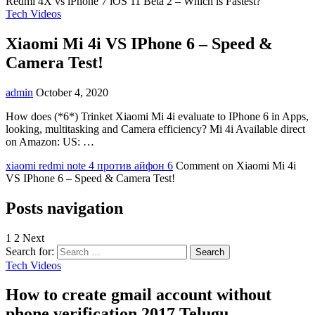
Redmi 4X vs iPhone 7 iOS 11 Beta 2 – Which is Fastest?
Tech Videos
Xiaomi Mi 4i VS IPhone 6 – Speed &
Camera Test!
admin
October 4, 2020
How does (*6*) Trinket Xiaomi Mi 4i evaluate to IPhone 6 in Apps,
looking, multitasking and Camera efficiency? Mi 4i Available direct
on Amazon: US: …
xiaomi redmi note 4 против айфон 6
Comment
on Xiaomi Mi 4i
VS IPhone 6 – Speed & Camera Test!
Posts navigation
1
2 Next
Search for:
Tech Videos
How to create gmail account without
phone verification 2017 Telugu