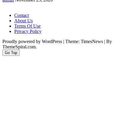
Contact
About Us
Terms Of Use
Privacy Policy
Proudly powered by WordPress
|
Theme: TimesNews
|
By
ThemeSpiral.com.
Go Top