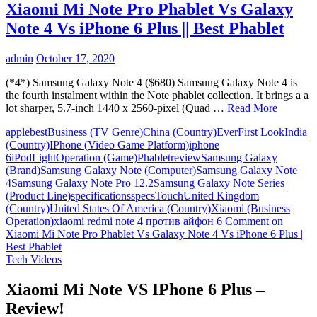
Xiaomi Mi Note Pro Phablet Vs Galaxy
Note 4 Vs iPhone 6 Plus || Best Phablet
admin
October 17, 2020
(*4*) Samsung Galaxy Note 4 ($680) Samsung Galaxy Note 4 is
the fourth instalment within the Note phablet collection. It brings a a
lot sharper, 5.7-inch 1440 x 2560-pixel (Quad …
Read More
apple
best
Business (TV Genre)
China (Country)
Ever
First Look
India
(Country)
IPhone (Video Game Platform)
iphone
6
iPod
Light
Operation (Game)
Phablet
review
Samsung Galaxy
(Brand)
Samsung Galaxy Note (Computer)
Samsung Galaxy Note
4
Samsung Galaxy Note Pro 12.2
Samsung Galaxy Note Series
(Product Line)
specifications
specs
Touch
United Kingdom
(Country)
United States Of America (Country)
Xiaomi (Business
Operation)
xiaomi redmi note 4 против айфон 6
Comment
on
Xiaomi Mi Note Pro Phablet Vs Galaxy Note 4 Vs iPhone 6 Plus ||
Best Phablet
Tech Videos
Xiaomi Mi Note VS IPhone 6 Plus –
Review!