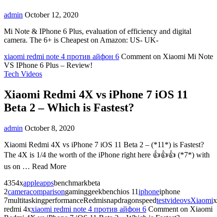
admin
October 12, 2020
Mi Note & IPhone 6 Plus, evaluation of efficiency and digital
camera. The 6+ is Cheapest on Amazon: US- UK-
xiaomi redmi note 4 против айфон 6
Comment
on Xiaomi Mi Note
VS IPhone 6 Plus – Review!
Tech Videos
Xiaomi Redmi 4X vs iPhone 7 iOS 11
Beta 2 – Which is Fastest?
admin
October 8, 2020
Xiaomi Redmi 4X vs iPhone 7 iOS 11 Beta 2 – (*11*) is Fastest?
The 4X is 1/4 the worth of the iPhone right here 👍👍👍 (*7*) with
us on … Read More
4354x
apple
apps
benchmarkbeta
2
camera
comparison
gaminggeekbenchios 11
iphone
iphone
7multitaskingperformanceRedmisnapdragonspeed
test
video
vs
Xiaomi
x
redmi 4x
xiaomi redmi note 4 против айфон 6
Comment
on Xiaomi