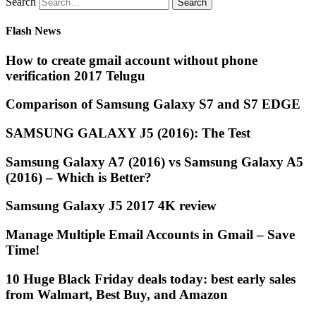
Search
Flash News
How to create gmail account without phone
verification 2017 Telugu
Comparison of Samsung Galaxy S7 and S7 EDGE
SAMSUNG GALAXY J5 (2016): The Test
Samsung Galaxy A7 (2016) vs Samsung Galaxy A5
(2016) – Which is Better?
Samsung Galaxy J5 2017 4K review
Manage Multiple Email Accounts in Gmail – Save
Time!
10 Huge Black Friday deals today: best early sales
from Walmart, Best Buy, and Amazon