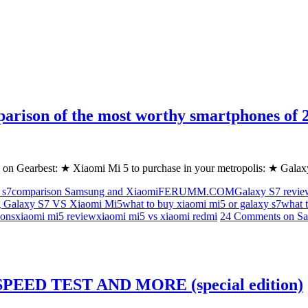
parison of the most worthy smartphones
 on Gearbest: ★ Xiaomi Mi 5 to purchase in your metropolis: ★ Gala
 s7
comparison Samsung and Xiaomi
FERUMM.COM
Galaxy S7 revie
 Galaxy S7 VS Xiaomi Mi5
what to buy xiaomi mi5 or galaxy s7
what 
ons
xiaomi mi5 review
xiaomi mi5 vs xiaomi redmi
24 Comments
on Sa
EED TEST AND MORE (special edition)