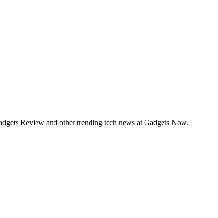
Gadgets Review and other trending tech news at Gadgets Now.