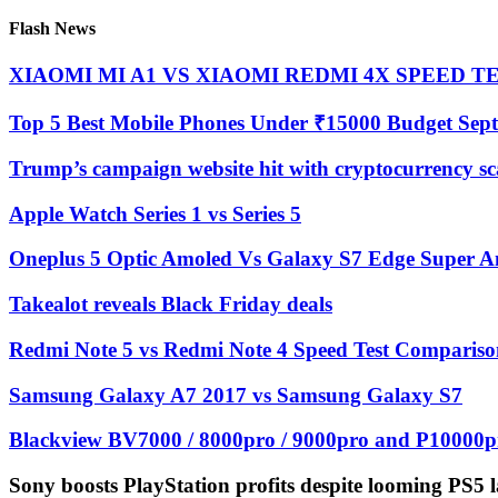
Flash News
XIAOMI MI A1 VS XIAOMI REDMI 4X SPEED TEST
Top 5 Best Mobile Phones Under ₹15000 Budget Sep
Trump’s campaign website hit with cryptocurrency s
Apple Watch Series 1 vs Series 5
Oneplus 5 Optic Amoled Vs Galaxy S7 Edge Super Am
Takealot reveals Black Friday deals
Redmi Note 5 vs Redmi Note 4 Speed Test Compariso
Samsung Galaxy A7 2017 vs Samsung Galaxy S7
Blackview BV7000 / 8000pro / 9000pro and P10000pr
Sony boosts PlayStation profits despite looming PS5 