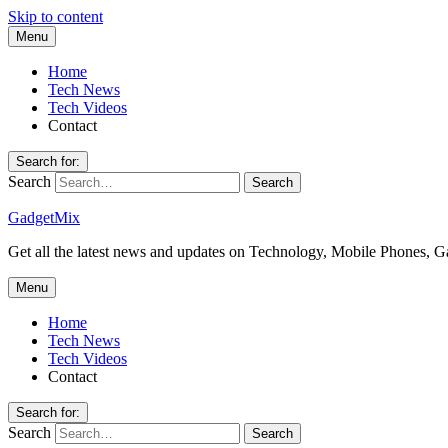
Skip to content
Menu
Home
Tech News
Tech Videos
Contact
Search for:
Search
GadgetMix
Get all the latest news and updates on Technology, Mobile Phones, 
Menu
Home
Tech News
Tech Videos
Contact
Search for:
Search