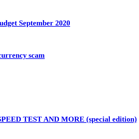
Budget September 2020
ocurrency scam
EED TEST AND MORE (special edition)