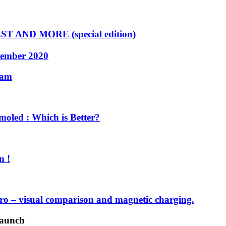
 AND MORE (special edition)
tember 2020
cam
oled : Which is Better?
n !
o – visual comparison and magnetic charging.
launch