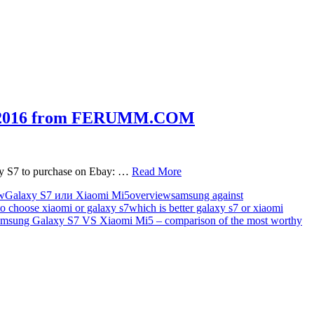
 of 2016 from FERUMM.COM
xy S7 to purchase on Ebay: …
Read More
w
Galaxy S7 или Xiaomi Mi5
overview
samsung against
to choose xiaomi or galaxy s7
which is better galaxy s7 or xiaomi
msung Galaxy S7 VS Xiaomi Mi5 – comparison of the most worthy