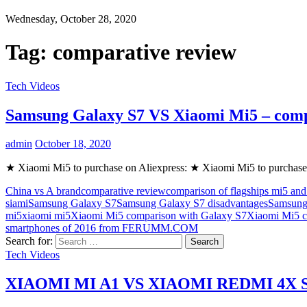
Wednesday, October 28, 2020
Tag:
comparative review
Tech Videos
Samsung Galaxy S7 VS Xiaomi Mi5 – com
admin
October 18, 2020
★ Xiaomi Mi5 to purchase on Aliexpress: ★ Xiaomi Mi5 to purchase
China vs A brand
comparative review
comparison of flagships mi5 and
siami
Samsung Galaxy S7
Samsung Galaxy S7 disadvantages
Samsung
mi5
xiaomi mi5
Xiaomi Mi5 comparison with Galaxy S7
Xiaomi Mi5 c
smartphones of 2016 from FERUMM.COM
Search for:
Tech Videos
XIAOMI MI A1 VS XIAOMI REDMI 4X SP