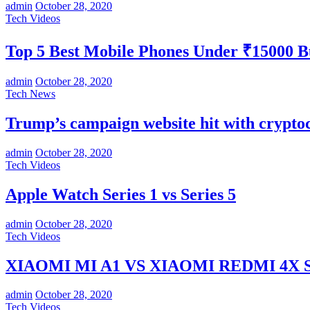
admin
October 28, 2020
Tech Videos
Top 5 Best Mobile Phones Under ₹15000 
admin
October 28, 2020
Tech News
Trump’s campaign website hit with crypt
admin
October 28, 2020
Tech Videos
Apple Watch Series 1 vs Series 5
admin
October 28, 2020
Tech Videos
XIAOMI MI A1 VS XIAOMI REDMI 4X SP
admin
October 28, 2020
Tech Videos