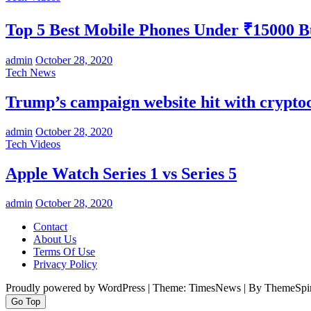
Top 5 Best Mobile Phones Under ₹15000 
admin
October 28, 2020
Tech News
Trump’s campaign website hit with crypt
admin
October 28, 2020
Tech Videos
Apple Watch Series 1 vs Series 5
admin
October 28, 2020
Contact
About Us
Terms Of Use
Privacy Policy
Proudly powered by WordPress
|
Theme: TimesNews
|
By ThemeSpir
Go Top