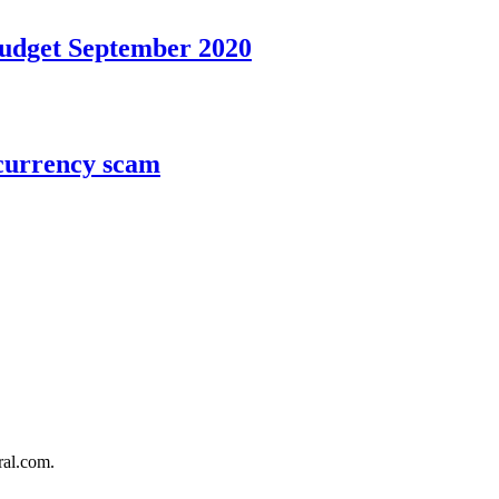
Budget September 2020
ocurrency scam
al.com.