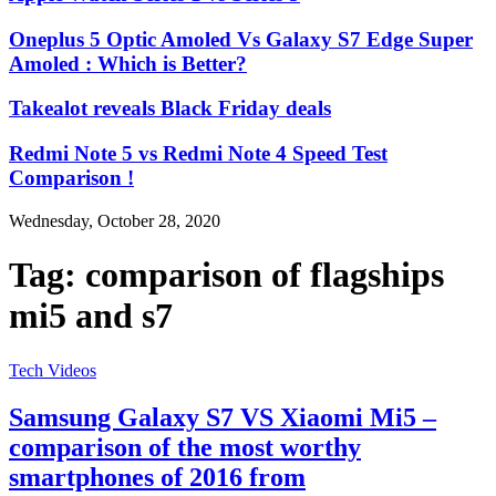
Oneplus 5 Optic Amoled Vs Galaxy S7 Edge Super
Amoled : Which is Better?
Takealot reveals Black Friday deals
Redmi Note 5 vs Redmi Note 4 Speed Test
Comparison !
Wednesday, October 28, 2020
Tag:
comparison of flagships
mi5 and s7
Tech Videos
Samsung Galaxy S7 VS Xiaomi Mi5 –
comparison of the most worthy
smartphones of 2016 from