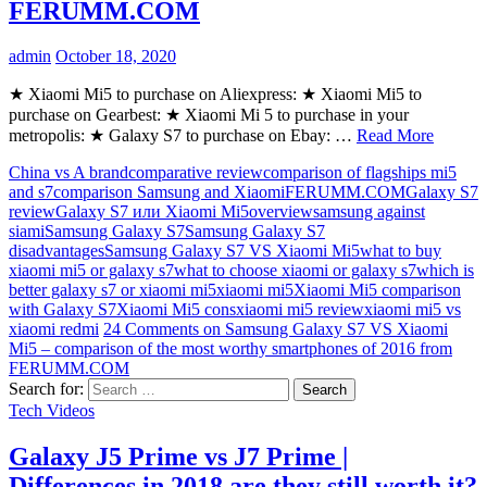
FERUMM.COM
admin
October 18, 2020
★ Xiaomi Mi5 to purchase on Aliexpress: ★ Xiaomi Mi5 to
purchase on Gearbest: ★ Xiaomi Mi 5 to purchase in your
metropolis: ★ Galaxy S7 to purchase on Ebay: …
Read More
China vs A brand
comparative review
comparison of flagships mi5
and s7
comparison Samsung and Xiaomi
FERUMM.COM
Galaxy S7
review
Galaxy S7 или Xiaomi Mi5
overview
samsung against
siami
Samsung Galaxy S7
Samsung Galaxy S7
disadvantages
Samsung Galaxy S7 VS Xiaomi Mi5
what to buy
xiaomi mi5 or galaxy s7
what to choose xiaomi or galaxy s7
which is
better galaxy s7 or xiaomi mi5
xiaomi mi5
Xiaomi Mi5 comparison
with Galaxy S7
Xiaomi Mi5 cons
xiaomi mi5 review
xiaomi mi5 vs
xiaomi redmi
24 Comments
on Samsung Galaxy S7 VS Xiaomi
Mi5 – comparison of the most worthy smartphones of 2016 from
FERUMM.COM
Search for:
Tech Videos
Galaxy J5 Prime vs J7 Prime |
Differences in 2018 are they still worth it?