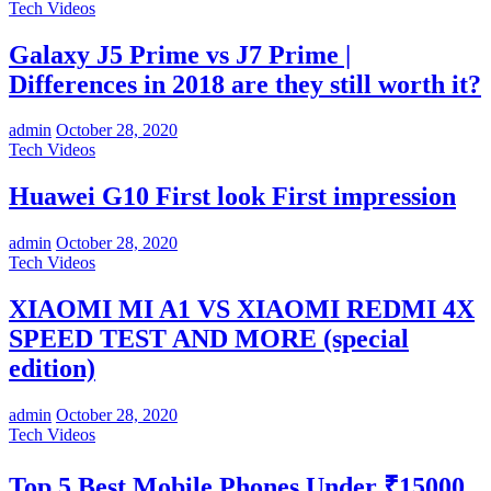
Tech Videos
Galaxy J5 Prime vs J7 Prime |
Differences in 2018 are they still worth it?
admin
October 28, 2020
Tech Videos
Huawei G10 First look First impression
admin
October 28, 2020
Tech Videos
XIAOMI MI A1 VS XIAOMI REDMI 4X
SPEED TEST AND MORE (special
edition)
admin
October 28, 2020
Tech Videos
Top 5 Best Mobile Phones Under ₹15000