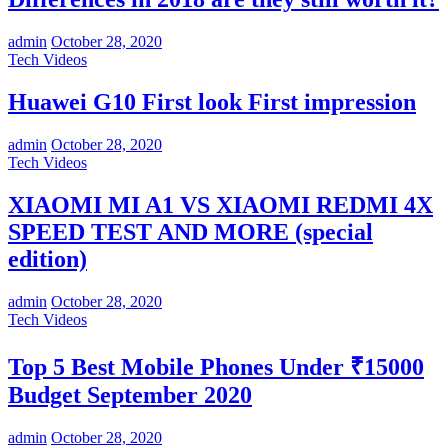
admin
October 28, 2020
Tech Videos
Huawei G10 First look First impression
admin
October 28, 2020
Tech Videos
XIAOMI MI A1 VS XIAOMI REDMI 4X
SPEED TEST AND MORE (special
edition)
admin
October 28, 2020
Tech Videos
Top 5 Best Mobile Phones Under ₹15000
Budget September 2020
admin
October 28, 2020