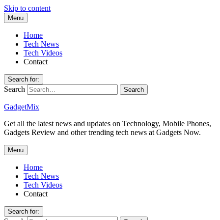
Skip to content
Menu
Home
Tech News
Tech Videos
Contact
Search for:
Search
GadgetMix
Get all the latest news and updates on Technology, Mobile Phones,
Gadgets Review and other trending tech news at Gadgets Now.
Menu
Home
Tech News
Tech Videos
Contact
Search for: