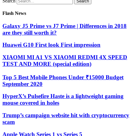
Search
Flash News
Galaxy J5 Prime vs J7 Prime | Differences in 2018
are they still worth it?
Huawei G10 First look First impression
XIAOMI MI A1 VS XIAOMI REDMI 4X SPEED
TEST AND MORE (special edition)
Top 5 Best Mobile Phones Under ₹15000 Budget
September 2020
HyperX’s Pulsefire Haste is a lightweight gaming
mouse covered in holes
Trump’s campaign website hit with cryptocurrency
scam
Apple Watch Series 1 vs Series 5