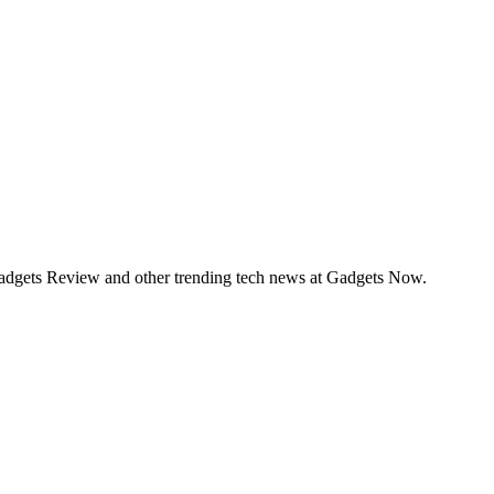
Gadgets Review and other trending tech news at Gadgets Now.