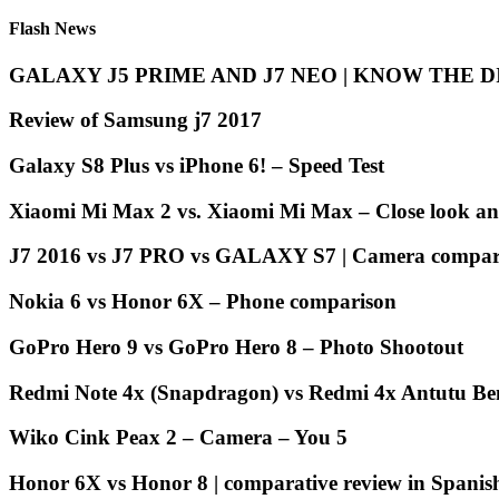
Flash News
GALAXY J5 PRIME AND J7 NEO | KNOW THE 
Review of Samsung j7 2017
Galaxy S8 Plus vs iPhone 6! – Speed Test
Xiaomi Mi Max 2 vs. Xiaomi Mi Max – Close look an
J7 2016 vs J7 PRO vs GALAXY S7 | Camera compari
Nokia 6 vs Honor 6X – Phone comparison
GoPro Hero 9 vs GoPro Hero 8 – Photo Shootout
Redmi Note 4x (Snapdragon) vs Redmi 4x Antutu B
Wiko Cink Peax 2 – Camera – You 5
Honor 6X vs Honor 8 | comparative review in Spanis