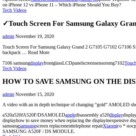
on iPhone 12 vs iPhone 11 – Which iPhone Should You Buy?
Tech Videos
✓Touch Screen For Samsung Galaxy Gra
admin
November 19, 2020
Touch Screen For Samsung Galaxy Grand 2 G7105 G7102 G7106 SM-G7
backpack … Read More
7106 samsung
display
frontglassLCDpanelscreensensorsmg7102
Touc
Tech Videos
HOW TO SAVE SAMSUNG ON THE DISP
admin
November 15, 2020
A video with an in depth technique of changing “gold” AMOLED shows 
a520a520fA520F/DSAMOLED
apple
disassembly a520
display
displa
displayhow to save money when replacing the displayinexpensive dis
samsung
samsung
screen replacementtelephone repair
Xiaomi
го * нос
SAMSUNG A520F / DS MODULE.