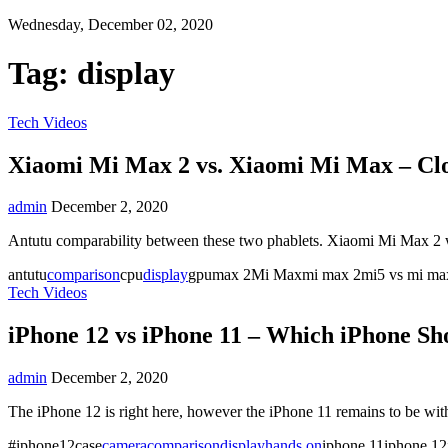
Wednesday, December 02, 2020
Tag:
display
Tech Videos
Xiaomi Mi Max 2 vs. Xiaomi Mi Max – Clo
admin
December 2, 2020
Antutu comparability between these two phablets. Xiaomi Mi Max 2 
antutu
comparison
cpu
display
gpumax 2Mi Maxmi max 2mi5 vs mi 
Tech Videos
iPhone 12 vs iPhone 11 – Which iPhone Sh
admin
December 2, 2020
The iPhone 12 is right here, however the iPhone 11 remains to be wi
#iphone12case
camera
comparison
display
hands on
iphone 11iphone 12