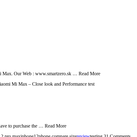
 of Mi Max. Our Web : www.smartzero.sk … Read More
aomi Mi Max – Close look and Performance test
u have to purchase the … Read More
 12 pro maxiphone12phone compare size
review
testing
31 Comments