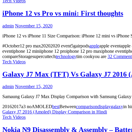
Tech Videos
iPhone 12 vs Pro vs mini: First thoughts
admin
November 15, 2020
iPhone 12 vs iPhone 11 Size Comparison: iPhone 12 mini vs iPhone S
#October12 pro max20202020 event5gairpods
apple
apple eventapple
eventiphone 12 miniiphone 12 proiphone 12 pro maxiphone eventiph
compareStoragesupercuttech
technology
tim cookyou are
32 Commen
Tech Videos
Galaxy J7 Max (TFT) Vs Galaxy J7 2016 (
admin
November 15, 2020
Samaung Galaxy J7 Max Display Comparison with Samsung Galaxy J7 2
20162017a3 noAMOLED
best
Between
comparison
display
galaxy
in h
Galaxy J7 2016 (Amoled) Display Comparison in Hindi
Tech Videos
Nokia N9 Disassembly & Assembly – Batt