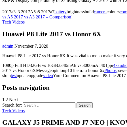
Size & Display comparability of Samsung Galaxy A7 2017 with A5 2
2017a3a3 2017A5a5 2017a7
battery
brightnessbuild
camera
colours
com
vs A5 2017 vs A3 2017 – Comparison!
Tech Videos
Huawei P8 Lite 2017 vs Honor 6X
admin
November 7, 2020
Huawei P8 Lite 2017 vs Honor 6X It was vital to me to make it ver
1080p Full HD32GB vs 16GB3340mAh vs 3000mAh401ppi
4k
audi
2017 vs Honor 6XMessageopinionp10 lite или honor 6x
Photos
power
sloth
test
updateupgrade
video
Your
Comment
on Huawei P8 Lite 2017
Posts navigation
1
2 Next
Search for:
Tech Videos
GALAXY J5 PRIME AND J7 NEO | KN