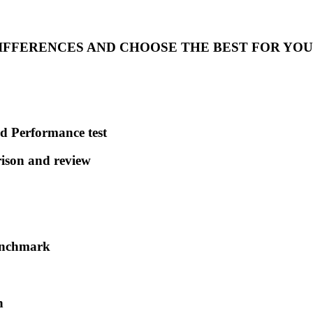
DIFFERENCES AND CHOOSE THE BEST FOR YOU
d Performance test
son and review
enchmark
h