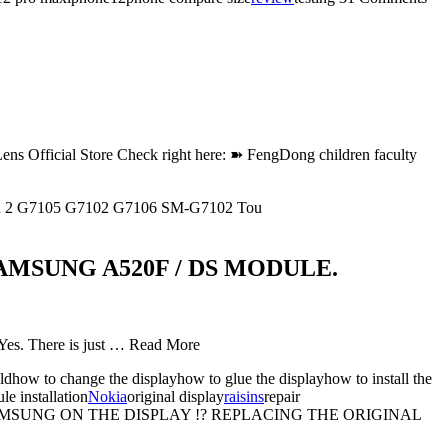
Official Store Check right here: ➽ FengDong children faculty
nd 2 G7105 G7102 G7106 SM-G7102 Tou
MSUNG A520F / DS MODULE.
 Yes. There is just … Read More
dhow to change the displayhow to glue the displayhow to install the
e installation
Nokia
original display
raisins
repair
MSUNG ON THE DISPLAY !? REPLACING THE ORIGINAL