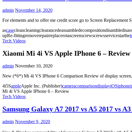
admin
November 14, 2020
For elements and to offer me credit score go to Screen Replacement
as
case
cleancleaningclearancedeassambledecompositiondisambledisas
upRe-fittingremoverepairreplacerotascreenscrewscrewsservicestarthe
t
Tech Videos
Xiaomi Mi 4i VS Apple IPhone 6 – Review
admin
November 10, 2020
New (*6*) Mi 4i VS IPhone 6 Comparison Review of display screen, 
4i5S
apple
Apple Inc. (Publisher)
camera
comparison
display
iOS
iphone
Mi 4i VS Apple IPhone 6 – Review
Tech Videos
Samsung Galaxy A7 2017 vs A5 2017 vs A3
admin
November 9, 2020