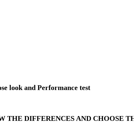
se look and Performance test
OW THE DIFFERENCES AND CHOOSE T