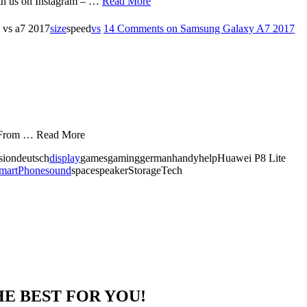
th us on Instagram – …
Read More
 vs a7 2017
size
speed
vs
14 Comments
on Samsung Galaxy A7 2017
i. From … Read More
isiondeutsch
display
gamesgaminggermanhandyhelpHuawei P8 Lite
martPhone
sound
spacespeakerStorageTech
HE BEST FOR YOU!