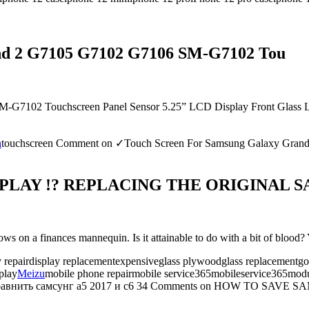
nd 2 G7105 G7102 G7106 SM-G7102 Tou
102 Touchscreen Panel Sensor 5.25” LCD Display Front Glass Lens 
h
touchscreen
Comment
on ✓Touch Screen For Samsung Galaxy Gra
LAY !? REPLACING THE ORIGINAL SA
on a finances mannequin. Is it attainable to do with a bit of blood?
y repairdisplay replacementexpensiveglass plywoodglass replacementgol
play
Meizu
mobile phone repairmobile service365mobileservice365modul
равнить самсунг а5 2017 и с6
34 Comments
on HOW TO SAVE SA