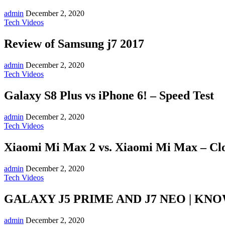
admin
December 2, 2020
Tech Videos
Review of Samsung j7 2017
admin
December 2, 2020
Tech Videos
Galaxy S8 Plus vs iPhone 6! – Speed Test
admin
December 2, 2020
Tech Videos
Xiaomi Mi Max 2 vs. Xiaomi Mi Max – Clo
admin
December 2, 2020
Tech Videos
GALAXY J5 PRIME AND J7 NEO | KN
admin
December 2, 2020