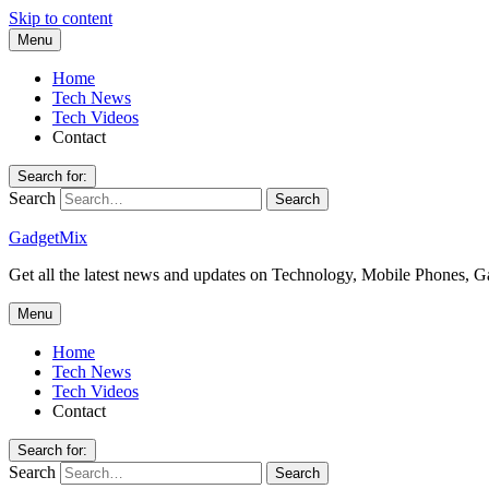
Skip to content
Menu
Home
Tech News
Tech Videos
Contact
Search for:
Search
GadgetMix
Get all the latest news and updates on Technology, Mobile Phones, 
Menu
Home
Tech News
Tech Videos
Contact
Search for:
Search