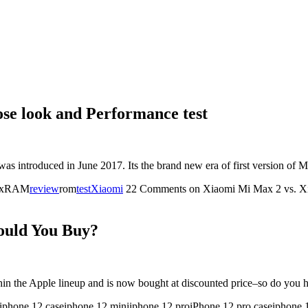
se look and Performance test
was introduced in June 2017. Its the brand new era of first version
maxRAM
review
rom
test
Xiaomi
22 Comments
on Xiaomi Mi Max 2 vs. Xi
ould You Buy?
thin the Apple lineup and is now bought at discounted price–so do yo
iphone 12 caseiphone 12 miniiphone 12 proiPhone 12 pro caseiphone