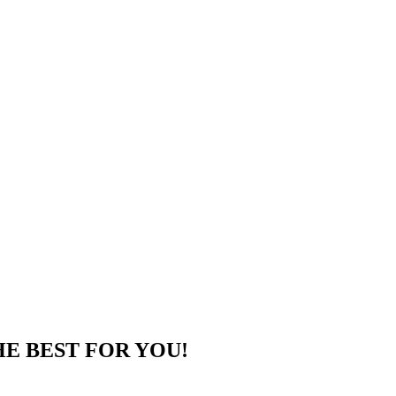
HE BEST FOR YOU!