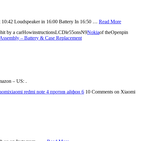
et 10:42 Loudspeaker in 16:00 Battery In 16:50 …
Read More
phit by a carHowinstructionsLCDle55onsN9
Nokia
of theOpenpin
Assembly – Battery & Case Replacement
mazon – US: .
aomi
xiaomi redmi note 4 против айфон 6
10 Comments
on Xiaomi