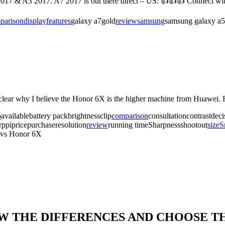
017 & A3 2017. A7 2017 is out there direct – US: 👍👍👍 Connect wi
parison
display
features
galaxy a7gold
review
samsung
samsung galaxy a5
y clear why I believe the Honor 6X is the higher machine from Huawe
o
availablebattery packbrightnessclip
comparison
consultationcontrastdec
ppipricepurchaseresolution
review
running timeSharpnessshootout
size
S
 vs Honor 6X
OW THE DIFFERENCES AND CHOOSE T