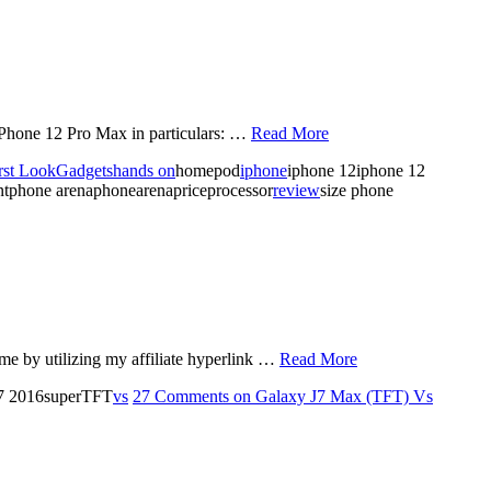
iPhone 12 Pro Max in particulars: …
Read More
rst Look
Gadgets
hands on
homepod
iphone
iphone 12iphone 12
ntphone arenaphonearenapriceprocessor
review
size phone
e by utilizing my affiliate hyperlink …
Read More
j7 2016superTFT
vs
27 Comments
on Galaxy J7 Max (TFT) Vs