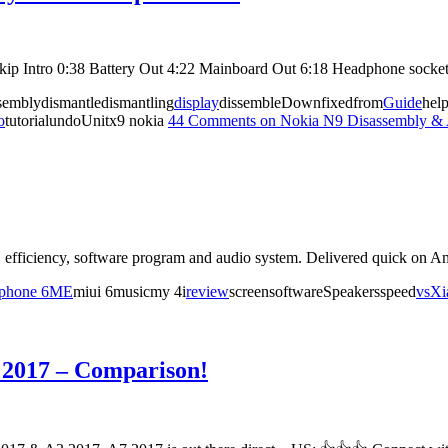
 Skip Intro 0:38 Battery Out 4:22 Mainboard Out 6:18 Headphone sock
semblydismantledismantling
display
dissembleDownfixedfrom
Guide
hel
o
tutorialundoUnitx9 nokia
44 Comments
on Nokia N9 Disassembly & 
efficiency, software program and audio system. Delivered quick on A
iphone 6
ME
miui 6musicmy 4i
review
screensoftwareSpeakersspeed
vs
Xi
 2017 – Comparison!