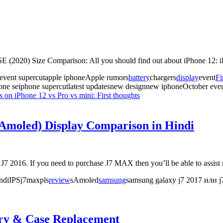
E (2020) Size Comparison: All you should find out about iPhone 12: 
 event supercutapple iphoneApple rumors
battery
chargers
display
event
Fi
one seiphone supercutlatest updatesnew designnew iphoneOctober eve
ts
on iPhone 12 vs Pro vs mini: First thoughts
Amoled) Display Comparison in Hindi
016. If you need to purchase J7 MAX then you’ll be able to assist m
indiIPSj7maxpls
review
sAmoled
samsung
samsung galaxy j7 2017 или 
ery & Case Replacement