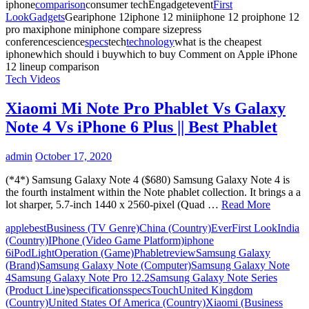
iphone
comparison
consumer techEngadgetevent
First
Look
Gadgets
Geariphone 12iphone 12 miniiphone 12 proiphone 12
pro maxiphone miniphone compare sizepress
conferencescience
specs
tech
technology
what is the cheapest
iphonewhich should i buywhich to buy
Comment
on Apple iPhone
12 lineup comparison
Tech Videos
Xiaomi Mi Note Pro Phablet Vs Galaxy
Note 4 Vs iPhone 6 Plus || Best Phablet
admin
October 17, 2020
(*4*) Samsung Galaxy Note 4 ($680) Samsung Galaxy Note 4 is
the fourth instalment within the Note phablet collection. It brings a a
lot sharper, 5.7-inch 1440 x 2560-pixel (Quad …
Read More
apple
best
Business (TV Genre)
China (Country)
Ever
First Look
India
(Country)
IPhone (Video Game Platform)
iphone
6
iPod
Light
Operation (Game)
Phablet
review
Samsung Galaxy
(Brand)
Samsung Galaxy Note (Computer)
Samsung Galaxy Note
4
Samsung Galaxy Note Pro 12.2
Samsung Galaxy Note Series
(Product Line)
specifications
specs
Touch
United Kingdom
(Country)
United States Of America (Country)
Xiaomi (Business