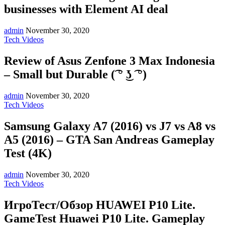
businesses with Element AI deal
admin
November 30, 2020
Tech Videos
Review of Asus Zenfone 3 Max Indonesia
– Small but Durable (͡ ° ͜ʖ ͡ °)
admin
November 30, 2020
Tech Videos
Samsung Galaxy A7 (2016) vs J7 vs A8 vs
A5 (2016) – GTA San Andreas Gameplay
Test (4K)
admin
November 30, 2020
Tech Videos
ИгроТест/Обзор HUAWEI P10 Lite.
GameTest Huawei P10 Lite. Gameplay