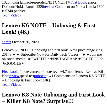
1025 nokia lumiacbsepisodeCNETCNETTV
First Look
Jessica
DolcourtNokia Lumia 1320
review
Comment
on Nokia Lumia 1320
is $340 phablet
Tech Videos
Lenovo K6 NOTE – Unboxing & First
Look! (4K)
admin
October 30, 2020
Lenovo K6 NOTE Unboxing and first look. New price range king
2017? ►► Subscribe Now for Daily Tech Videos – ►►Join me
on social media! ★TWITTER: ★INSTAGRAM: ★FACEBOOK:
★GOOGLE+: .
First Look
k6 note camerak6 note reviewk7 note lenovoLenovo K6
Note
review
speed test
unboxing
41 Comments
on Lenovo K6 NOTE
– Unboxing & First Look! (4K)
Tech Videos
Lenovo K8 Note Unboxing and First Look
– Killer K8 Note? Surprise!!!