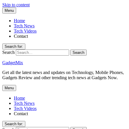
Skip to content
Menu
Home
Tech News
Tech Videos
Contact
Search for:
Search
GadgetMix
Get all the latest news and updates on Technology, Mobile Phones,
Gadgets Review and other trending tech news at Gadgets Now.
Menu
Home
Tech News
Tech Videos
Contact
Search for: