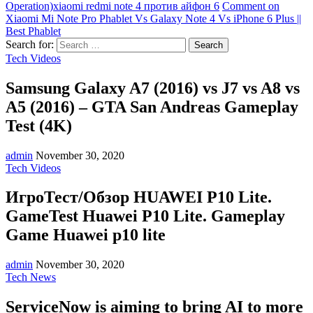
Operation)
xiaomi redmi note 4 против айфон 6
Comment
on
Xiaomi Mi Note Pro Phablet Vs Galaxy Note 4 Vs iPhone 6 Plus ||
Best Phablet
Search for:
Tech Videos
Samsung Galaxy A7 (2016) vs J7 vs A8 vs
A5 (2016) – GTA San Andreas Gameplay
Test (4K)
admin
November 30, 2020
Tech Videos
ИгроТест/Обзор HUAWEI P10 Lite.
GameTest Huawei P10 Lite. Gameplay
Game Huawei p10 lite
admin
November 30, 2020
Tech News
ServiceNow is aiming to bring AI to more