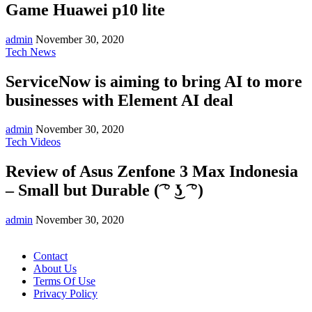
Game Huawei p10 lite
admin
November 30, 2020
Tech News
ServiceNow is aiming to bring AI to more
businesses with Element AI deal
admin
November 30, 2020
Tech Videos
Review of Asus Zenfone 3 Max Indonesia
– Small but Durable (͡ ° ͜ʖ ͡ °)
admin
November 30, 2020
Contact
About Us
Terms Of Use
Privacy Policy