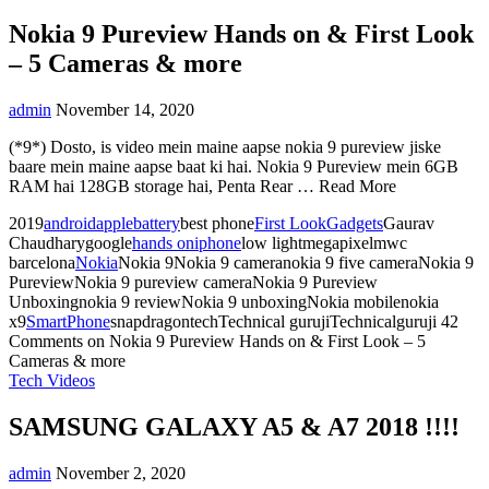
Nokia 9 Pureview Hands on & First Look
– 5 Cameras & more
admin
November 14, 2020
(*9*) Dosto, is video mein maine aapse nokia 9 pureview jiske
baare mein maine aapse baat ki hai. Nokia 9 Pureview mein 6GB
RAM hai 128GB storage hai, Penta Rear … Read More
2019
android
apple
battery
best phone
First Look
Gadgets
Gaurav
Chaudharygoogle
hands on
iphone
low lightmegapixelmwc
barcelona
Nokia
Nokia 9Nokia 9 cameranokia 9 five cameraNokia 9
PureviewNokia 9 pureview cameraNokia 9 Pureview
Unboxingnokia 9 reviewNokia 9 unboxingNokia mobilenokia
x9
SmartPhone
snapdragontechTechnical gurujiTechnicalguruji
42
Comments
on Nokia 9 Pureview Hands on & First Look – 5
Cameras & more
Tech Videos
SAMSUNG GALAXY A5 & A7 2018 !!!!
admin
November 2, 2020