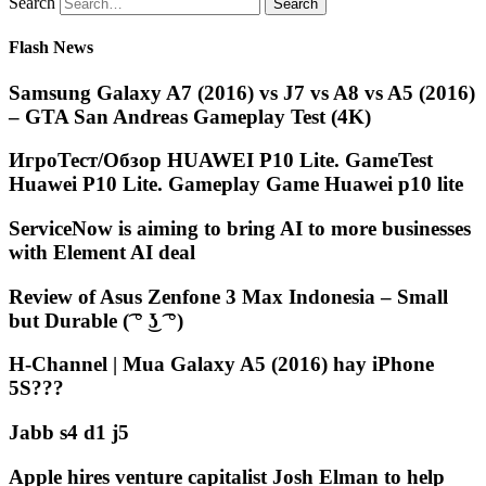
Search
Flash News
Samsung Galaxy A7 (2016) vs J7 vs A8 vs A5 (2016)
– GTA San Andreas Gameplay Test (4K)
ИгроТест/Обзор HUAWEI P10 Lite. GameTest
Huawei P10 Lite. Gameplay Game Huawei p10 lite
ServiceNow is aiming to bring AI to more businesses
with Element AI deal
Review of Asus Zenfone 3 Max Indonesia – Small
but Durable (͡ ° ͜ʖ ͡ °)
H-Channel | Mua Galaxy A5 (2016) hay iPhone
5S???
Jabb s4 d1 j5
Apple hires venture capitalist Josh Elman to help