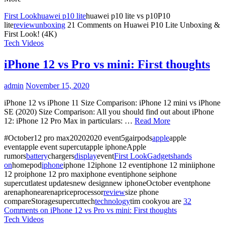
First Look
huawei p10 lite
huawei p10 lite vs p10P10
lite
review
unboxing
21 Comments
on Huawei P10 Lite Unboxing &
First Look! (4K)
Tech Videos
iPhone 12 vs Pro vs mini: First thoughts
admin
November 15, 2020
iPhone 12 vs iPhone 11 Size Comparison: iPhone 12 mini vs iPhone
SE (2020) Size Comparison: All you should find out about iPhone
12: iPhone 12 Pro Max in particulars: …
Read More
#October12 pro max20202020 event5gairpods
apple
apple
eventapple event supercutapple iphoneApple
rumors
battery
chargers
display
event
First Look
Gadgets
hands
on
homepod
iphone
iphone 12iphone 12 eventiphone 12 miniiphone
12 proiphone 12 pro maxiphone eventiphone seiphone
supercutlatest updatesnew designnew iphoneOctober eventphone
arenaphonearenapriceprocessor
review
size phone
compareStoragesupercuttech
technology
tim cookyou are
32
Comments
on iPhone 12 vs Pro vs mini: First thoughts
Tech Videos