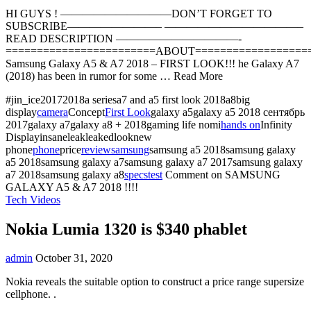
HI GUYS ! ——————————DON’T FORGET TO
SUBSCRIBE————————– ————————————–
READ DESCRIPTION ———————————-
========================ABOUT==================
Samsung Galaxy A5 & A7 2018 – FIRST LOOK!!! he Galaxy A7
(2018) has been in rumor for some … Read More
#jin_ice20172018a seriesa7 and a5 first look 2018a8big
display
camera
Concept
First Look
galaxy a5galaxy a5 2018 сентябрь
2017galaxy a7galaxy a8 + 2018gaming life nomi
hands on
Infinity
Displayinsaneleakleakedlooknew
phone
phone
price
review
samsung
samsung a5 2018samsung galaxy
a5 2018samsung galaxy a7samsung galaxy a7 2017samsung galaxy
a7 2018samsung galaxy a8
specs
test
Comment
on SAMSUNG
GALAXY A5 & A7 2018 !!!!
Tech Videos
Nokia Lumia 1320 is $340 phablet
admin
October 31, 2020
Nokia reveals the suitable option to construct a price range supersize
cellphone. .