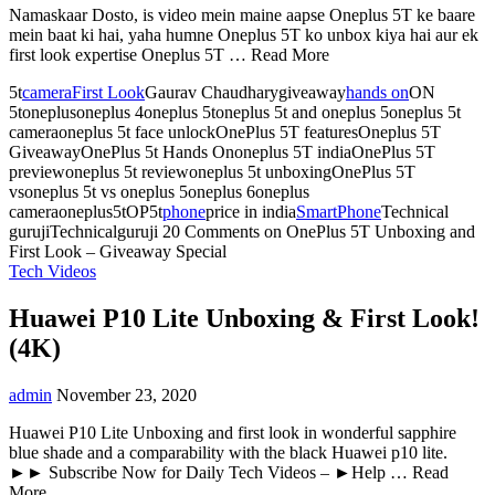
Namaskaar Dosto, is video mein maine aapse Oneplus 5T ke baare
mein baat ki hai, yaha humne Oneplus 5T ko unbox kiya hai aur ek
first look expertise Oneplus 5T … Read More
5t
camera
First Look
Gaurav Chaudharygiveaway
hands on
ON
5toneplusoneplus 4oneplus 5toneplus 5t and oneplus 5oneplus 5t
cameraoneplus 5t face unlockOnePlus 5T featuresOneplus 5T
GiveawayOnePlus 5t Hands Ononeplus 5T indiaOnePlus 5T
previewoneplus 5t reviewoneplus 5t unboxingOnePlus 5T
vsoneplus 5t vs oneplus 5oneplus 6oneplus
cameraoneplus5tOP5t
phone
price in india
SmartPhone
Technical
gurujiTechnicalguruji
20 Comments
on OnePlus 5T Unboxing and
First Look – Giveaway Special
Tech Videos
Huawei P10 Lite Unboxing & First Look!
(4K)
admin
November 23, 2020
Huawei P10 Lite Unboxing and first look in wonderful sapphire
blue shade and a comparability with the black Huawei p10 lite.
►► Subscribe Now for Daily Tech Videos – ►Help … Read
More