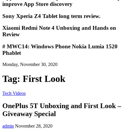
improve App Store discovery
Sony Xperia Z4 Tablet long term review.
Xiaomi Redmi Note 4 Unboxing and Hands on
Review
# MWC14: Windows Phone Nokia Lumia 1520
Phablet
Monday, November 30, 2020
Tag:
First Look
Tech Videos
OnePlus 5T Unboxing and First Look –
Giveaway Special
admin
November 28, 2020