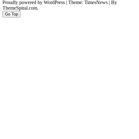
Proudly powered by WordPress
|
Theme: TimesNews
|
By
ThemeSpiral.com.
Go Top