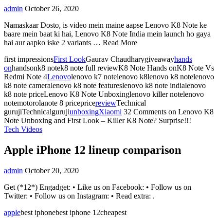
admin
October 26, 2020
Namaskaar Dosto, is video mein maine aapse Lenovo K8 Note ke
baare mein baat ki hai, Lenovo K8 Note India mein launch ho gaya
hai aur aapko iske 2 variants … Read More
first impressions
First Look
Gaurav Chaudharygiveaway
hands
on
handsonk8 notek8 note full reviewK8 Note Hands onK8 Note Vs
Redmi Note 4
Lenovo
lenovo k7 notelenovo k8lenovo k8 notelenovo
k8 note cameralenovo k8 note featureslenovo k8 note indialenovo
k8 note priceLenovo K8 Note Unboxinglenovo killer notelenovo
notemotorolanote 8 priceprice
review
Technical
gurujiTechnicalguruji
unboxing
Xiaomi
32 Comments
on Lenovo K8
Note Unboxing and First Look – Killer K8 Note? Surprise!!!
Tech Videos
Apple iPhone 12 lineup comparison
admin
October 20, 2020
Get (*12*) Engadget: • Like us on Facebook: • Follow us on
Twitter: • Follow us on Instagram: • Read extra: .
apple
best iphonebest iphone 12cheapest