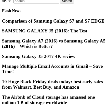
Search
Flash News
Comparison of Samsung Galaxy S7 and S7 EDGE
SAMSUNG GALAXY J5 (2016): The Test
Samsung Galaxy A7 (2016) vs Samsung Galaxy A5
(2016) – Which is Better?
Samsung Galaxy J5 2017 4K review
Manage Multiple Email Accounts in Gmail – Save
Time!
10 Huge Black Friday deals today: best early sales
from Walmart, Best Buy, and Amazon
The Airbnb of Cloud storage has amassed one
million TB of storage worldwide