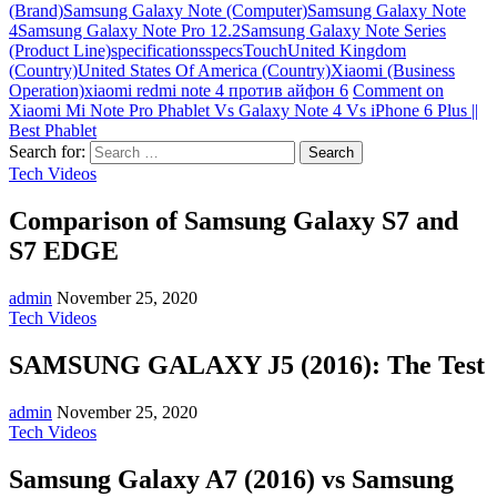
(Brand)
Samsung Galaxy Note (Computer)
Samsung Galaxy Note
4
Samsung Galaxy Note Pro 12.2
Samsung Galaxy Note Series
(Product Line)
specifications
specs
Touch
United Kingdom
(Country)
United States Of America (Country)
Xiaomi (Business
Operation)
xiaomi redmi note 4 против айфон 6
Comment
on
Xiaomi Mi Note Pro Phablet Vs Galaxy Note 4 Vs iPhone 6 Plus ||
Best Phablet
Search for:
Tech Videos
Comparison of Samsung Galaxy S7 and
S7 EDGE
admin
November 25, 2020
Tech Videos
SAMSUNG GALAXY J5 (2016): The Test
admin
November 25, 2020
Tech Videos
Samsung Galaxy A7 (2016) vs Samsung