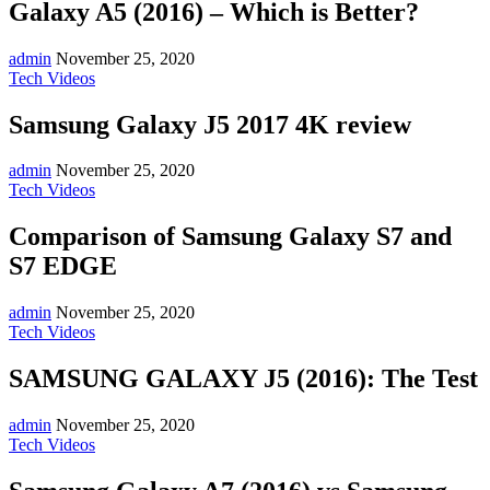
Galaxy A5 (2016) – Which is Better?
admin
November 25, 2020
Tech Videos
Samsung Galaxy J5 2017 4K review
admin
November 25, 2020
Tech Videos
Comparison of Samsung Galaxy S7 and
S7 EDGE
admin
November 25, 2020
Tech Videos
SAMSUNG GALAXY J5 (2016): The Test
admin
November 25, 2020
Tech Videos