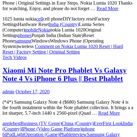
Phone | Original Settings in Easy Steps. Nokia Lumia 1020 Thanks
for watching, Enjoy, and please do not forget …
Read More
1025 lumia nokia
cell
cell phoneDIYfactory resetFactory
SettingsHardware Reset
India (Country)
Lumia Series
(Computer)
mobile
Nokia
nokia Lumia 1020Original
Settings
phones
Punjab India (Indian State)Reset
Phone
samsung
WindowsWindows Phone (Operating
System)wireless
Comment
on Nokia Lumia 1020 Reset | Hard
Reset | Factory Setting | Original Setting
Tech Videos
Xiaomi Mi Note Pro Phablet Vs Galaxy
Note 4 Vs iPhone 6 Plus || Best Phablet
admin
October 17, 2020
(*4*) Samsung Galaxy Note 4 ($680) Samsung Galaxy Note 4 is
the fourth instalment within the Note phablet collection. It brings a a
lot sharper, 5.7-inch 1440 x 2560-pixel (Quad …
Read More
apple
best
Business (TV Genre)
China (Country)
Ever
First Look
India
(Country)
IPhone (Video Game Platform)
iphone
6
iPod
Light
Operation (Game)
Phablet
review
Samsung Galaxy