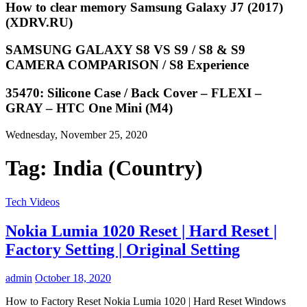
How to clear memory Samsung Galaxy J7 (2017)
(XDRV.RU)
SAMSUNG GALAXY S8 VS S9 / S8 & S9
CAMERA COMPARISON / S8 Experience
35470: Silicone Case / Back Cover – FLEXI –
GRAY – HTC One Mini (M4)
Wednesday, November 25, 2020
Tag:
India (Country)
Tech Videos
Nokia Lumia 1020 Reset | Hard Reset |
Factory Setting | Original Setting
admin
October 18, 2020
How to Factory Reset Nokia Lumia 1020 | Hard Reset Windows