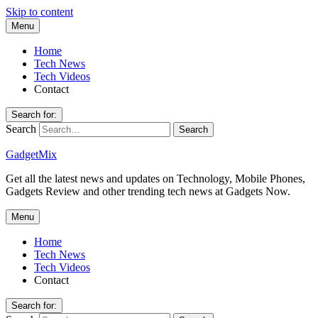
Skip to content
Menu
Home
Tech News
Tech Videos
Contact
Search for:
Search
GadgetMix
Get all the latest news and updates on Technology, Mobile Phones,
Gadgets Review and other trending tech news at Gadgets Now.
Menu
Home
Tech News
Tech Videos
Contact
Search for: