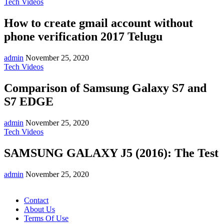
Tech Videos
How to create gmail account without
phone verification 2017 Telugu
admin
November 25, 2020
Tech Videos
Comparison of Samsung Galaxy S7 and
S7 EDGE
admin
November 25, 2020
Tech Videos
SAMSUNG GALAXY J5 (2016): The Test
admin
November 25, 2020
Contact
About Us
Terms Of Use