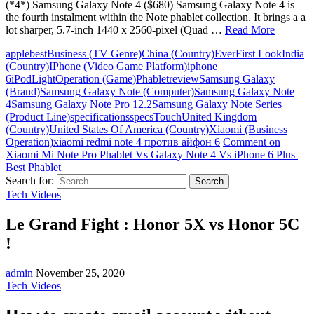
(*4*) Samsung Galaxy Note 4 ($680) Samsung Galaxy Note 4 is
the fourth instalment within the Note phablet collection. It brings a a
lot sharper, 5.7-inch 1440 x 2560-pixel (Quad …
Read More
apple
best
Business (TV Genre)
China (Country)
Ever
First Look
India
(Country)
IPhone (Video Game Platform)
iphone
6
iPod
Light
Operation (Game)
Phablet
review
Samsung Galaxy
(Brand)
Samsung Galaxy Note (Computer)
Samsung Galaxy Note
4
Samsung Galaxy Note Pro 12.2
Samsung Galaxy Note Series
(Product Line)
specifications
specs
Touch
United Kingdom
(Country)
United States Of America (Country)
Xiaomi (Business
Operation)
xiaomi redmi note 4 против айфон 6
Comment
on
Xiaomi Mi Note Pro Phablet Vs Galaxy Note 4 Vs iPhone 6 Plus ||
Best Phablet
Search for:
Tech Videos
Le Grand Fight : Honor 5X vs Honor 5C
!
admin
November 25, 2020
Tech Videos