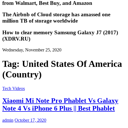
from Walmart, Best Buy, and Amazon
The Airbnb of Cloud storage has amassed one
million TB of storage worldwide
How to clear memory Samsung Galaxy J7 (2017)
(XDRV.RU)
Wednesday, November 25, 2020
Tag:
United States Of America
(Country)
Tech Videos
Xiaomi Mi Note Pro Phablet Vs Galaxy
Note 4 Vs iPhone 6 Plus || Best Phablet
admin
October 17, 2020