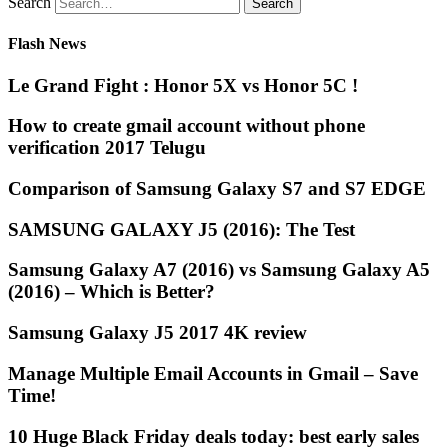
Search
Flash News
Le Grand Fight : Honor 5X vs Honor 5C !
How to create gmail account without phone
verification 2017 Telugu
Comparison of Samsung Galaxy S7 and S7 EDGE
SAMSUNG GALAXY J5 (2016): The Test
Samsung Galaxy A7 (2016) vs Samsung Galaxy A5
(2016) – Which is Better?
Samsung Galaxy J5 2017 4K review
Manage Multiple Email Accounts in Gmail – Save
Time!
10 Huge Black Friday deals today: best early sales