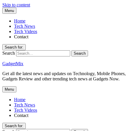
Skip to content
Menu
Home
Tech News
Tech Videos
Contact
Search for:
Search
GadgetMix
Get all the latest news and updates on Technology, Mobile Phones,
Gadgets Review and other trending tech news at Gadgets Now.
Menu
Home
Tech News
Tech Videos
Contact
Search for: