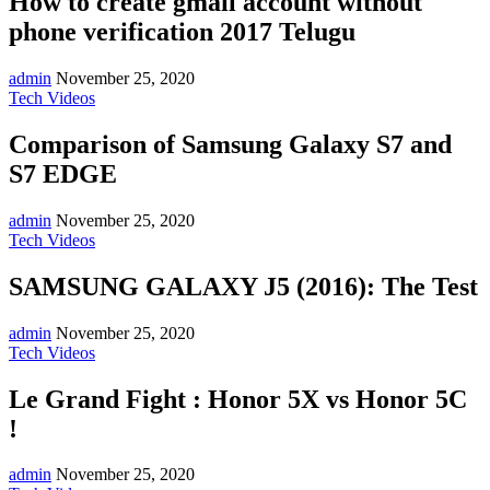
How to create gmail account without
phone verification 2017 Telugu
admin
November 25, 2020
Tech Videos
Comparison of Samsung Galaxy S7 and
S7 EDGE
admin
November 25, 2020
Tech Videos
SAMSUNG GALAXY J5 (2016): The Test
admin
November 25, 2020
Tech Videos
Le Grand Fight : Honor 5X vs Honor 5C
!
admin
November 25, 2020