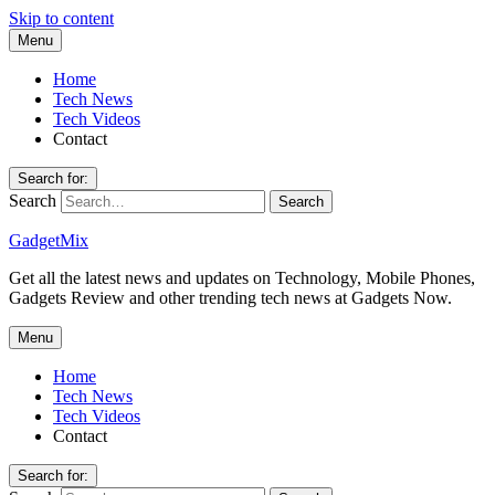
Skip to content
Menu
Home
Tech News
Tech Videos
Contact
Search for:
Search
GadgetMix
Get all the latest news and updates on Technology, Mobile Phones,
Gadgets Review and other trending tech news at Gadgets Now.
Menu
Home
Tech News
Tech Videos
Contact
Search for: