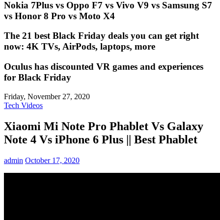
Nokia 7Plus vs Oppo F7 vs Vivo V9 vs Samsung S7
vs Honor 8 Pro vs Moto X4
The 21 best Black Friday deals you can get right
now: 4K TVs, AirPods, laptops, more
Oculus has discounted VR games and experiences
for Black Friday
Friday, November 27, 2020
Tech Videos
Xiaomi Mi Note Pro Phablet Vs Galaxy
Note 4 Vs iPhone 6 Plus || Best Phablet
admin
October 17, 2020