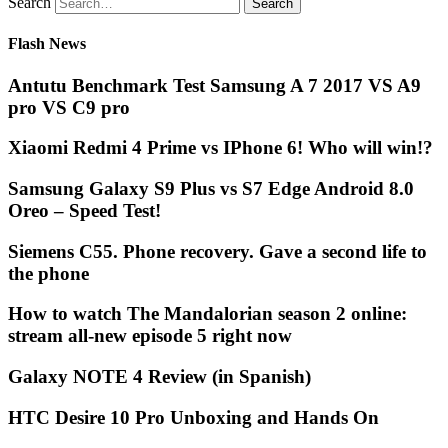
Search
Flash News
Antutu Benchmark Test Samsung A 7 2017 VS A9
pro VS C9 pro
Xiaomi Redmi 4 Prime vs IPhone 6! Who will win!?
Samsung Galaxy S9 Plus vs S7 Edge Android 8.0
Oreo – Speed Test!
Siemens C55. Phone recovery. Gave a second life to
the phone
How to watch The Mandalorian season 2 online:
stream all-new episode 5 right now
Galaxy NOTE 4 Review (in Spanish)
HTC Desire 10 Pro Unboxing and Hands On