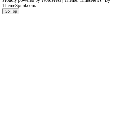
Proudly powered by WordPress
|
Theme: TimesNews
|
By
ThemeSpiral.com.
Go Top