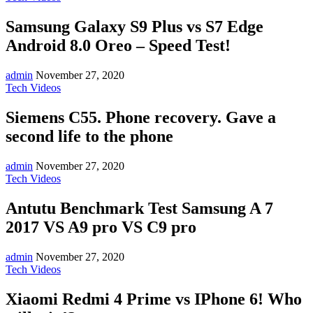
Samsung Galaxy S9 Plus vs S7 Edge
Android 8.0 Oreo – Speed Test!
admin
November 27, 2020
Tech Videos
Siemens C55. Phone recovery. Gave a
second life to the phone
admin
November 27, 2020
Tech Videos
Antutu Benchmark Test Samsung A 7
2017 VS A9 pro VS C9 pro
admin
November 27, 2020
Tech Videos
Xiaomi Redmi 4 Prime vs IPhone 6! Who