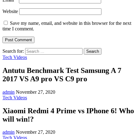
Website
Save my name, email, and website in this browser for the next
time I comment.
Search for:
Tech Videos
Antutu Benchmark Test Samsung A 7
2017 VS A9 pro VS C9 pro
admin
November 27, 2020
Tech Videos
Xiaomi Redmi 4 Prime vs IPhone 6! Who
will win!?
admin
November 27, 2020
Tech Videos