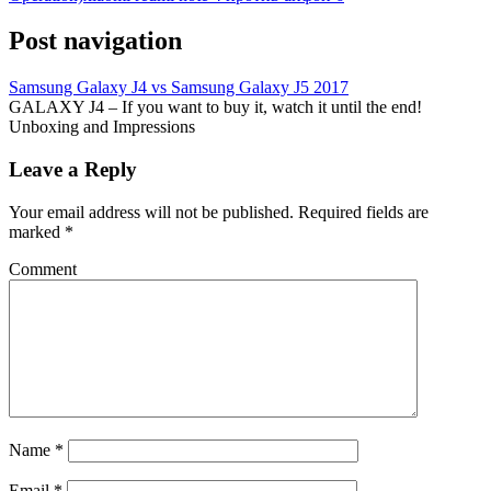
Post navigation
Samsung Galaxy J4 vs Samsung Galaxy J5 2017
GALAXY J4 – If you want to buy it, watch it until the end!
Unboxing and Impressions
Leave a Reply
Your email address will not be published.
Required fields are
marked
*
Comment
Name
*
Email
*