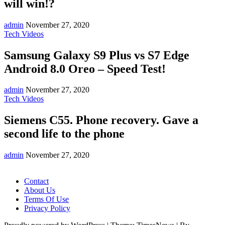
will win!?
admin
November 27, 2020
Tech Videos
Samsung Galaxy S9 Plus vs S7 Edge
Android 8.0 Oreo – Speed Test!
admin
November 27, 2020
Tech Videos
Siemens C55. Phone recovery. Gave a
second life to the phone
admin
November 27, 2020
Contact
About Us
Terms Of Use
Privacy Policy