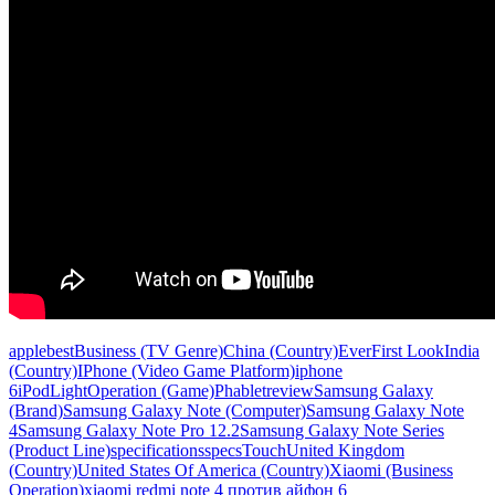
apple
best
Business (TV Genre)
China (Country)
Ever
First Look
India
(Country)
IPhone (Video Game Platform)
iphone
6
iPod
Light
Operation (Game)
Phablet
review
Samsung Galaxy
(Brand)
Samsung Galaxy Note (Computer)
Samsung Galaxy Note
4
Samsung Galaxy Note Pro 12.2
Samsung Galaxy Note Series
(Product Line)
specifications
specs
Touch
United Kingdom
(Country)
United States Of America (Country)
Xiaomi (Business
Operation)
xiaomi redmi note 4 против айфон 6